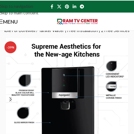
Skip to navigation
Skip to main content
MENU
ble For Borewell / Tanker Water | Free Installation | 2 Free Services
-39%