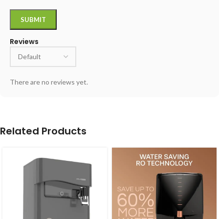
Reviews
There are no reviews yet.
Related Products