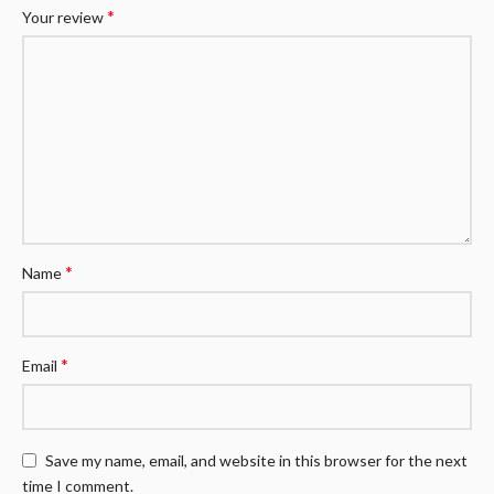
*
Your review
*
Name
*
Email
Save my name, email, and website in this browser for the next
time I comment.