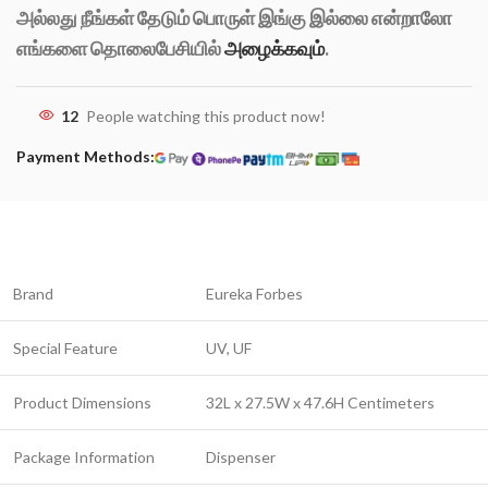
அல்லது நீங்கள் தேடும் பொருள் இங்கு இல்லை என்றாலோ
எங்களை தொலைபேசியில்
அழைக்கவும்
.
12
People watching this product now!
Payment Methods:
Brand
Eureka Forbes
Special Feature
UV, UF
Product Dimensions
32L x 27.5W x 47.6H Centimeters
Package Information
Dispenser