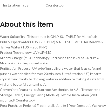
Installation Type
Countertop
About this item
Water Suitability- This product is ONLY SUITABLE for Municipal/
Public/ Piped water (TDS <200 PPM) & NOT SUITABLE for Borewell/
Tanker Water (TDS > 200 PPM)
Product Technology- UV+UF+MC
Mineral Charge (MC) Technology- Increases the level of Calcium &
Magnesium in the purified water
Purification Process- UV e-boiling delivers water that is as safe and
pure as water boiled for over 20 minutes. Ultrafiltration (UF) imparts
crystal clear clarity to drinking water in addition to making it safe from
viral and bacterial contamination
Convenient Features- a) Supreme Aesthetics, b) 6.2 L Transparent
Storage Tank c) Energy Saving Mode, d) Flexible Installation (Wall-
mounted/ Countertop)
Post Purchase Perks- a) Free Installation, b) 1 Year Domestic Warranty,