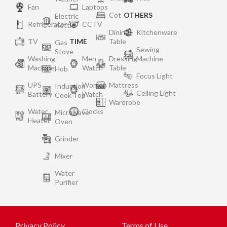
Fan
Laptops
Cot
OTHERS
Electric
Refrigerator
CCTV
Kettle
Dining
Kitchenware
TV
TIME
Table
Gas
Sewing
Stove
Washing
Men
Dressing
Machine
Machine
Watch
Table
Hob
Focus Light
UPS
Women
Mattress
Induction
Ceiling Light
Battery
Watch
Cook Top
Wardrobe
Water
Clocks
Microwave
Heater
Oven
Grinder
Mixer
Water
Purifier
Privacy Policy
Terms of Use