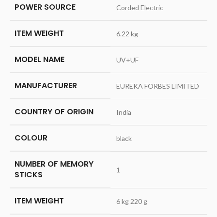
POWER SOURCE
‎Corded Electric
ITEM WEIGHT
‎6.22 kg
MODEL NAME
‎UV+UF
MANUFACTURER
‎EUREKA FORBES LIMITED
COUNTRY OF ORIGIN
‎India
COLOUR
‎black
NUMBER OF MEMORY
‎1
STICKS
ITEM WEIGHT
‎6 kg 220 g