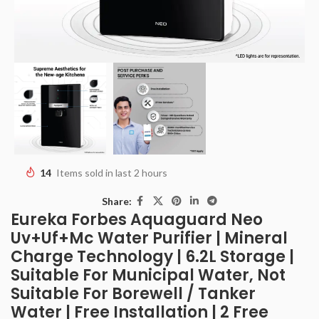
14
Items sold in last 2 hours
Share:
Eureka Forbes Aquaguard Neo
Uv+Uf+Mc Water Purifier | Mineral
Charge Technology | 6.2L Storage |
Suitable For Municipal Water, Not
Suitable For Borewell / Tanker
Water | Free Installation | 2 Free