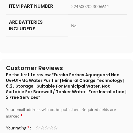
ITEM PART NUMBER
‎2246002023006611
ARE BATTERIES
‎No
INCLUDED?
Customer Reviews
Be the first to review “Eureka Forbes Aquaguard Neo
Uv+Uf+Mc Water Purifier | Mineral Charge Technology |
6.2L Storage | Suitable For Municipal Water, Not
Suitable For Borewell / Tanker Water | Free Installation |
2 Free Services”
Your email address will not be published.
Required fields are
*
marked
*
Your rating