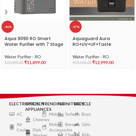
-46%
-47%
Aqua 9090 RO Smart
Aquaguard Aura
Water Purifier with 7 Stage
RO+UV+UF+Taste
Purification system,
Adjuster(MTDS) with
Copper & Alkaline Booster
Active Copper & Zinc 7L
Water Purifier - RO
Water Purifier - RO
– Dark Black
water purifier,8 stages of
₹
11,899.00
₹
12,999.00
₹
21,899.00
₹
24,500.00
purification,suitable for
borewell,tanker,municipal
water(Black) from Eureka
Forbes
ELECTRONICS
KITCHEN
TRENDING
FURNITURES
BICYCLE
APPLIANCES
AC
Mobiles
Sofa
Boys
Chimney
Air
Mobile
Bero
Girls
Cooler
Dish
Accessories
Chair
Kids
Washer