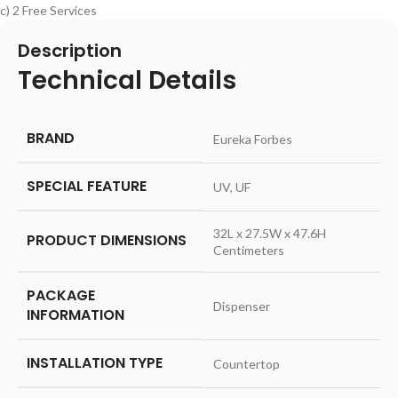
c) 2 Free Services
Description
Technical Details
BRAND
‎Eureka Forbes
SPECIAL FEATURE
‎UV, UF
‎32L x 27.5W x 47.6H
PRODUCT DIMENSIONS
Centimeters
PACKAGE
‎Dispenser
INFORMATION
INSTALLATION TYPE
‎Countertop