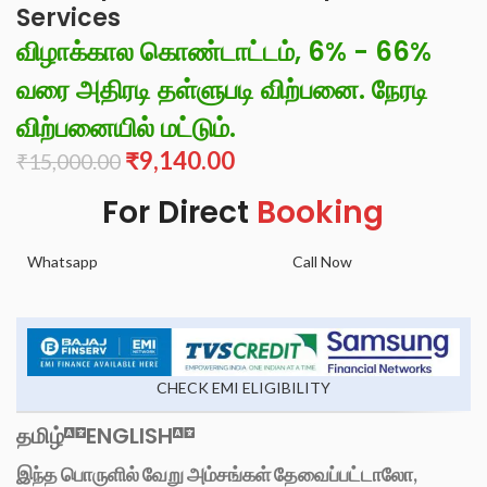
Services
விழாக்கால கொண்டாட்டம், 6% - 66%
வரை அதிரடி தள்ளுபடி விற்பனை. நேரடி
விற்பனையில் மட்டும்.
₹
9,140.00
₹
15,000.00
For Direct
Booking
Whatsapp
Call Now
CHECK EMI ELIGIBILITY
தமிழ்
ENGLISH
இந்த பொருளில் வேறு அம்சங்கள் தேவைப்பட்டாலோ,