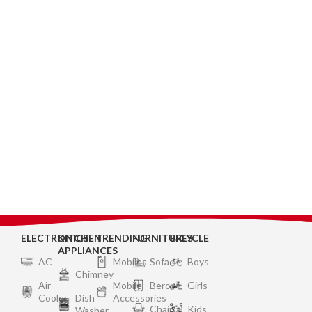
ELECTRONICS
KITCHEN
TRENDING
FURNITURES
BICYCLE
APPLIANCES
AC
Mobiles
Sofa
Boys
Chimney
Air
Mobile
Bero
Girls
Cooler
Dish
Accessories
Chair
Kids
Washer