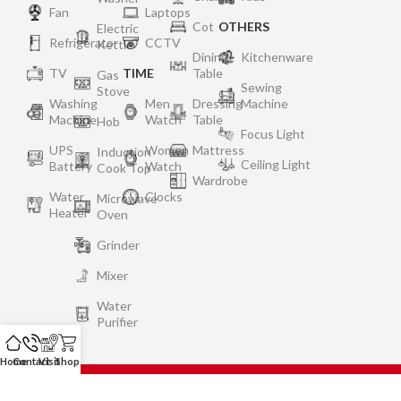
Fan
Laptops
Cot
OTHERS
Electric
Refrigerator
CCTV
Kettle
Dining
Kitchenware
TV
TIME
Table
Gas
Sewing
Stove
Washing
Men
Dressing
Machine
Machine
Watch
Table
Hob
Focus Light
UPS
Women
Mattress
Induction
Ceiling Light
Battery
Watch
Cook Top
Wardrobe
Water
Clocks
Microwave
Heater
Oven
Grinder
Mixer
Water
Purifier
Home
Contact
Visit
Shop
Privacy Policy
Terms of Use