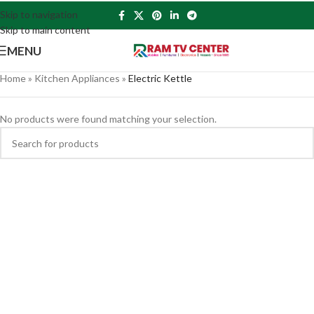
Skip to navigation
Skip to main content
MENU
Home
»
Kitchen Appliances
»
Electric Kettle
No products were found matching your selection.