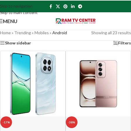
Skip to navigation
Skip to main content
MENU
Home
»
Trending
»
Mobiles
»
Android
Showing all 23 results
Show sidebar
Filters
-17%
-38%