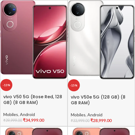
-13%
-15%
vivo V50 5G (Rose Red, 128
vivo V50e 5G (128 GB) (8
GB) (8 GB RAM)
GB RAM)
Mobiles
,
Android
Mobiles
,
Android
₹
34,999.00
₹
28,999.00
₹
39,999.00
₹
33,999.00