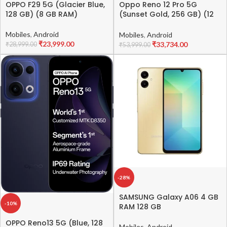
OPPO F29 5G (Glacier Blue,
Oppo Reno 12 Pro 5G
128 GB) (8 GB RAM)
(Sunset Gold, 256 GB) (12
GB RAM)
Mobiles
,
Android
Mobiles
,
Android
₹
23,999.00
₹
33,734.00
₹
28,999.00
₹
53,999.00
-28%
SAMSUNG Galaxy A06 4 GB
-10%
RAM 128 GB
OPPO Reno13 5G (Blue, 128
Mobiles
,
Android