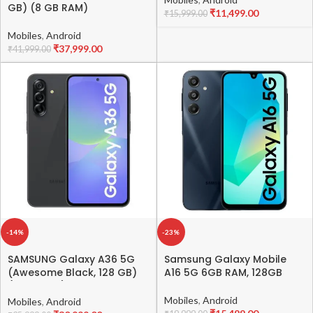
GB) (8 GB RAM)
₹
11,499.00
₹
15,999.00
Mobiles
,
Android
₹
37,999.00
₹
41,999.00
-14%
-23%
SAMSUNG Galaxy A36 5G
Samsung Galaxy Mobile
(Awesome Black, 128 GB)
A16 5G 6GB RAM, 128GB
(8 GB RAM)
Mobiles
,
Android
Mobiles
,
Android