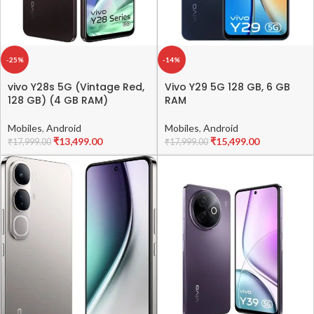
-25%
-14%
vivo Y28s 5G (Vintage Red,
Vivo Y29 5G 128 GB, 6 GB
128 GB) (4 GB RAM)
RAM
Mobiles
,
Android
Mobiles
,
Android
₹
13,499.00
₹
15,499.00
₹
17,999.00
₹
17,999.00