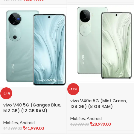
-15%
-14%
vivo V40e 5G (Mint Green,
vivo V40 5G (Ganges Blue,
128 GB) (8 GB RAM)
512 GB) (12 GB RAM)
Mobiles
,
Android
Mobiles
,
Android
₹
28,999.00
₹
33,999.00
₹
41,999.00
₹
48,999.00