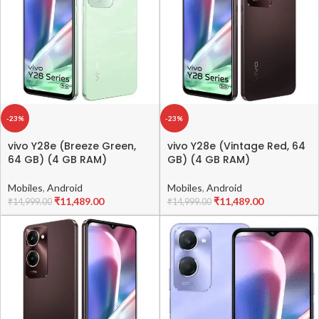
-23%
-23%
vivo Y28e (Breeze Green,
vivo Y28e (Vintage Red, 64
64 GB) (4 GB RAM)
GB) (4 GB RAM)
Mobiles
,
Android
Mobiles
,
Android
₹
11,489.00
₹
11,489.00
₹
14,999.00
₹
14,999.00