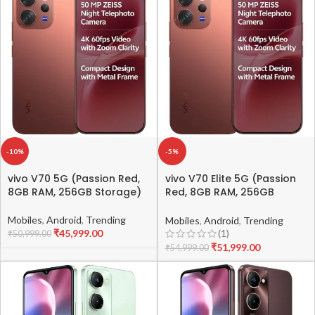
-10%
-5%
vivo V70 5G (Passion Red,
vivo V70 Elite 5G (Passion
8GB RAM, 256GB Storage)
Red, 8GB RAM, 256GB
Storage)
Mobiles
,
Android
,
Trending
Mobiles
,
Android
,
Trending
₹
45,999.00
(1)
₹
50,999.00
₹
51,999.00
₹
54,999.00