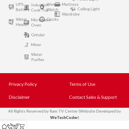
UPS
Women
Mattress
Induction
Ceiling Light
Battery
Watch
Cook Top
Wardrobe
Water
Clocks
Microwave
Heater
Oven
Grinder
Mixer
Water
Purifier
Privacy Policy
Terms of Use
Disclaimer
Contact Sales & Support
All
Rights Reserved by Ram TV Center (Website Developed by
WeTechCoder
)