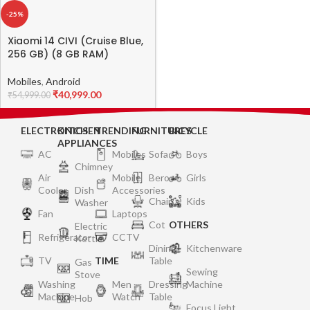
-25%
Xiaomi 14 CIVI (Cruise Blue,
256 GB) (8 GB RAM)
Mobiles
,
Android
₹
40,999.00
₹
54,999.00
ELECTRONICS
KITCHEN
TRENDING
FURNITURES
BICYCLE
APPLIANCES
AC
Mobiles
Sofa
Boys
Chimney
Air
Mobile
Bero
Girls
Cooler
Dish
Accessories
Chair
Kids
Washer
Fan
Laptops
Cot
OTHERS
Electric
Refrigerator
CCTV
Kettle
Dining
Kitchenware
TV
TIME
Table
Gas
Sewing
Stove
Washing
Men
Dressing
Machine
Machine
Watch
Table
Hob
Focus Light