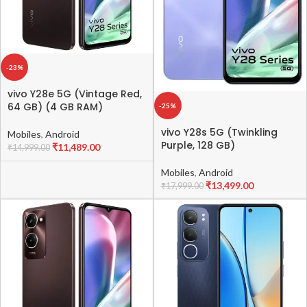
-23%
vivo Y28e 5G (Vintage Red,
64 GB) (4 GB RAM)
-25%
vivo Y28s 5G (Twinkling
Mobiles
,
Android
Purple, 128 GB)
₹
11,489.00
₹
14,999.00
Mobiles
,
Android
₹
13,499.00
₹
17,999.00