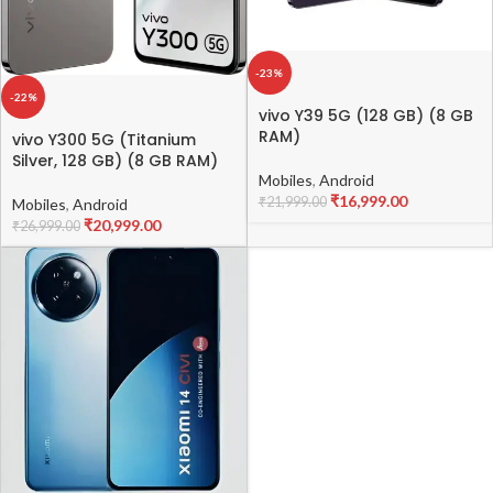
-23%
-22%
vivo Y39 5G (128 GB) (8 GB
RAM)
vivo Y300 5G (Titanium
Silver, 128 GB) (8 GB RAM)
Mobiles
,
Android
₹
16,999.00
₹
21,999.00
Mobiles
,
Android
₹
20,999.00
₹
26,999.00