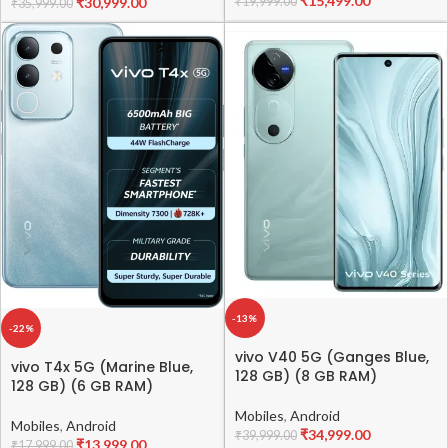
₹
15,499.00
₹
30,999.00
₹
19,999.00
₹
35,999.00
-13%
-22%
vivo V40 5G (Ganges Blue,
vivo T4x 5G (Marine Blue,
128 GB) (8 GB RAM)
128 GB) (6 GB RAM)
Mobiles
,
Android
Mobiles
,
Android
₹
34,999.00
₹
39,999.00
₹
13,999.00
₹
17,999.00