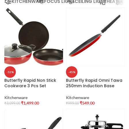
KITCHENWARE
FOCUS LIGHT
CEILING LIGHT
HEATER
SE
-52%
-45%
Butterfly Rapid Non Stick
Butterfly Rapid Omni Tawa
Cookware 3 Pcs Set
250mm Induction Base
Induction Base,Aluminium,
(Aluminium, Red)
Red
Kitchenware
Kitchenware
₹
1,499.00
₹
549.00
₹
3,099.00
₹
999.00