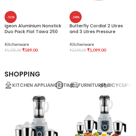
-51%
-58%
igeon Aluminium Nonstick
Butterfly Cordial 2 Litres
Duo Pack Flat Tawa 250
and 3 Litres Pressure
and Fry Pan 200 Gift Set
Cookers| Outer Lid | Food
(Red)
Grade Virgin Aluminium |
Kitchenware
Kitchenware
Gas Stove Compatible | ISI
₹
589.00
₹
1,099.00
₹
1,195.00
₹
2,590.00
Certified | 2 Years
Manufacturer’s Warranty |
Silver
SHOPPING
KITCHEN APPLIANCES
TIME
FURNITURES
BICYCLE
UPS