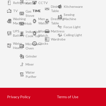
Refrigerator
CCTV
Kettle
Dining
Kitchenware
TV
TIME
Table
Gas
Sewing
Stove
Washing
Men
Dressing
Machine
Machine
Watch
Table
Hob
Focus Light
UPS
Women
Mattress
Induction
Ceiling Light
Battery
Watch
Cook Top
Wardrobe
Water
Clocks
Microwave
Heater
Oven
Grinder
Mixer
Water
Purifier
Privacy Policy
Terms of Use