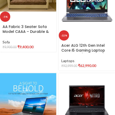
-5%
AA Fabric 3 Seater Sofa
Model CAAA – Durable &
Comfortable Fabric Sofa
-32%
Sofa
Acer ALG 12th Gen Intel
₹
9,400.00
₹
9,900.00
Core i5 Gaming Laptop
(16GB RAM/512GB SSD/6GB
RTX 3050
Laptops
Graphics/144Hz/Win11Hom
₹
62,990.00
₹
92,999.00
e/Wifi 6) AL15G-52,
39.62cm (15.6 inch) FHD
Display, Premium Metal
Body, Steel Gray, 1.99KG