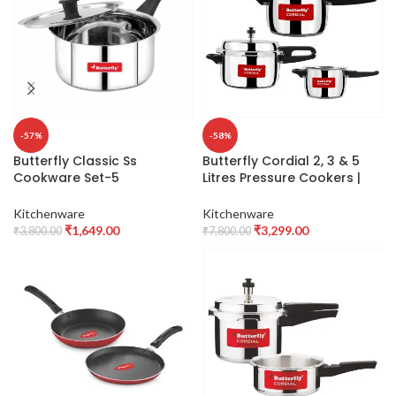
-57%
-58%
Butterfly Classic Ss
Butterfly Cordial 2, 3 & 5
Cookware Set-5
Litres Pressure Cookers |
Pcs,Stainless Steel,Silver,1
Outer Lid | Superior
litres
Stainless Steel | Induction &
Kitchenware
Kitchenware
Gas Stove Compatible | ISI
₹
1,649.00
₹
3,299.00
₹
3,800.00
₹
7,800.00
Certified | 2 Years
Manufacturer’s Warranty |
Silver