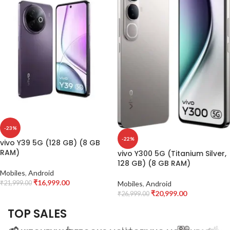
-23%
-22%
vivo Y39 5G (128 GB) (8 GB
RAM)
vivo Y300 5G (Titanium Silver,
128 GB) (8 GB RAM)
Mobiles
,
Android
₹
16,999.00
₹
21,999.00
Mobiles
,
Android
₹
20,999.00
₹
26,999.00
TOP SALES