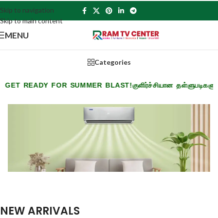
Skip to navigation
Skip to main content
MENU
Categories
READY FOR SUMMER BLAST!
குளிர்ச்சியான தள்ளுபடிகளுடன் கோட
NEW ARRIVALS