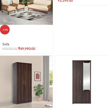
₹
5,199.00
Cooktop (XL
size) with
2000W Copper
coil, Dual
-14%
Display, Under
Sofa
glass printing, 8
₹
49,990.00
₹
58,000.00
Preset Menus,
Child Lock, Auto
Shutoff, 2021-
491903254-B