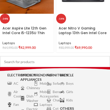
-34%
-14%
Acer Aspire Lite 12th Gen
Acer Nitro V Gaming
Intel Core i5-1235U Thin
Laptop 13th Gen Intel Core
and Light Laptop
i5-13420H with RTX 2050
(Windows 11 Home/16GB
Graphics 4 GB VRAM,
Laptops
Laptops
RAM/512GB SSD/Intel Iris Xe
144Hz Display (16 GB
₹
42,999.00
₹
69,990.00
₹
64,990.00
₹
80,999.00
Graphics) AL15-52,
DDR5/1 TB SSD/Windows 11
39.62cm (15.6″) Full HD
Home/Wi-Fi
Display, Metal Body, Steel
6),15.6″(39.6cms) FHD
Gray, 1.6 KG
ANV15-51
ELECTRONICS
KITCHEN
TRENDING
FURNITURES
BICYCLE
APPLIANCES
AC
Mobiles
Sofa
Boys
Chimney
Air
Mobile
Bero
Girls
Cooler
Dish
Accessories
Chair
Kids
Washer
Fan
Laptops
Cot
OTHERS
Electric