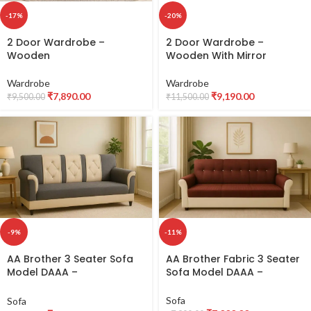
-17%
-20%
2 Door Wardrobe –
2 Door Wardrobe –
Wooden
Wooden With Mirror
Wardrobe
Wardrobe
₹
7,890.00
₹
9,190.00
₹
9,500.00
₹
11,500.00
-11%
-9%
AA Brother Fabric 3 Seater
AA Brother 3 Seater Sofa
Sofa Model DAAA –
Model DAAA –
Comfortable & Durable
Comfortable & Durable
Fabric Sofa
Fabric Sofa
Sofa
Sofa