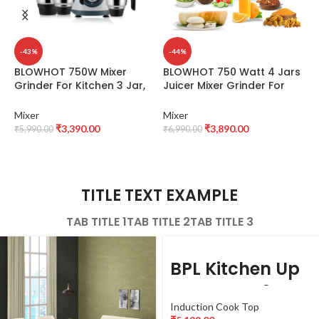
-43%
-44%
BLOWHOT 750W Mixer
BLOWHOT 750 Watt 4 Jars
B
Grinder For Kitchen 3 Jar,
Juicer Mixer Grinder For
W
1.5L Wet Grinding Jar, 1L Dry
Kitchen, 2X1.5L Juicer &
J
Jar, 500ML Chutney Jar, 3
Liquid Jar, 1L Dry Jar, 500ML
M
Mixer
Mixer
M
Speed Control | Copper
Chutney Jar – 3 Speed
J
₹
3,390.00
₹
3,890.00
₹
5,990.00
₹
6,990.00
₹
Motor | ABS Body | Anti Skid
Control, Powerful Copper
S
Feet | 5 year Warranty on
Motor, ABS Body, 5 year
J
Motor – MGV-01
Warranty on Motor -MGV-
M
02
G
TITLE TEXT EXAMPLE
TAB TITLE 1
TAB TITLE 2
TAB TITLE 3
BPL Kitchen Up
BICTTXL00320
Induction Cook Top
PX Induction