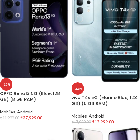
-10%
-22%
OPPO Reno13 5G (Blue, 128
vivo T4x 5G (Marine Blue, 128
GB) (8 GB RAM)
GB) (6 GB RAM)
Mobiles
,
Android
Mobiles
,
Android
₹
37,999.00
₹
41,999.00
₹
13,999.00
₹
17,999.00