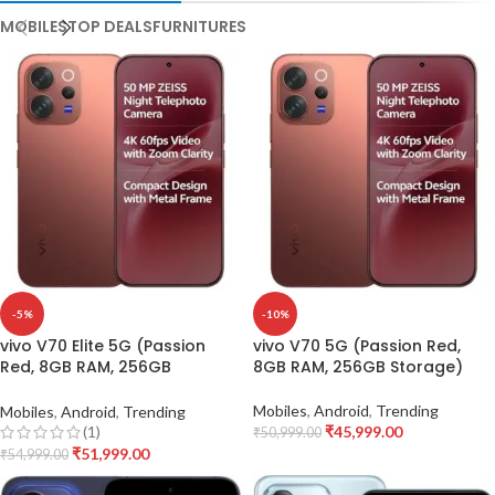
MOBILES
TOP DEALS
FURNITURES
-5%
-10%
vivo V70 Elite 5G (Passion
vivo V70 5G (Passion Red,
Red, 8GB RAM, 256GB
8GB RAM, 256GB Storage)
Storage)
Mobiles
,
Android
,
Trending
Mobiles
,
Android
,
Trending
₹
45,999.00
(1)
₹
50,999.00
₹
51,999.00
₹
54,999.00