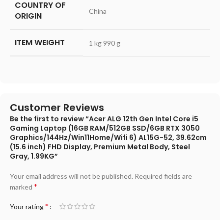
COUNTRY OF
‎China
ORIGIN
ITEM WEIGHT
‎1 kg 990 g
Customer Reviews
Be the first to review “Acer ALG 12th Gen Intel Core i5
Gaming Laptop (16GB RAM/512GB SSD/6GB RTX 3050
Graphics/144Hz/Win11Home/Wifi 6) AL15G-52, 39.62cm
(15.6 inch) FHD Display, Premium Metal Body, Steel
Gray, 1.99KG”
Your email address will not be published.
Required fields are
*
marked
*
Your rating