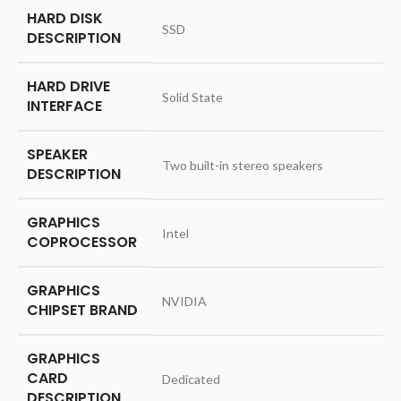
HARD DISK
‎SSD
DESCRIPTION
HARD DRIVE
‎Solid State
INTERFACE
SPEAKER
‎Two built-in stereo speakers
DESCRIPTION
GRAPHICS
‎Intel
COPROCESSOR
GRAPHICS
‎NVIDIA
CHIPSET BRAND
GRAPHICS
CARD
‎Dedicated
DESCRIPTION