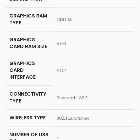
GRAPHICS RAM
‎GDDR6
TYPE
GRAPHICS
‎6 GB
CARD RAM SIZE
GRAPHICS
CARD
‎AGP
INTERFACE
CONNECTIVITY
‎Bluetooth, Wi-Fi
TYPE
WIRELESS TYPE
‎802.11a/b/g/n/ac
NUMBER OF USB
‎1