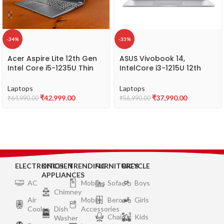
-34%
-33%
Acer Aspire Lite 12th Gen
ASUS Vivobook 14,
Intel Core i5-1235U Thin
IntelCore i3-1215U 12th
and Light Laptop
Gen, Thin and Light
(Windows 11 Home/16GB
Laptop, 14″ (35.56 cm)
Laptops
Laptops
RAM/512GB SSD/Intel Iris
FHD, (8 GB RAM/512GB
₹
42,999.00
₹
37,990.00
₹
64,990.00
₹
56,990.00
Xe Graphics) AL15-52,
SSD/Windows11/Office
39.62cm (15.6″) Full HD
2021/Fingerprint/42WHr
Display, Metal Body, Steel
/Silver/1.40 kg), X1404ZA-
Gray, 1.6 KG
NK322WS
ELECTRONICS
KITCHEN
TRENDING
FURNITURES
BICYCLE
APPLIANCES
AC
Mobiles
Sofa
Boys
Chimney
Air
Mobile
Bero
Girls
Cooler
Dish
Accessories
Chair
Kids
Washer