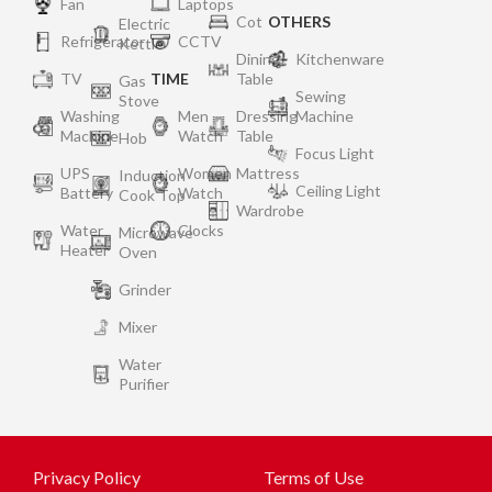
Fan
Laptops
Cot
OTHERS
Electric
Refrigerator
CCTV
Kettle
Dining
Kitchenware
TV
TIME
Table
Gas
Sewing
Stove
Washing
Men
Dressing
Machine
Machine
Watch
Table
Hob
Focus Light
UPS
Women
Mattress
Induction
Ceiling Light
Battery
Watch
Cook Top
Wardrobe
Water
Clocks
Microwave
Heater
Oven
Grinder
Mixer
Water
Purifier
Privacy Policy
Terms of Use