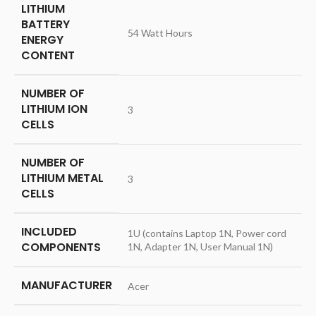
LITHIUM
BATTERY
‎54 Watt Hours
ENERGY
CONTENT
NUMBER OF
LITHIUM ION
‎3
CELLS
NUMBER OF
LITHIUM METAL
‎3
CELLS
INCLUDED
‎‎1U (contains Laptop 1N, Power cord
COMPONENTS
1N, Adapter 1N, User Manual 1N)
MANUFACTURER
‎Acer