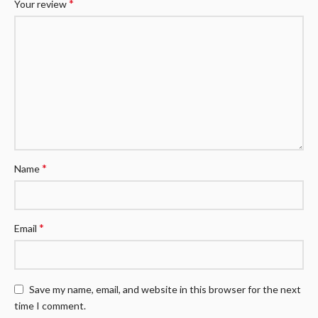
*
Your review
*
Name
*
Email
Save my name, email, and website in this browser for the next
time I comment.