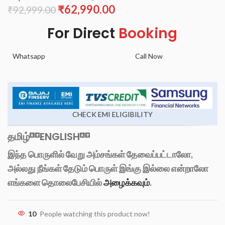
₹
62,990.00
₹
92,999.00
For Direct
Booking
Whatsapp
Call Now
CHECK EMI ELIGIBILITY
தமிழ்
ENGLISH
இந்த பொருளில் வேறு அம்சங்கள் தேவைப்பட்டாலோ,
அல்லது நீங்கள் தேடும் பொருள் இங்கு இல்லை என்றாலோ
எங்களை தொலைபேசியில்
அழைக்கவும்
.
10
People watching this product now!