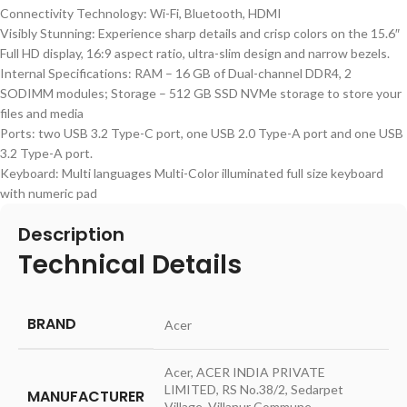
Connectivity Technology: Wi-Fi, Bluetooth, HDMI
Visibly Stunning: Experience sharp details and crisp colors on the 15.6″
Full HD display, 16:9 aspect ratio, ultra-slim design and narrow bezels.
Internal Specifications: RAM – 16 GB of Dual-channel DDR4, 2
SODIMM modules; Storage – 512 GB SSD NVMe storage to store your
files and media
Ports: two USB 3.2 Type-C port, one USB 2.0 Type-A port and one USB
3.2 Type-A port.
Keyboard: Multi languages Multi-Color illuminated full size keyboard
with numeric pad
Description
Technical Details
BRAND
‎Acer
‎Acer, ACER INDIA PRIVATE
LIMITED, RS No.38/2, Sedarpet
MANUFACTURER
Village, Villanur Commune,