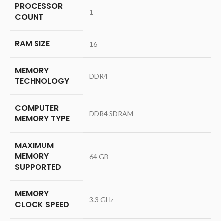
PROCESSOR
‎1
COUNT
RAM SIZE
‎16
MEMORY
‎DDR4
TECHNOLOGY
COMPUTER
‎DDR4 SDRAM
MEMORY TYPE
MAXIMUM
MEMORY
‎64 GB
SUPPORTED
MEMORY
‎3.3 GHz
CLOCK SPEED