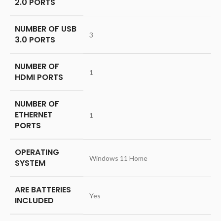
2.0 PORTS
NUMBER OF USB
‎3
3.0 PORTS
NUMBER OF
‎1
HDMI PORTS
NUMBER OF
ETHERNET
‎1
PORTS
OPERATING
‎Windows 11 Home
SYSTEM
ARE BATTERIES
‎Yes
INCLUDED