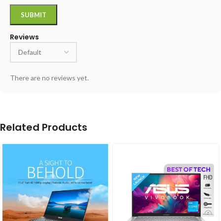
Reviews
There are no reviews yet.
Related Products