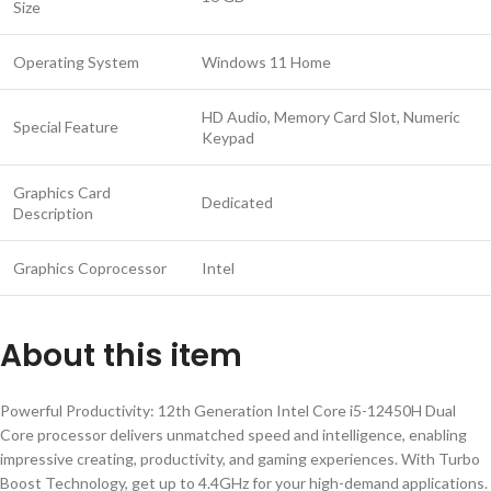
Size
Operating System
Windows 11 Home
HD Audio, Memory Card Slot, Numeric
Special Feature
Keypad
Graphics Card
Dedicated
Description
Graphics Coprocessor
Intel
About this item
Powerful Productivity: 12th Generation Intel Core i5-12450H Dual
Core processor delivers unmatched speed and intelligence, enabling
impressive creating, productivity, and gaming experiences. With Turbo
Boost Technology, get up to 4.4GHz for your high-demand applications.