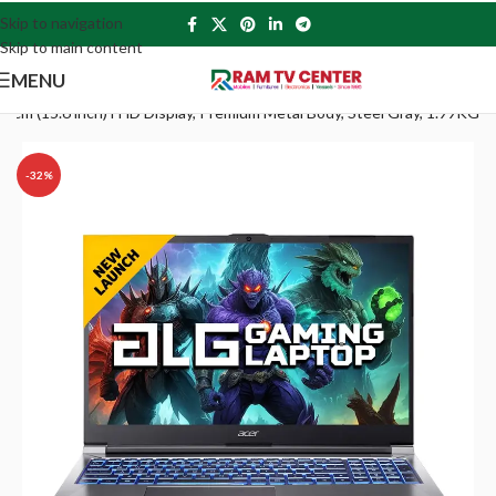
Skip to navigation
Skip to main content
MENU
 (15.6 inch) FHD Display, Premium Metal Body, Steel Gray, 1.99KG
-32%