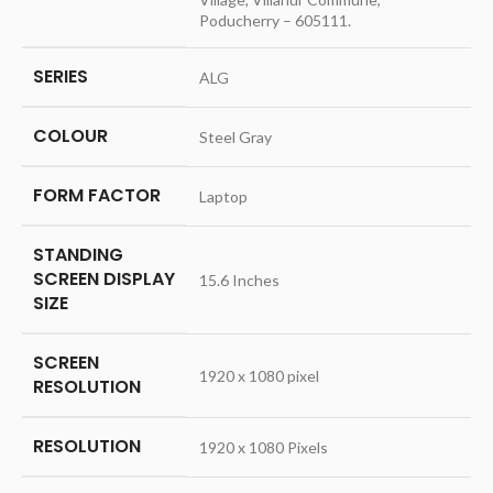
Poducherry – 605111.
SERIES
‎ALG
COLOUR
‎Steel Gray
FORM FACTOR
‎Laptop
STANDING
SCREEN DISPLAY
‎15.6 Inches
SIZE
SCREEN
‎1920 x 1080 pixel
RESOLUTION
RESOLUTION
‎1920 x 1080 Pixels