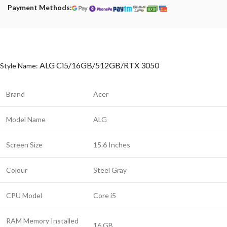
Payment Methods:
ALG Ci5/16GB/512GB/RTX 3050
Style Name:
Brand
Acer
Model Name
ALG
Screen Size
15.6 Inches
Colour
Steel Gray
CPU Model
Core i5
RAM Memory Installed
16 GB