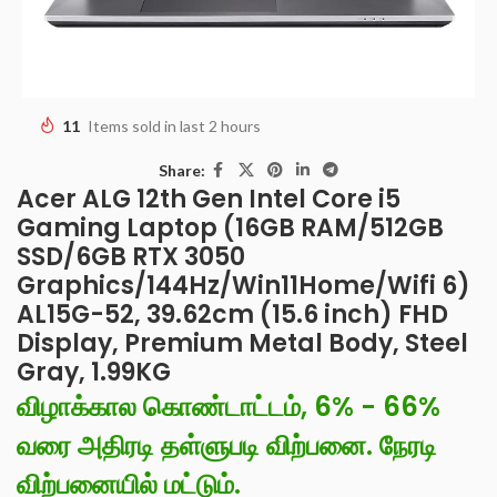
11
Items sold in last 2 hours
Share:
Acer ALG 12th Gen Intel Core i5
Gaming Laptop (16GB RAM/512GB
SSD/6GB RTX 3050
Graphics/144Hz/Win11Home/Wifi 6)
AL15G-52, 39.62cm (15.6 inch) FHD
Display, Premium Metal Body, Steel
Gray, 1.99KG
விழாக்கால கொண்டாட்டம், 6% - 66%
வரை அதிரடி தள்ளுபடி விற்பனை. நேரடி
விற்பனையில் மட்டும்.