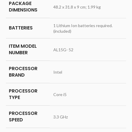
PACKAGE
‎48.2 x 31.8 x 9 cm; 1.99 kg
DIMENSIONS
‎1 Lithium Ion batteries required.
BATTERIES
(included)
ITEM MODEL
‎AL15G- 52
NUMBER
PROCESSOR
‎Intel
BRAND
PROCESSOR
‎Core i5
TYPE
PROCESSOR
‎3.3 GHz
SPEED