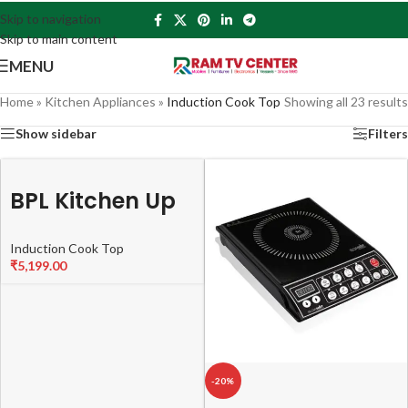
Skip to navigation
Skip to main content
MENU
Home
»
Kitchen Appliances
»
Induction Cook Top
Showing all 23 results
Show sidebar
Filters
BPL Kitchen Up
BICTTXL00320
Induction Cook Top
PX Induction
₹
5,199.00
Cooktop (XL
size) with
2000W Copper
coil, Dual
-20%