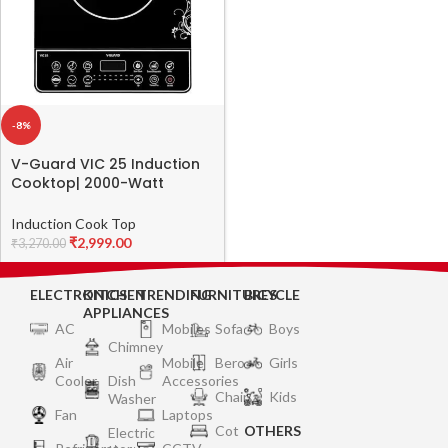
-8%
V-Guard VIC 25 Induction
Cooktop| 2000-Watt
Electric Induction Stove
with Preset Indian Menu |
Induction Cook Top
Temperature Control |
₹
2,999.00
₹
3,270.00
Push button| Auto-cutoff |
Polished Glass | Black
ELECTRONICS
KITCHEN
TRENDING
FURNITURES
BICYCLE
APPLIANCES
AC
Mobiles
Sofa
Boys
Chimney
Air
Mobile
Bero
Girls
Cooler
Dish
Accessories
Chair
Kids
Washer
Fan
Laptops
Cot
OTHERS
Electric