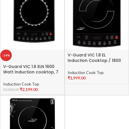
V-Guard VIC 1.8 EL
-24%
Induction Cooktop / 1800
Watt Electric Induction
V-Guard VIC 1.6 ELN 1600
stove with 8 Power Levels
Watt Induction cooktop, 7
Induction Cook Top
|Temperature Control |
Cooking Modes, 4 Hour
₹
1,999.00
Push button| Auto-cutoff |
Timer Function, 24 Hour
Induction Cook Top
Elegant Crystal Glass
Preset Function
₹
2,199.00
₹
2,900.00
Matte Finish | Fast Cooking,
Black