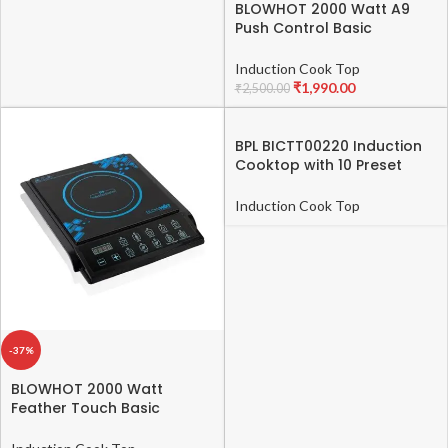
Display, Under
BLOWHOT 2000 Watt A9
Push Control Basic
glass printing, 8
Induction Cook Top 1 Year
Preset Menus,
Warranty (1 Year on Coil,
Induction Cook Top
PCB, Fan) (Black)
₹
1,990.00
₹
2,500.00
Child Lock, Auto
Shutoff, 2021-
BPL BICTT00220 Induction
491903254-B
Cooktop with 10 Preset
Indian Cooking Menu-
491903253-B
Induction Cook Top
-37%
BLOWHOT 2000 Watt
Feather Touch Basic
Induction Cook Top – 1
Year Warranty (1 Year on