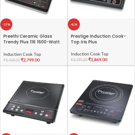
-37%
-42%
Preethi Ceramic Glass
Prestige Induction Cook-
Trendy Plus 116 1600-Watt
Top Iris Plus
Induction Cooktop (Black)
Induction Cook Top
Induction Cook Top
₹
1,869.00
₹
2,799.00
₹
3,195.00
₹
4,469.00