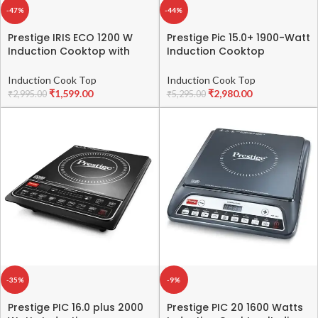
-47%
-44%
Prestige IRIS ECO 1200 W
Prestige Pic 15.0+ 1900-Watt
Induction Cooktop with
Induction Cooktop
automatic voltage
(Tempered Glass, Black)
regulator |Indian Menu
Induction Cook Top
Induction Cook Top
option|Power Saver|Timer
₹
1,599.00
₹
2,980.00
₹
2,995.00
₹
5,295.00
with User Pre-Set|1 year
warranty|Black
-35%
-9%
Prestige PIC 16.0 plus 2000
Prestige PIC 20 1600 Watts