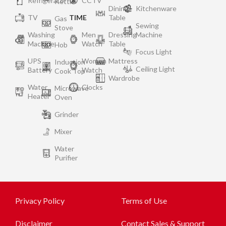
Refrigerator
CCTV
Kettle
Dining
Kitchenware
TV
TIME
Table
Gas
Sewing
Stove
Washing
Men
Dressing
Machine
Machine
Watch
Table
Hob
Focus Light
UPS
Women
Mattress
Induction
Ceiling Light
Battery
Watch
Cook Top
Wardrobe
Water
Clocks
Microwave
Heater
Oven
Grinder
Mixer
Water
Purifier
Privacy Policy
Terms of Use
Disclaimer
Contact Sales & Support