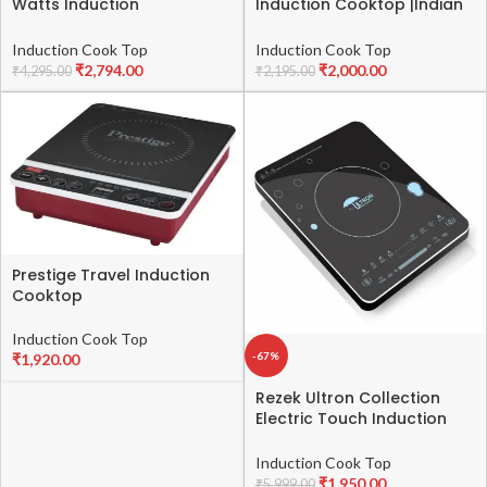
Watts Induction
Induction Cooktop |Indian
Cooktop|Indian Menu
Menu Option|Automatic
Option|Automatic power &
power & temperature
Induction Cook Top
Induction Cook Top
temperature
adjustment|Automatic
₹
2,794.00
₹
2,000.00
₹
4,295.00
₹
2,195.00
adjustment|Protection
Voltage Control|1 year
against insects|1 year
warranty|Black
warranty|Black
Prestige Travel Induction
Cooktop
Induction Cook Top
-67%
₹
1,920.00
Rezek Ultron Collection
Electric Touch Induction
Cooktop 2000 Watt with
Large Surface Copper Coil
Induction Cook Top
Non Stick Child Lock Auto
₹
1,950.00
₹
5,999.00