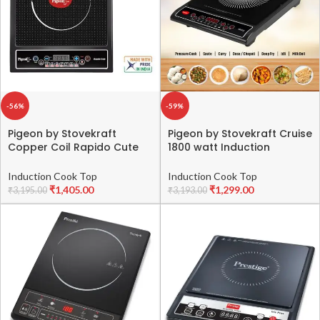
-56%
-59%
Pigeon by Stovekraft
Pigeon by Stovekraft Cruise
Copper Coil Rapido Cute
1800 watt Induction
Induction Cooktop (Black)
Cooktop With Crystal
Glass,7 Segments LED
Induction Cook Top
Induction Cook Top
Display, Auto Switch Off –
₹
1,405.00
₹
1,299.00
₹
3,195.00
₹
3,193.00
Black