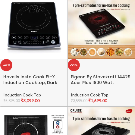
Brown Black
-47%
-53%
Havells Insta Cook Et-X
Pigeon By Stovekraft 14429
Induction Cooktop, Dark
Acer Plus 1800 Watt
Grey 1900 W, Ceramic
Induction Cooktop with
Glass, Gray
Feather Touch Control,
Induction Cook Top
Induction Cook Top
Induction Stove comes with
₹
3,099.00
₹
1,699.00
₹
5,895.00
₹
3,595.00
8 Preset Menus and Auto-
Shut Off features (Black)