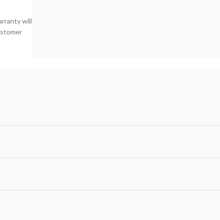
rranty will
customer