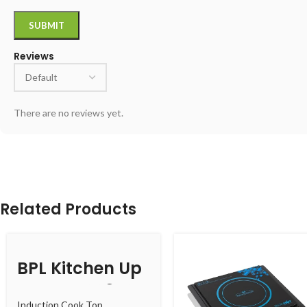
Reviews
There are no reviews yet.
Related Products
BPL Kitchen Up
BICTTXL00320
Induction Cook Top