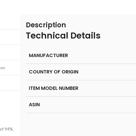
Description
Technical Details
MANUFACTURER
ion
COUNTRY OF ORIGIN
ITEM MODEL NUMBER
ASIN
 of 94%.