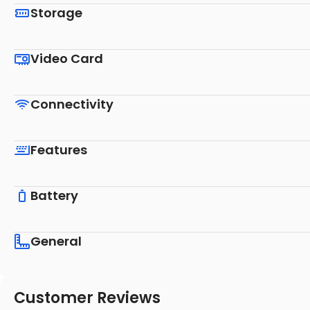
Storage
Video Card
Connectivity
Features
Battery
General
Customer Reviews