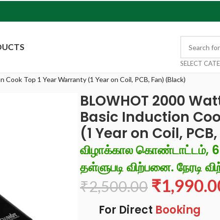
DUCTS
SELECT CAT
ook Top 1 Year Warranty (1 Year on Coil, PCB, Fan) (Black)
BLOWHOT 2000 Watt
Basic Induction Coo
(1 Year on Coil, PCB
விழாக்கால கொண்டாட்டம், 
தள்ளுபடி விற்பனை. நேரடி விற
₹
1,990.0
₹
2,500.00
For Direct
Booking