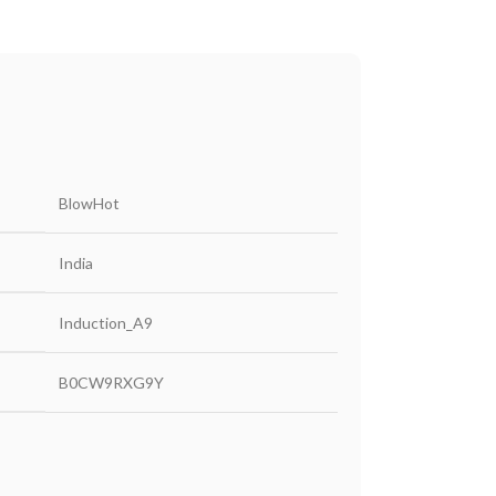
‎BlowHot
‎India
‎Induction_A9
‎B0CW9RXG9Y