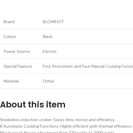
Brand
BLOWHOT
Colour
Black
Power Source
Electric
Special Feature
Four Atutomatic and Four Manual Cooking Funct
Material
Other
About this item
Smokeless induction cooker. Saves time, money and efficiency.
8 Automatic Cooking Functions. Highly efficient with thermal efficiency
Shock proof. Power adjustment from 320 watts to 2000 watts.