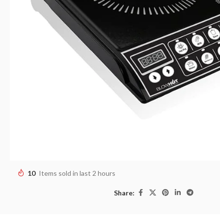
10
Items sold in last 2 hours
Share: