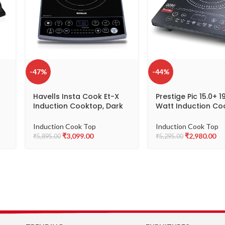
-47%
-44%
Havells Insta Cook Et-X
Prestige Pic 15.0+ 
Induction Cooktop, Dark
Watt Induction Co
Grey 1900 W, Ceramic
(Tempered Glass, 
n
Glass, Gray
Induction Cook Top
Induction Cook Top
₹
3,099.00
₹
2,980.00
₹
5,895.00
₹
5,295.00