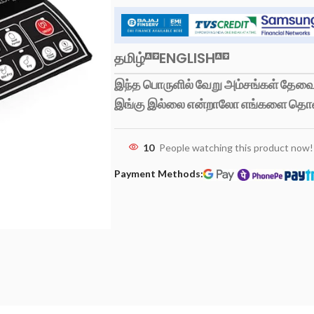
தமிழ்
ENGLISH
இந்த பொருளில் வேறு அம்சங்கள் தேவைப
இங்கு இல்லை என்றாலோ எங்களை தொ
10
People watching this product now!
Payment Methods: