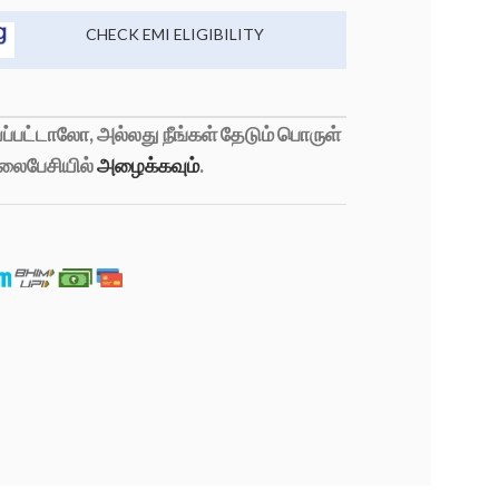
CHECK EMI ELIGIBILITY
்பட்டாலோ, அல்லது நீங்கள் தேடும் பொருள்
லைபேசியில்
அழைக்கவும்
.