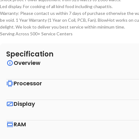
Led display. For cooking of all kind food including chapattis.
Warranty: Please contact us within 7 days of purchase otherwise the wa
be void. 1 Year Warranty (1 Year on Coil, PCB, Fan). BlowHot works on 
delight. We look to deliver you best service within minimum time.
Serving Across 500+ Service Centers
Specification
Overview
Processor
Display
RAM