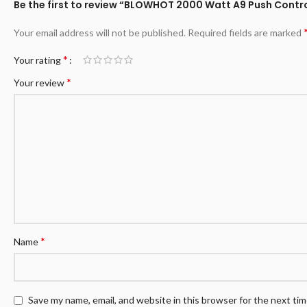
Be the first to review “BLOWHOT 2000 Watt A9 Push Control
Your email address will not be published.
Required fields are marked
*
Your rating
*
Your review
*
Name
Save my name, email, and website in this browser for the next ti