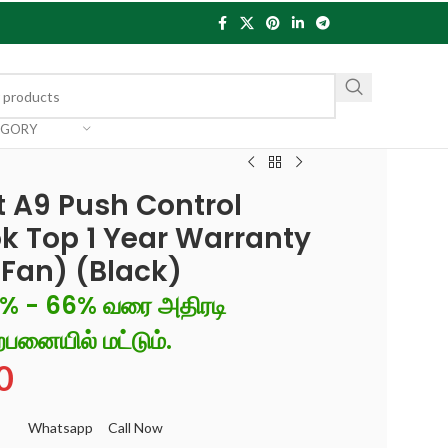
EGORY
 A9 Push Control
k Top 1 Year Warranty
, Fan) (Black)
6% - 66% வரை அதிரடி
்பனையில் மட்டும்.
0
Whatsapp
Call Now