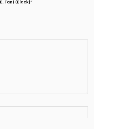
B, Fan) (Black)”