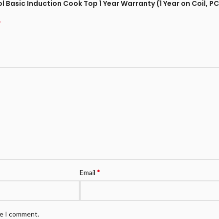
 Basic Induction Cook Top 1 Year Warranty (1 Year on Coil, PC
*
*
Email
me I comment.