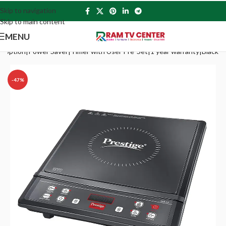
Skip to navigation
Skip to main content
MENU
u option|Power Saver|Timer with User Pre-Set|1 year warranty|Black
-47%