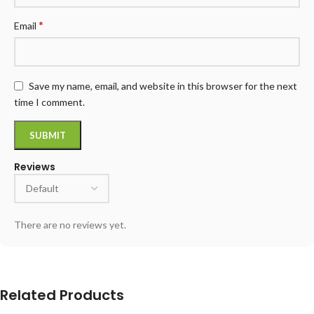
*
Email
Save my name, email, and website in this browser for the next
time I comment.
Reviews
There are no reviews yet.
Related Products