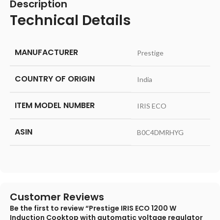
Description
Technical Details
MANUFACTURER
‎Prestige
COUNTRY OF ORIGIN
‎India
ITEM MODEL NUMBER
‎IRIS ECO
ASIN
‎B0C4DMRHYG
Customer Reviews
Be the first to review “Prestige IRIS ECO 1200 W
Induction Cooktop with automatic voltage regulator