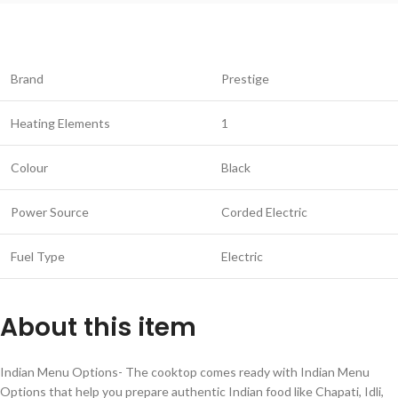
Brand
Prestige
Heating Elements
1
Colour
Black
Power Source
Corded Electric
Fuel Type
Electric
About this item
Indian Menu Options- The cooktop comes ready with Indian Menu
Options that help you prepare authentic Indian food like Chapati, Idli,