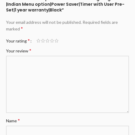
|Indian Menu option|Power Saver|Timer with User Pre-
Set|1 year warranty|Black”
Your email address will not be published.
Required fields are
*
marked
*
Your rating
*
Your review
*
Name