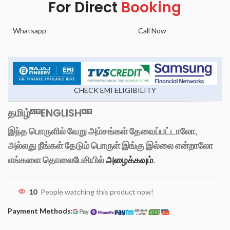
For Direct
Booking
Whatsapp
Call Now
CHECK EMI ELIGIBILITY
தமிழ்
ENGLISH
இந்த பொருளில் வேறு அம்சங்கள் தேவைப்பட்டாலோ,
அல்லது நீங்கள் தேடும் பொருள் இங்கு இல்லை என்றாலோ
எங்களை தொலைபேசியில்
அழைக்கவும்
.
10
People watching this product now!
Payment Methods: