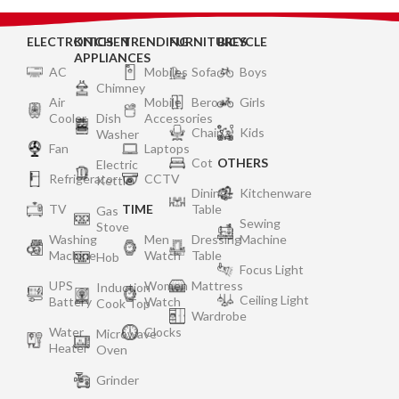
ELECTRONICS
KITCHEN
TRENDING
FURNITURES
BICYCLE
APPLIANCES
AC
Mobiles
Sofa
Boys
Chimney
Air
Mobile
Bero
Girls
Cooler
Dish
Accessories
Chair
Kids
Washer
Fan
Laptops
Cot
OTHERS
Electric
Refrigerator
CCTV
Kettle
Dining
Kitchenware
TV
TIME
Table
Gas
Sewing
Stove
Washing
Men
Dressing
Machine
Machine
Watch
Table
Hob
Focus Light
UPS
Women
Mattress
Induction
Ceiling Light
Battery
Watch
Cook Top
Wardrobe
Water
Clocks
Microwave
Heater
Oven
Grinder