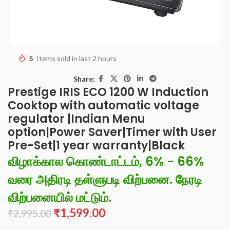
5
Items sold in last 2 hours
Share:
Prestige IRIS ECO 1200 W Induction
Cooktop with automatic voltage
regulator |Indian Menu
option|Power Saver|Timer with User
Pre-Set|1 year warranty|Black
விழாக்கால கொண்டாட்டம், 6% - 66%
வரை அதிரடி தள்ளுபடி விற்பனை. நேரடி
விற்பனையில் மட்டும்.
₹
1,599.00
₹
2,995.00