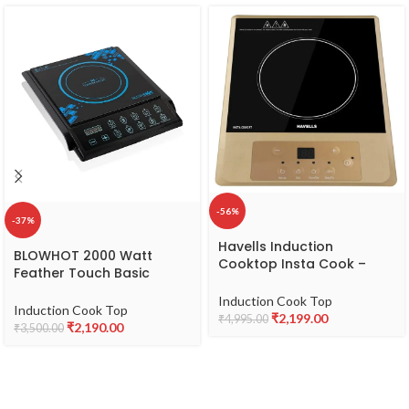
-56%
-37%
Havells Induction
BLOWHOT 2000 Watt
Cooktop Insta Cook –
Feather Touch Basic
RT|4 Cooking
Induction Cook Top – 1
Options|Glass Ceramic
Induction Cook Top
Year Warranty (1 Year on
Induction Cook Top
Plate|Soft Touch|Auto Pan
₹
2,199.00
₹
4,995.00
Coil, PCB, Fan) (Black)
₹
2,190.00
₹
3,500.00
Detection|Energy
Efficient|Double MOV|3 Yr
Coil & 1 Yr Product
Manufacturer Warranty|
Brown Black