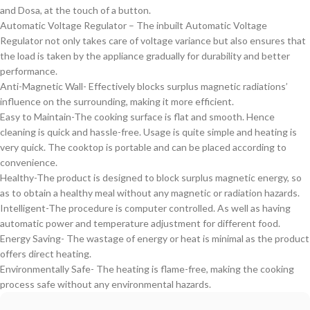
and Dosa, at the touch of a button.
Automatic Voltage Regulator – The inbuilt Automatic Voltage
Regulator not only takes care of voltage variance but also ensures that
the load is taken by the appliance gradually for durability and better
performance.
Anti-Magnetic Wall- Effectively blocks surplus magnetic radiations’
influence on the surrounding, making it more efficient.
Easy to Maintain-The cooking surface is flat and smooth. Hence
cleaning is quick and hassle-free. Usage is quite simple and heating is
very quick. The cooktop is portable and can be placed according to
convenience.
Healthy-The product is designed to block surplus magnetic energy, so
as to obtain a healthy meal without any magnetic or radiation hazards.
Intelligent-The procedure is computer controlled. As well as having
automatic power and temperature adjustment for different food.
Energy Saving- The wastage of energy or heat is minimal as the product
offers direct heating.
Environmentally Safe- The heating is flame-free, making the cooking
process safe without any environmental hazards.