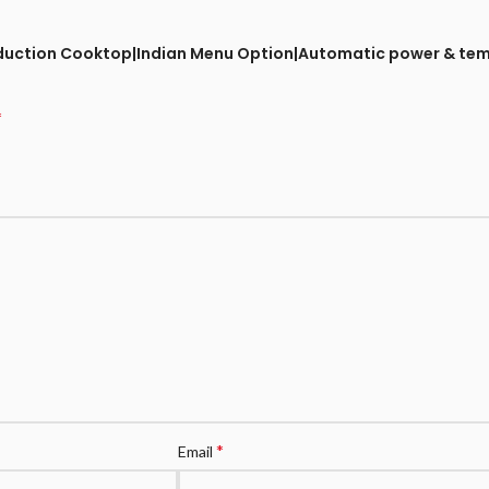
ts Induction Cooktop|Indian Menu Option|Automatic power & t
*
*
Email