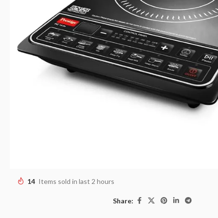
14
Items sold in last 2 hours
Share: