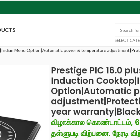
DUCTS
SELECT CAT
p|Indian Menu Option|Automatic power & temperature adjustment|Prote
Prestige PIC 16.0 pl
Induction Cooktop|
Option|Automatic 
adjustment|Protecti
year warranty|Blac
விழாக்கால கொண்டாட்டம், 
தள்ளுபடி விற்பனை. நேரடி விற