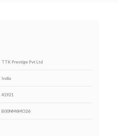
‎TTK Prestige Pvt Ltd
‎India
‎41921
‎B00NM6MO26