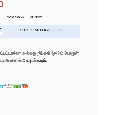
0
Whatsapp
Call Now
CHECK EMI ELIGIBILITY
்பட்டாலோ, அல்லது நீங்கள் தேடும் பொருள்
லைபேசியில்
அழைக்கவும்
.