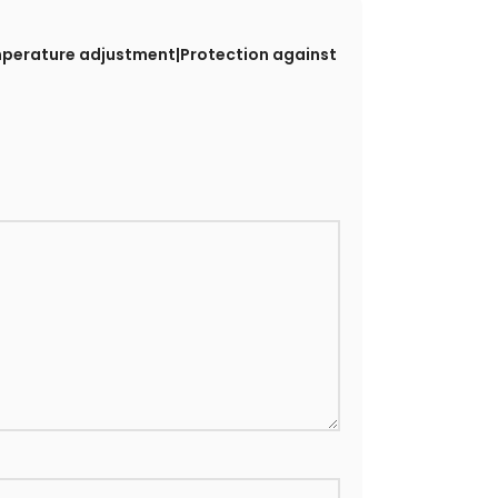
emperature adjustment|Protection against