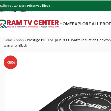
Skip to navigation
uality you can trust, Prices you'll love
Skip to main content
HOME
EXPLORE ALL PRO
Home
»
Shop
»
Prestige PIC 16.0 plus 2000 Watts Induction Cookto
warranty|Black
-35%