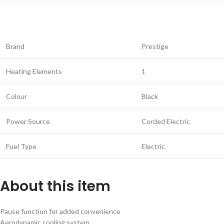
Brand
Prestige
Heating Elements
1
Colour
Black
Power Source
Corded Electric
Fuel Type
Electric
About this item
Pause function for added convenience
Aerodynamic cooling system