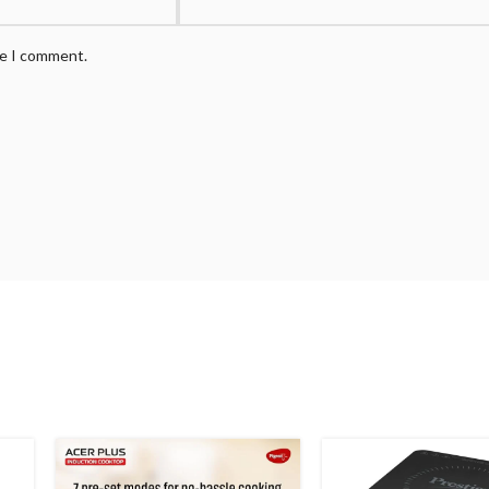
me I comment.