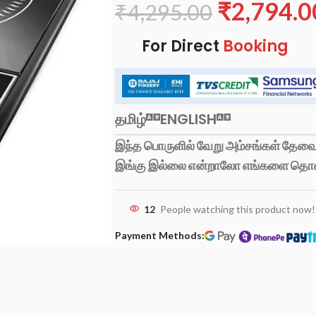
₹
2,794.0
₹
4,295.00
For Direct
Booking
தமிழ்
ENGLISH
இந்த பொருளில் வேறு அம்சங்கள் தேவைப
இங்கு இல்லை என்றாலோ எங்களை தொ
12
People watching this product now!
Payment Methods: