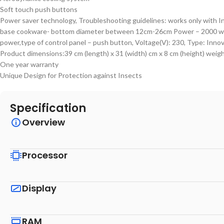
Soft touch push buttons
Power saver technology, Troubleshooting guidelines: works only with I
base cookware- bottom diameter between 12cm-26cm Power – 2000 w
power,type of control panel – push button, Voltage(V): 230, Type: Inno
Product dimensions:39 cm (length) x 31 (width) cm x 8 cm (height) weigh
One year warranty
Unique Design for Protection against Insects
Specification
Overview
Processor
Display
RAM