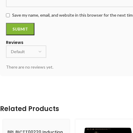
Save my name, email, and website in this browser for the next ti
Reviews
There are no reviews yet.
Related Products
BPL BICTT00220 Induction