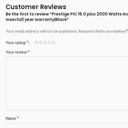
Customer Reviews
Be the first to review “Prestige PIC 16.0 plus 2000 Wat
insects|1 year warranty|Black”
Your email address will not be published.
Required fields are marked
*
Your rating
*
Your review
*
Name