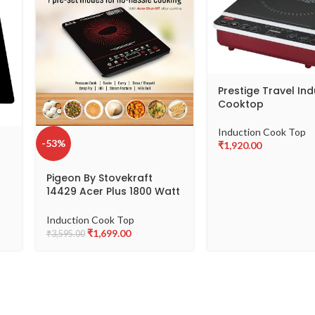
Prestige Travel In
Cooktop
Induction Cook Top
-53%
₹
1,920.00
Pigeon By Stovekraft
14429 Acer Plus 1800 Watt
is
Induction Cooktop with
th
Feather Touch Control,
Induction Cook Top
Induction Stove comes
₹
1,699.00
₹
3,595.00
with 8 Preset Menus and
Auto-Shut Off features
(Black)