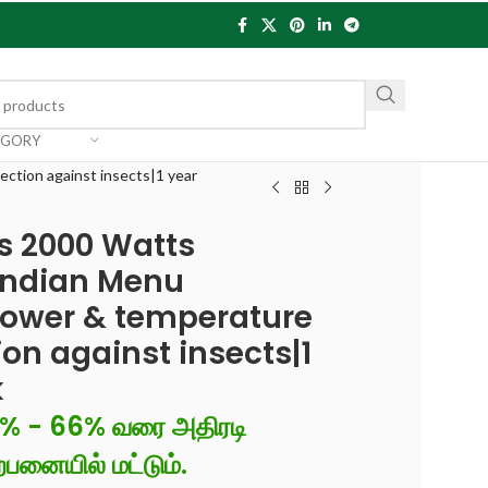
EGORY
ction against insects|1 year
us 2000 Watts
Indian Menu
power & temperature
on against insects|1
k
6% - 66% வரை அதிரடி
்பனையில் மட்டும்.