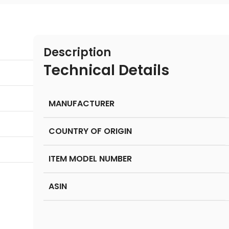
Description
Technical Details
MANUFACTURER
COUNTRY OF ORIGIN
ITEM MODEL NUMBER
ASIN