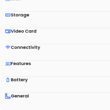
Storage
Video Card
Connectivity
Features
Battery
General