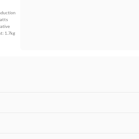
nduction
atts
vative
t: 1.7kg