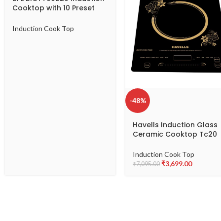
Cooktop with 10 Preset
Indian Cooking Menu-
491903253-B
Induction Cook Top
-48%
Havells Induction Glass
Ceramic Cooktop Tc20
With 9 Cooking Modes B
Approved 2000 Watt Wi
Induction Cook Top
3 Year Coil Warranty –
₹
3,699.00
₹
7,095.00
Black