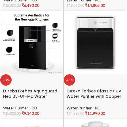
₹
6,490.00
₹
14,805.00
₹
15,200.00
₹
19,500.00
-39%
-20%
Eureka Forbes Aquaguard
Eureka Forbes Classic+ UV
Neo Uv+Uf+Mc Water
Water Purifier with Copper
Purifier | Mineral Charge
Maxx Technology from
Technology | 6.2L Storage |
Eureka Forbes with
Water Purifier - RO
Water Purifier - RO
Suitable For Municipal
Biotron,e-Boiling,Mineral
₹
9,140.00
₹
11,990.00
₹
15,000.00
₹
14,990.00
Water, Not Suitable For
Guard Technology(Black &
Borewell / Tanker Water |
White) (Not Suitable for