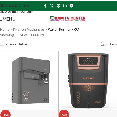
Skip to navigation
Skip to main content
MENU
Home
»
Kitchen Appliances
»
Water Purifier - RO
Showing 1–24 of 31 results
Show sidebar
Filters
-46%
-66%