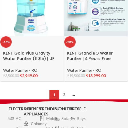
-16%
-28%
KENT Gold Plus Gravity
KENT Grand RO Water
Water Purifier (11015) | UF
Purifier | 4 Years Free
Technology Based | Non-
Service | RO + UV LED + UF +
Electric & Chemical Free |
TDS Control | ISI Marked |
Water Purifier - RO
Water Purifier - RO
Counter Top | 20L Storage |
Extra 1000 Off on Exchange
₹
2,949.00
₹
13,999.00
₹
3,500.00
₹
19,500.00
White
| 8L Tank | 20 LPH Flow |
White
1
2
→
ELECTRONICS
KITCHEN
TRENDING
FURNITURES
BICYCLE
APPLIANCES
AC
Mobiles
Sofa
Boys
Chimney