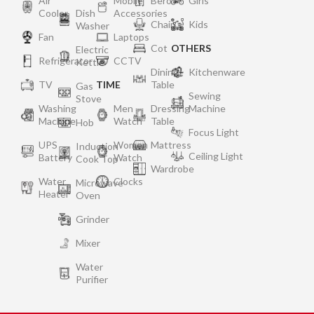
Air
Mobile
Bero
Girls
Cooler
Dish
Accessories
Chair
Kids
Washer
Fan
Laptops
Cot
OTHERS
Electric
Refrigerator
CCTV
Kettle
Dining
Kitchenware
TV
TIME
Table
Gas
Sewing
Stove
Washing
Men
Dressing
Machine
Machine
Watch
Table
Hob
Focus Light
UPS
Women
Mattress
Induction
Ceiling Light
Battery
Watch
Cook Top
Wardrobe
Water
Clocks
Microwave
Heater
Oven
Grinder
Mixer
Water
Purifier