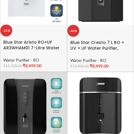
-25%
-43%
Blue Star Aristo RO+UF
Blue Star Cresto 7 L RO +
AR3WHAM01 7-Litre Water
UV + UF Water Purifier,
Purifier,White
Black, CR5BLAM01
Water Purifier - RO
Water Purifier - RO
₹
8,499.00
₹
8,499.00
₹
11,400.00
₹
14,900.00