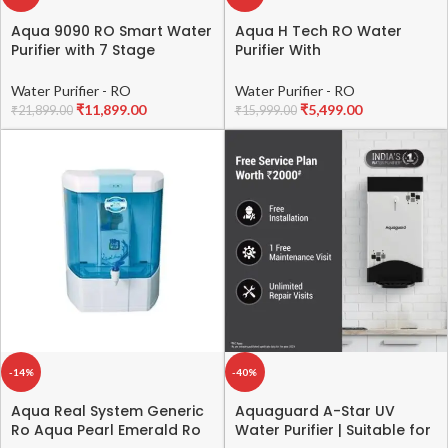
Aqua 9090 RO Smart Water
Aqua H Tech RO Water
Purifier with 7 Stage
Purifier With
Purification system, Copper
UV+UF+TDS+Active Copper
& Alkaline Booster – Dark
and Alkaline Taste Adjuster
Water Purifier - RO
Water Purifier - RO
Black
Water Purifier For Home,
₹
11,899.00
₹
5,499.00
₹
21,899.00
₹
15,999.00
Office (Pack Of 1)
-14%
-40%
Aqua Real System Generic
Aquaguard A-Star UV
Ro Aqua Pearl Emerald Ro
Water Purifier | Suitable for