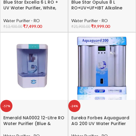
Blue Star Excella 6 L RO +
Blue Star Opulus 8 L
UV Water Purifier, White,
RO+UV+UF+IBT Alkaline
EX4WHAM01
Water Purifier, Black
Water Purifier - RO
Water Purifier - RO
₹
7,499.00
₹
9,999.00
₹
13,400.00
₹
21,900.00
-57%
-24%
Emerald NA0002 12-Litre RO
Eureka Forbes Aquaguard
Water Purifier (Blue &
AG 200 UV Water Purifier
White)
(Commercial usage)
Water Purifier - RO
Water Purifier - RO