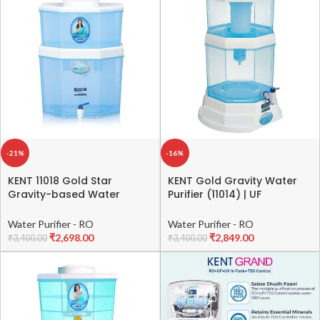
Free Installation | 2 Free
Tanker or borewell Water)
Services
-21%
-16%
KENT 11018 Gold Star
KENT Gold Gravity Water
Gravity-based Water
Purifier (11014) | UF
Purifier 22 L | Smart Design |
Technology Based | Non-
High Storage Capacity |
Electric & Chemical Free |
Water Purifier - RO
Water Purifier - RO
Activated Carbon Filter
Counter Top | 20L Storage |
₹
2,698.00
₹
2,849.00
₹
3,400.00
₹
3,400.00
White