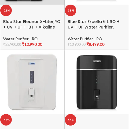
-52%
-39%
Blue Star Eleanor 8-Liter,RO
Blue Star Excella 6 L RO +
+ UV + UF + IBT + Alkaline
UV + UF Water Purifier,
Water Purifier, Black,
Black, EX5BLAM02
EL5BLAM01
Water Purifier - RO
Water Purifier - RO
₹
10,990.00
₹
8,499.00
₹
22,900.00
₹
13,900.00
-44%
-54%