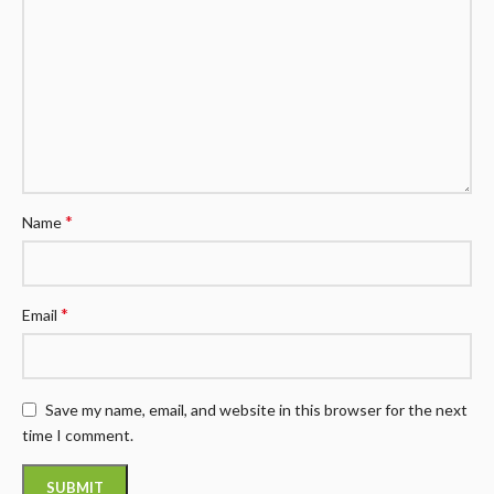
*
Name
*
Email
Save my name, email, and website in this browser for the next
time I comment.