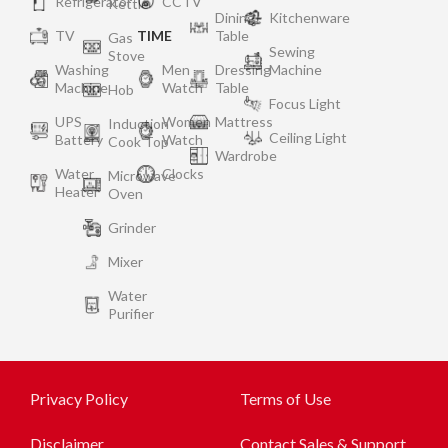
Refrigerator
CCTV
Kettle
Dining
Kitchenware
TV
TIME
Table
Gas
Sewing
Stove
Washing
Men
Dressing
Machine
Machine
Watch
Table
Hob
Focus Light
UPS
Women
Mattress
Induction
Ceiling Light
Battery
Watch
Cook Top
Wardrobe
Water
Clocks
Microwave
Heater
Oven
Grinder
Mixer
Water
Purifier
Privacy Policy
Terms of Use
Disclaimer
Contact Sales & Support