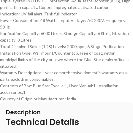
Triple layered RO+UV+UF protection, Aqua Taste Booster (ATB), High
purification capacity, Copper impregnated activated carbon
Indication: UV fail alert, Tank full indicator
Power Consumption: 48 Watts, Input Voltage: AC 230V, Frequency:
50Hz
Purification Capacity: 6000 Litres, Storage Capacity: 6 litres, Filtration
capacity: 8 Litres
Total Dissolved Solids (TDS) Levels: 2000 ppm, 6 Stage Purification
Installation type: Wall mount/Counter top, Free of cost, within
municipal limits of the city or town where the Blue Star dealer/office is
situated.
Warranty Description: 1 year comprehensive domestic warranty on all
parts excluding consumables.
Contents of Box: Blue Star Excella:1, User Manual:1, Installation
accessories:1
Country of Origin or Manufacturer : India
Description
Technical Details