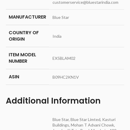
customerservice@bluestarindia.com
MANUFACTURER
‎Blue Star
COUNTRY OF
‎India
ORIGIN
ITEM MODEL
‎EX5BLAM02
NUMBER
ASIN
‎B09HC2KN1V
Additional Information
Blue Star, Blue Star Limted, Kasturi
Buildings, Mohan T Advani Chowk,