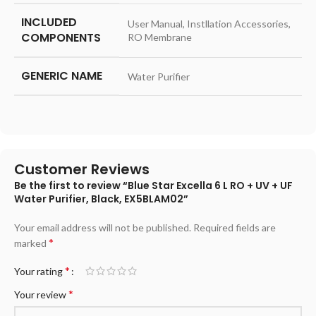
INCLUDED
User Manual, Instllation Accessories,
COMPONENTS
RO Membrane
GENERIC NAME
Water Purifier
Customer Reviews
Be the first to review “Blue Star Excella 6 L RO + UV + UF
Water Purifier, Black, EX5BLAM02”
Your email address will not be published.
Required fields are
*
marked
*
Your rating
*
Your review