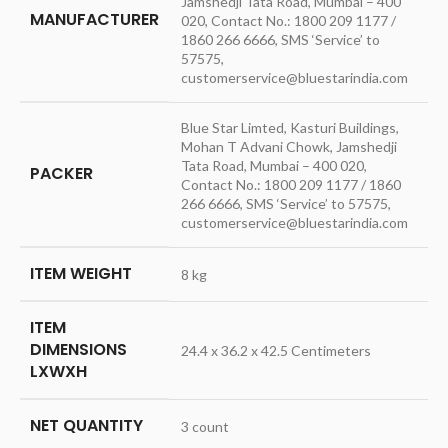
Jamshedji Tata Road, Mumbai – 400
MANUFACTURER
020, Contact No.: 1800 209 1177 /
1860 266 6666, SMS ‘Service’ to
57575,
customerservice@bluestarindia.com
Blue Star Limted, Kasturi Buildings,
Mohan T Advani Chowk, Jamshedji
Tata Road, Mumbai – 400 020,
PACKER
Contact No.: 1800 209 1177 / 1860
266 6666, SMS ‘Service’ to 57575,
customerservice@bluestarindia.com
ITEM WEIGHT
8 kg
ITEM
DIMENSIONS
24.4 x 36.2 x 42.5 Centimeters
LXWXH
NET QUANTITY
3 count