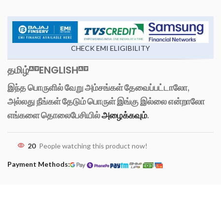
CHECK EMI ELIGIBILITY
தமிழ்
ENGLISH
இந்த பொருளில் வேறு அம்சங்கள் தேவைப்பட்டாலோ,
அல்லது நீங்கள் தேடும் பொருள் இங்கு இல்லை என்றாலோ
எங்களை தொலைபேசியில்
அழைக்கவும்
.
20
People watching this product now!
Payment Methods: