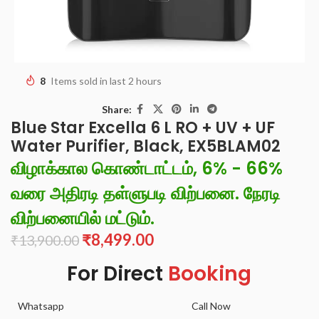
8
Items sold in last 2 hours
Share:
Blue Star Excella 6 L RO + UV + UF
Water Purifier, Black, EX5BLAM02
விழாக்கால கொண்டாட்டம், 6% - 66%
வரை அதிரடி தள்ளுபடி விற்பனை. நேரடி
விற்பனையில் மட்டும்.
₹
8,499.00
₹
13,900.00
For Direct
Booking
Whatsapp
Call Now