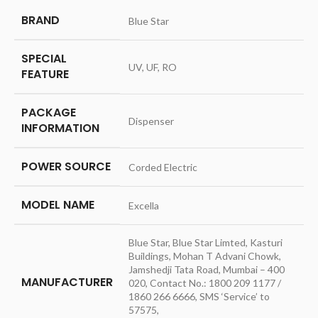
BRAND
‎Blue Star
SPECIAL
‎UV, UF, RO
FEATURE
PACKAGE
‎Dispenser
INFORMATION
POWER SOURCE
‎Corded Electric
MODEL NAME
‎Excella
‎Blue Star, Blue Star Limted, Kasturi
Buildings, Mohan T Advani Chowk,
Jamshedji Tata Road, Mumbai – 400
MANUFACTURER
020, Contact No.: 1800 209 1177 /
1860 266 6666, SMS ‘Service’ to
57575,