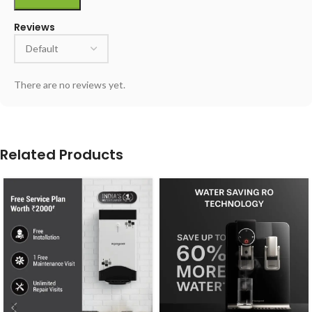
Reviews
There are no reviews yet.
Related Products