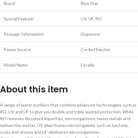
Brand
Blue Star
Special Feature
UV, UF, RO
Package Information
Dispenser
Power Source
Corded Electric
Model Name
Excella
About this item
A range of water purifiers that combine advanced technologies such as
RO, UV and UF to give you double and triple layered protection. While
RO removes dissolved impurities, microorganisms, heavy metals and
radioactive matter, UV deactivates microorgaisms such as bacteria,
cysts and viruses and UF eliminates microorganisms.