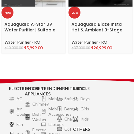
-40%
-27%
Aquaguard A-Star UV
Aquaguard Blaze Insta
Water Purifier | Suitable
Hot & Ambient 9-Stage
for Municipal Water Only
RO, Dual Stainless Steel
(TDS 200 ppm) | Free
Tank Water Purifier |
Water Purifier - RO
Water Purifier - RO
Service Plan worth ₹2000
RO+UV+Active Copper
₹
5,999.00
₹
26,999.00
₹
10,000.00
₹
37,000.00
Tech | Taste Adjuster |
Upto 60% Water Savings |
Suitable for all Water
Sources
ELECTRONICS
KITCHEN
TRENDING
FURNITURES
BICYCLE
APPLIANCES
AC
Mobiles
Sofa
Boys
Chimney
Air
Mobile
Bero
Girls
Cooler
Dish
Accessories
Chair
Kids
Washer
Fan
Laptops
Cot
OTHERS
Electric