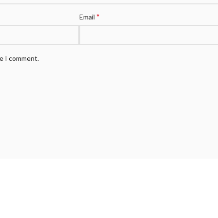
*
Email
me I comment.