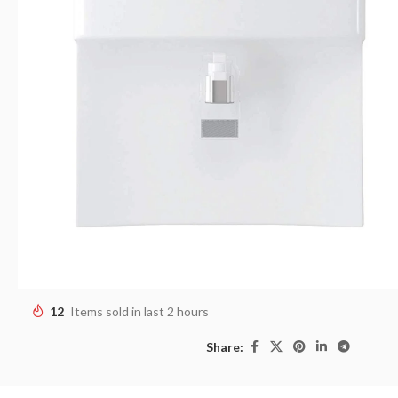
12
Items sold in last 2 hours
Share: