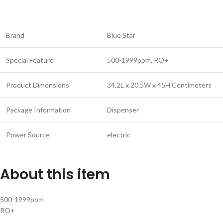
Brand
Blue Star
Special Feature
500-1999ppm, RO+
Product Dimensions
34.2L x 20.5W x 45H Centimeters
Package Information
Dispenser
Power Source
electric
About this item
500-1999ppm
RO+