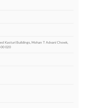
mited Kasturi Buildings, Mohan T Advani Chowk,
400 020