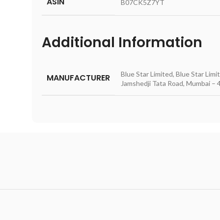
ASIN
‎B07CK5Z7YT
Additional Information
Blue Star Limited, Blue Star Lim
MANUFACTURER
Jamshedji Tata Road, Mumbai – 