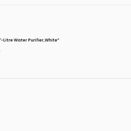
-Litre Water Purifier,White”
*