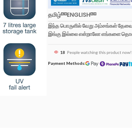
தமிழ்
ENGLISH
இந்த பொருளில் வேறு அம்சங்கள் தேவைப
இங்கு இல்லை என்றாலோ எங்களை தொ
18
People watching this product now!
Payment Methods: