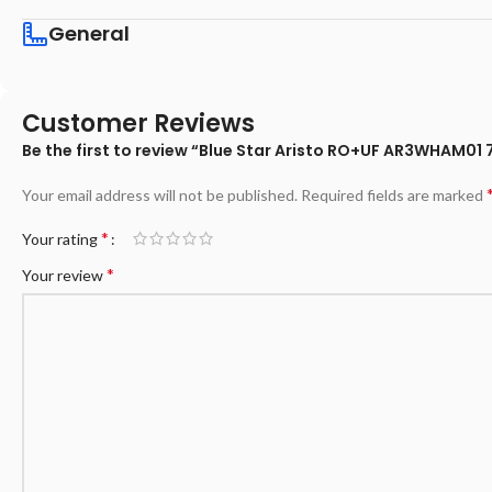
General
Customer Reviews
Be the first to review “Blue Star Aristo RO+UF AR3WHAM01 7
Your email address will not be published.
Required fields are marked
*
Your rating
*
Your review