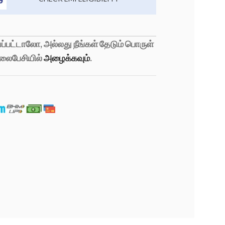
்பட்டாலோ, அல்லது நீங்கள் தேடும் பொருள்
லைபேசியில்
அழைக்கவும்
.