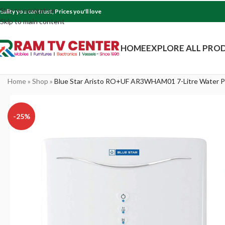
Skip to navigation
uality you can trust, Prices you'll love
Skip to main content
HOME
EXPLORE ALL PRO
Home
»
Shop
»
Blue Star Aristo RO+UF AR3WHAM01 7-Litre Water Pu
-25%