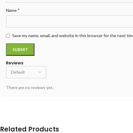
*
Name
Save my name, email, and website in this browser for the next ti
Reviews
There are no reviews yet.
Related Products