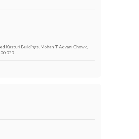
ited Kasturi Buildings, Mohan T Advani Chowk,
400 020