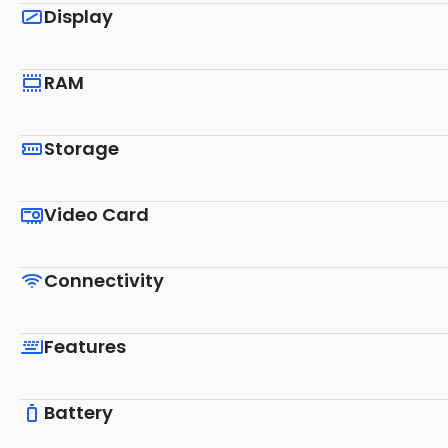
Display
RAM
Storage
Video Card
Connectivity
Features
Battery