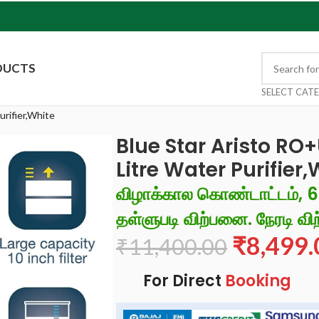
DUCTS
SELECT CAT
rifier,White
Blue Star Aristo R
Litre Water Purifier
விழாக்கால கொண்டாட்டம், 
தள்ளுபடி விற்பனை. நேரடி விற
₹
8,499.
₹
11,400.00
For Direct
Booking