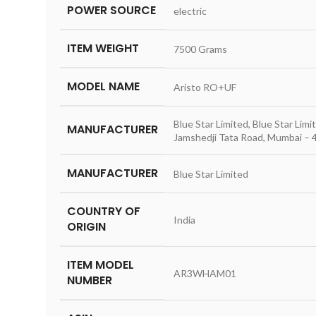
POWER SOURCE
‎electric
ITEM WEIGHT
‎7500 Grams
MODEL NAME
‎Aristo RO+UF
‎Blue Star Limited, Blue Star Li
MANUFACTURER
Jamshedji Tata Road, Mumbai – 
MANUFACTURER
‎Blue Star Limited
COUNTRY OF
‎India
ORIGIN
ITEM MODEL
‎AR3WHAM01
NUMBER