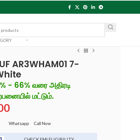
EGORY
O+UF AR3WHAM01 7-
,White
6% - 66% வரை அதிரடி
்பனையில் மட்டும்.
00
Whatsapp
Call Now
CHECK EMI ELIGIBILITY