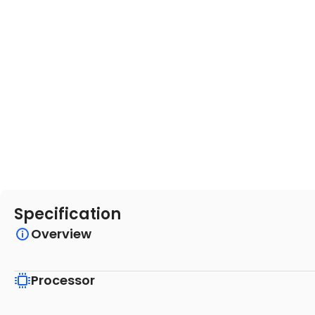
Specification
Overview
Processor