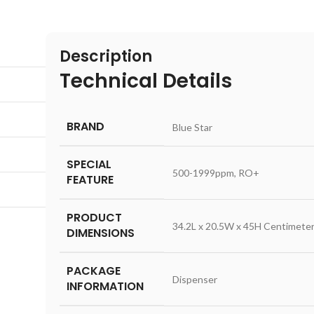
Description
Technical Details
BRAND
‎Blue Star
SPECIAL
‎500-1999ppm, RO+
FEATURE
PRODUCT
‎34.2L x 20.5W x 45H Centimete
DIMENSIONS
PACKAGE
‎Dispenser
INFORMATION