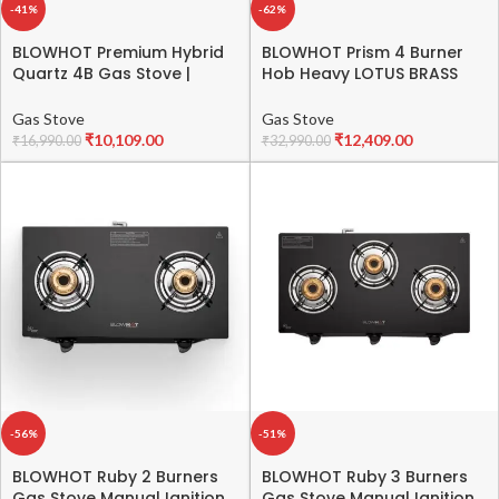
-41%
-62%
BLOWHOT Premium Hybrid
BLOWHOT Prism 4 Burner
Quartz 4B Gas Stove |
Hob Heavy LOTUS BRASS
Auto-Ignition | Hybrid
Burners Auto Ignition
Design | Toughened Glass
70cms Toughened Glass
Gas Stove
Gas Stove
Top | Premium SABAF Gas
Top, One 100mm Triple Ring
₹
10,109.00
₹
12,409.00
₹
16,990.00
₹
32,990.00
Valve | 2 Years Warranty
Burner, One 90mm Double
on Glass | 5 Years
Ring Burner, One 70mm
Warranty on Burner and
Brass Burner – Black
Gas Valve
-56%
-51%
BLOWHOT Ruby 2 Burners
BLOWHOT Ruby 3 Burners
Gas Stove Manual Ignition
Gas Stove Manual Ignition