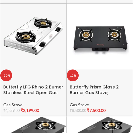
Jumbo Burner | High
Thermal Efficiency
-50%
-12%
Butterfly LPG Rhino 2 Burner
Butterfly Prism Glass 2
Stainless Steel Open Gas
Burner Gas Stove,
Stove (Multicolor)
Black/Red
Gas Stove
Gas Stove
₹
2,199.00
₹
7,500.00
₹
4,359.00
₹
8,500.00