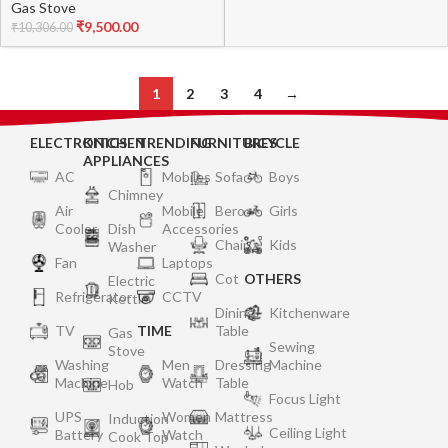
Gas Stove
Black
₹
9,500.00
₹
10,306.00
1
2
3
4
→
ELECTRONICS
KITCHEN
TRENDING
FURNITURES
BICYCLE
APPLIANCES
AC
Mobiles
Sofa
Boys
Chimney
Air
Mobile
Bero
Girls
Cooler
Dish
Accessories
Chair
Kids
Washer
Fan
Laptops
Cot
OTHERS
Electric
Refrigerator
CCTV
Kettle
Dining
Kitchenware
TV
TIME
Table
Gas
Sewing
Stove
Washing
Men
Dressing
Machine
Machine
Watch
Table
Hob
Focus Light
UPS
Women
Mattress
Induction
Ceiling Light
Battery
Watch
Cook Top