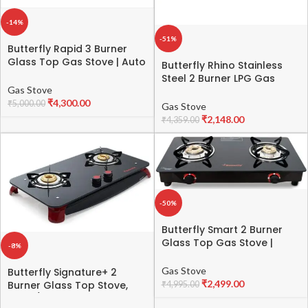
-14%
-51%
Butterfly Rapid 3 Burner
Glass Top Gas Stove | Auto
Butterfly Rhino Stainless
Ignition | Scratch Resistant
Steel 2 Burner LPG Gas
Toughened Glass | Brass
Gas Stove
Stove (Silver, Manual
Burners | Skid-proof Legs | 1
₹
4,300.00
Ignition)
₹
5,000.00
Gas Stove
Year Manufacturer’s
₹
2,148.00
₹
4,359.00
Warranty | Black
-50%
Butterfly Smart 2 Burner
Glass Top Gas Stove |
-8%
Manual Ignition | Scratch
Resistant Toughened Glass
Gas Stove
Butterfly Signature+ 2
| Brass Burners | Skid-proof
₹
2,499.00
Burner Glass Top Stove,
₹
4,995.00
Legs | 1 Year
Black/Red
Manufacturer’s Warranty |