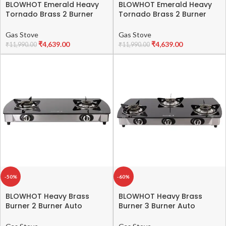
BLOWHOT Emerald Heavy
BLOWHOT Emerald Heavy
Tornado Brass 2 Burner
Tornado Brass 2 Burner
Auto Ignition Gas Stove –
Auto Ignition Gas Stove –
Toughened Glass Cook
Toughened Glass Cook
Gas Stove
Gas Stove
Top -ISI certified- Black
Top -ISI certified- Black
₹
4,639.00
₹
4,639.00
₹
11,990.00
₹
11,990.00
Powder Coated Body – 2
Powder Coated Body – 2
Year Warranty on Burner,
Year Warranty on Burner,
Gas Valve and Glass
Gas Valve and Glass
-50%
-60%
BLOWHOT Heavy Brass
BLOWHOT Heavy Brass
Burner 2 Burner Auto
Burner 3 Burner Auto
Ignition Gas Stove-
Ignition Gas Stove –
Toughened Glass Cook
Toughened Glass Cook