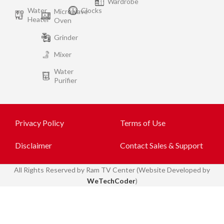
Wardrobe
Water
Clocks
Microwave
Heater
Oven
Grinder
Mixer
Water
Purifier
Privacy Policy
Terms of Use
Disclaimer
Contact Sales & Support
All
Rights Reserved by Ram TV Center (Website Developed by
WeTechCoder
)