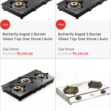
-62%
-59%
Butterfly Rapid 2 Burner
Butterfly Rapid 2 Burner
Glass Top Gas Stove | Auto
Glass Top Gas Stove | Auto
Ignition | Scratch Resistant
Ignition | Scratch Resistant
Toughened Glass | Brass
Toughened Glass | Brass
Gas Stove
Gas Stove
Burners | Skid-proof Legs | 1
Burners | Skid-proof Legs | 1
₹
2,999.00
₹
3,199.00
₹
7,799.00
₹
7,799.00
Year Manufacturer’s
Year Manufacturer’s
Warranty | Black
Warranty | Black