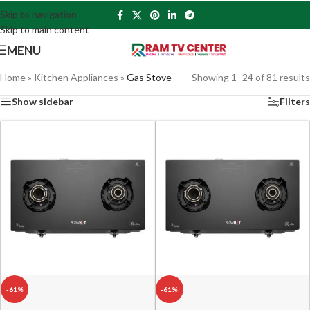
Skip to navigation
Skip to main content
MENU
Home
»
Kitchen Appliances
»
Gas Stove
Showing 1–24 of 81 results
Show sidebar
Filters
-61%
-61%