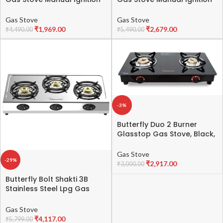
Heavy Brass Burners, Heavy
Full Brass Burner,ISI
Black Powder Coated Body
certified, Heavy Black
Gas Stove
Gas Stove
-ISI certified- 1 Year
Coated Body – 1 Year
₹
1,969.00
₹
2,679.00
₹
4,490.00
₹
5,490.00
General Warranty By
General Warranty By
Blowhot (Burner And Gas
BLOWHOT (Burner, Gas
stove Valves – 2 Years)
Stove Valve And Glass – 2
Years) –
-3%
Butterfly Duo 2 Burner
Glasstop Gas Stove, Black,
Manual
Gas Stove
-29%
₹
2,917.00
₹
3,000.00
Butterfly Bolt Shakti 3B
Stainless Steel Lpg Gas
Stove | Saves 1 Gas
Cylinder | India’s First BEE 2
Gas Stove
Star Rated Gas Stove |
₹
4,117.00
₹
5,799.00