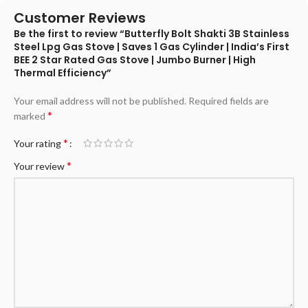
Customer Reviews
Be the first to review “Butterfly Bolt Shakti 3B Stainless
Steel Lpg Gas Stove | Saves 1 Gas Cylinder | India’s First
BEE 2 Star Rated Gas Stove | Jumbo Burner | High
Thermal Efficiency”
Your email address will not be published.
Required fields are
*
marked
*
Your rating
*
Your review