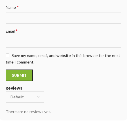
*
Name
*
Email
Save my name, email, and website in this browser for the next
time I comment.
Reviews
There are no reviews yet.