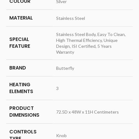
COLOUR
‎Silver
MATERIAL
‎Stainless Steel
‎Stainless Steel Body, Easy To Clean,
SPECIAL
High Thermal Efficiency, Unique
FEATURE
Design, ISI Certified, 5 Years
Warranty
BRAND
‎Butterfly
HEATING
‎3
ELEMENTS
PRODUCT
‎72.5D x 48W x 11H Centimeters
DIMENSIONS
CONTROLS
‎Knob
TYPE