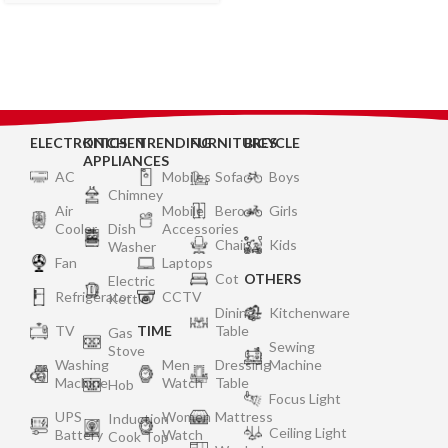
Powder Coated Body – 2
Year Warranty on Burner,
Gas Valve and Glass
ELECTRONICS
KITCHEN
TRENDING
FURNITURES
BICYCLE
APPLIANCES
AC
Mobiles
Sofa
Boys
Chimney
Air
Mobile
Bero
Girls
Cooler
Dish
Accessories
Chair
Kids
Washer
Fan
Laptops
Cot
OTHERS
Electric
Refrigerator
CCTV
Kettle
Dining
Kitchenware
TV
TIME
Table
Gas
Sewing
Stove
Washing
Men
Dressing
Machine
Machine
Watch
Table
Hob
Focus Light
UPS
Women
Mattress
Induction
Ceiling Light
Battery
Watch
Cook Top