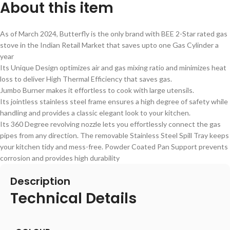
About this item
As of March 2024, Butterfly is the only brand with BEE 2-Star rated gas
stove in the Indian Retail Market that saves upto one Gas Cylinder a
year
Its Unique Design optimizes air and gas mixing ratio and minimizes heat
loss to deliver High Thermal Efficiency that saves gas.
Jumbo Burner makes it effortless to cook with large utensils.
Its jointless stainless steel frame ensures a high degree of safety while
handling and provides a classic elegant look to your kitchen.
Its 360 Degree revolving nozzle lets you effortlessly connect the gas
pipes from any direction. The removable Stainless Steel Spill Tray keeps
your kitchen tidy and mess-free. Powder Coated Pan Support prevents
corrosion and provides high durability
Description
Technical Details