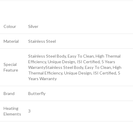
Colour
Silver
Material
Stainless Steel
Stainless Steel Body, Easy To Clean, High Thermal
Efficiency, Unique Design, ISI Certified, 5 Years
Special
Warranty
Stainless Steel Body, Easy To Clean, High
Feature
Thermal Efficiency, Unique Design, ISI Certified, 5
Years Warranty
Brand
Butterfly
Heating
3
Elements