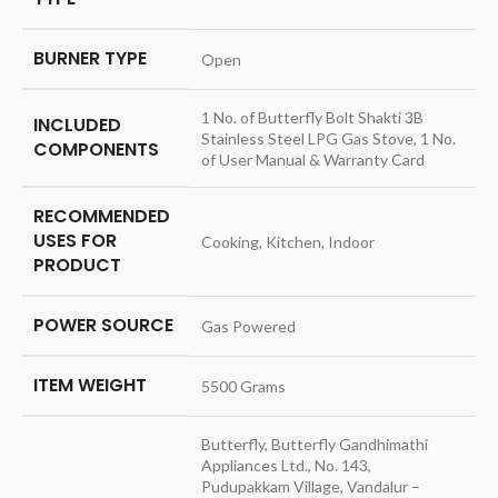
BURNER TYPE
‎Open
‎1 No. of Butterfly Bolt Shakti 3B
INCLUDED
Stainless Steel LPG Gas Stove, 1 No.
COMPONENTS
of User Manual & Warranty Card
RECOMMENDED
USES FOR
‎Cooking, Kitchen, Indoor
PRODUCT
POWER SOURCE
‎Gas Powered
ITEM WEIGHT
‎5500 Grams
‎Butterfly, Butterfly Gandhimathi
Appliances Ltd., No. 143,
Pudupakkam Village, Vandalur –