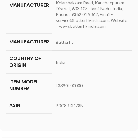
Kelambakkam Road, Kancheepuram
MANUFACTURER
District, 603 103, Tamil Nadu, India,
Phone : 9362 01 9362, Email –
service@butterflyindia.com. Website
– www.butterflyindia.com
MANUFACTURER
‎Butterfly
COUNTRY OF
‎India
ORIGIN
ITEM MODEL
‎L3390E00000
NUMBER
ASIN
‎B0C8BKD78N