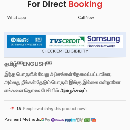
For Direct
Booking
Whatsapp
Call Now
CHECK EMI ELIGIBILITY
தமிழ்
ENGLISH
இந்த பொருளில் வேறு அம்சங்கள் தேவைப்பட்டாலோ,
அல்லது நீங்கள் தேடும் பொருள் இங்கு இல்லை என்றாலோ
எங்களை தொலைபேசியில்
அழைக்கவும்
.
15
People watching this product now!
Payment Methods: