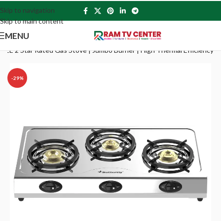
Skip to navigation
Skip to main content
MENU
st BEE 2 Star Rated Gas Stove | Jumbo Burner | High Thermal Efficiency
-29%