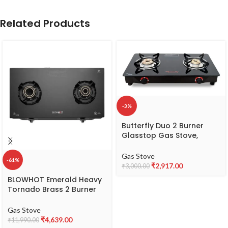
Related Products
-3%
Butterfly Duo 2 Burner
Glasstop Gas Stove,
Black, Manual
Gas Stove
-61%
₹
2,917.00
₹
3,000.00
BLOWHOT Emerald Heavy
Tornado Brass 2 Burner
Auto Ignition Gas Stove –
Toughened Glass Cook
Gas Stove
Top -ISI certified- Black
₹
4,639.00
₹
11,990.00