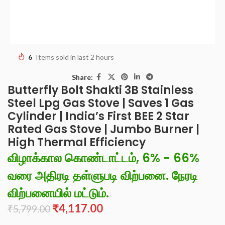
6
Items sold in last 2 hours
Share:
Butterfly Bolt Shakti 3B Stainless
Steel Lpg Gas Stove | Saves 1 Gas
Cylinder | India’s First BEE 2 Star
Rated Gas Stove | Jumbo Burner |
High Thermal Efficiency
விழாக்கால கொண்டாட்டம், 6% - 66%
வரை அதிரடி தள்ளுபடி விற்பனை. நேரடி
விற்பனையில் மட்டும்.
₹
4,117.00
₹
5,799.00