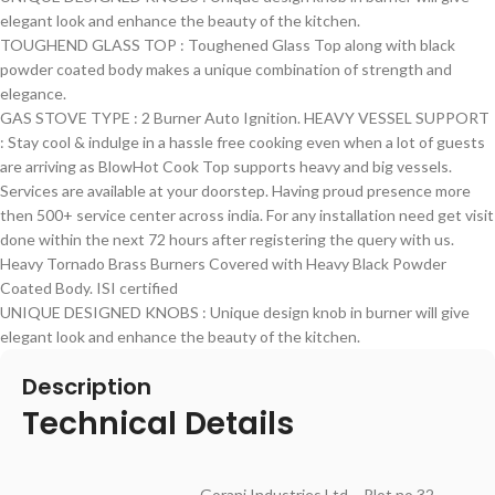
elegant look and enhance the beauty of the kitchen.
TOUGHEND GLASS TOP : Toughened Glass Top along with black
powder coated body makes a unique combination of strength and
elegance.
GAS STOVE TYPE : 2 Burner Auto Ignition. HEAVY VESSEL SUPPORT
: Stay cool & indulge in a hassle free cooking even when a lot of guests
are arriving as BlowHot Cook Top supports heavy and big vessels.
Services are available at your doorstep. Having proud presence more
then 500+ service center across india. For any installation need get visit
done within the next 72 hours after registering the query with us.
Heavy Tornado Brass Burners Covered with Heavy Black Powder
Coated Body. ISI certified
UNIQUE DESIGNED KNOBS : Unique design knob in burner will give
elegant look and enhance the beauty of the kitchen.
Description
Technical Details
‎Gorani Industries Ltd – Plot no 32-