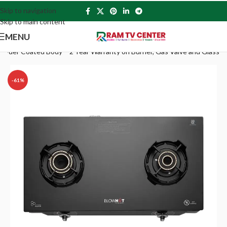
Skip to navigation
Skip to main content
MENU
owder Coated Body – 2 Year Warranty on Burner, Gas Valve and Glass
-61%