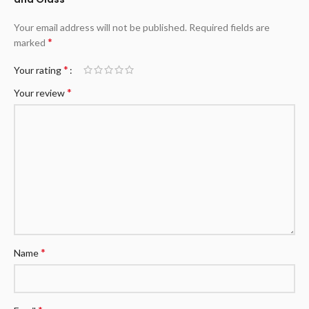
Your email address will not be published.
Required fields are
*
marked
*
Your rating
*
Your review
*
Name