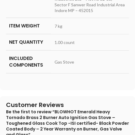
Sector F Sanwer Road Industrial Area
Indore MP – 452015
ITEM WEIGHT
7 kg
NET QUANTITY
1.00 count
INCLUDED
Gas Stove
COMPONENTS
Customer Reviews
Be the first to review “BLOWHOT Emerald Heavy
Tornado Brass 2 Burner Auto Ignition Gas Stove –
Toughened Glass Cook Top -ISI certified- Black Powder
Coated Body – 2 Year Warranty on Burner, Gas Valve
and Glass”