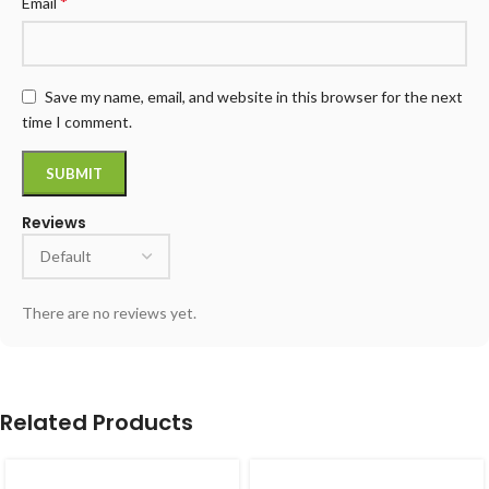
*
Email
Save my name, email, and website in this browser for the next
time I comment.
Reviews
There are no reviews yet.
Related Products