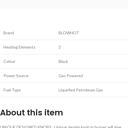
Brand
BLOWHOT
Heating Elements
2
Colour
Black
Power Source
Gas Powered
Fuel Type
Liquefied Petroleum Gas
About this item
UNIQUE DESIGNED KNOBS : Unique design knob in burner will give