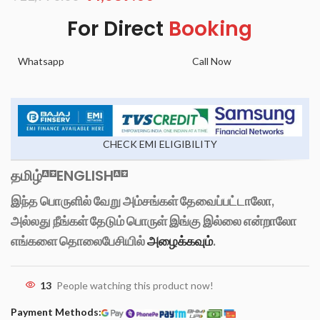
For Direct
Booking
Whatsapp
Call Now
CHECK EMI ELIGIBILITY
தமிழ்
ENGLISH
இந்த பொருளில் வேறு அம்சங்கள் தேவைப்பட்டாலோ,
அல்லது நீங்கள் தேடும் பொருள் இங்கு இல்லை என்றாலோ
எங்களை தொலைபேசியில்
அழைக்கவும்
.
13
People watching this product now!
Payment Methods: