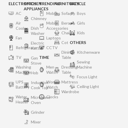
ELECTRONICS
KITCHEN
TRENDING
FURNITURES
BICYCLE
APPLIANCES
AC
Mobiles
Sofa
Boys
Chimney
Air
Mobile
Bero
Girls
Cooler
Dish
Accessories
Chair
Kids
Washer
Fan
Laptops
Cot
OTHERS
Electric
Refrigerator
CCTV
Kettle
Dining
Kitchenware
TV
TIME
Table
Gas
Sewing
Stove
Washing
Men
Dressing
Machine
Machine
Watch
Table
Hob
Focus Light
UPS
Women
Mattress
Induction
Ceiling Light
Battery
Watch
Cook Top
Wardrobe
Water
Clocks
Microwave
Heater
Oven
Grinder
Mixer