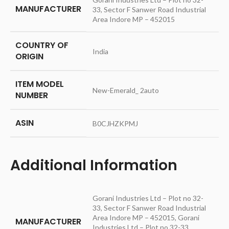
MANUFACTURER
33, Sector F Sanwer Road Industrial
Area Indore MP – 452015
COUNTRY OF
‎India
ORIGIN
ITEM MODEL
‎New-Emerald_ 2auto
NUMBER
ASIN
‎B0CJHZKPMJ
Additional Information
Gorani Industries Ltd – Plot no 32-
33, Sector F Sanwer Road Industrial
Area Indore MP – 452015, Gorani
MANUFACTURER
Industries Ltd – Plot no 32-33,