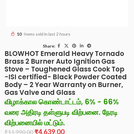
10
Items sold in last 2 hours
Share:
BLOWHOT Emerald Heavy Tornado
Brass 2 Burner Auto Ignition Gas
Stove – Toughened Glass Cook Top
-ISI certified- Black Powder Coated
Body – 2 Year Warranty on Burner,
Gas Valve and Glass
விழாக்கால கொண்டாட்டம், 6% - 66%
வரை அதிரடி தள்ளுபடி விற்பனை. நேரடி
விற்பனையில் மட்டும்.
₹
4,639.00
₹
11,990.00