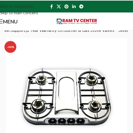
Skip to navigation
Skip to main content
MENU
ssel Support|2 Year Warranty On Burner & Gas Stove Valves – Silver
-44%