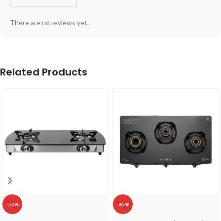
There are no reviews yet.
Related Products
-50%
-65%