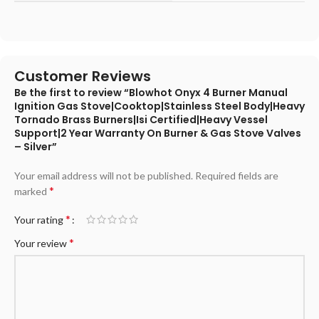
Customer Reviews
Be the first to review “Blowhot Onyx 4 Burner Manual
Ignition Gas Stove|Cooktop|Stainless Steel Body|Heavy
Tornado Brass Burners|Isi Certified|Heavy Vessel
Support|2 Year Warranty On Burner & Gas Stove Valves
– Silver”
Your email address will not be published.
Required fields are
*
marked
*
Your rating
*
Your review