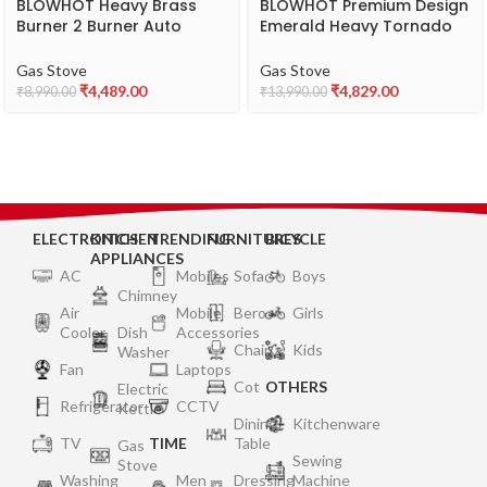
BLOWHOT Heavy Brass
BLOWHOT Premium Design
Burner 2 Burner Auto
Emerald Heavy Tornado
Ignition Gas Stove-
Brass 3 Burner Auto
Toughened Glass Cook
Ignition Gas Stove –
Gas Stove
Gas Stove
Top- Isi Certified-
Toughened Glass Cook
₹
4,489.00
₹
4,829.00
₹
8,990.00
₹
13,990.00
Stainless Steel Frame- 1
Top Burner, Gas Stove
Year General Warranty (2
Valve And Glass – 2 Years
Years On Burners, Gas
Warranty By BLOWHOT 1
Valves & Glass), Black
Year General Warranty
ELECTRONICS
KITCHEN
TRENDING
FURNITURES
BICYCLE
APPLIANCES
AC
Mobiles
Sofa
Boys
Chimney
Air
Mobile
Bero
Girls
Cooler
Dish
Accessories
Chair
Kids
Washer
Fan
Laptops
Cot
OTHERS
Electric
Refrigerator
CCTV
Kettle
Dining
Kitchenware
TV
TIME
Table
Gas
Sewing
Stove
Washing
Men
Dressing
Machine