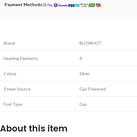
Payment Methods:
Brand
BLOWHOT
Heating Elements
4
Colour
Silver
Power Source
Gas Powered
Fuel Type
Gas
About this item