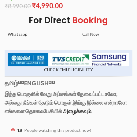
₹
4,990.00
₹
8,990.00
For Direct
Booking
Whatsapp
Call Now
CHECK EMI ELIGIBILITY
தமிழ்
ENGLISH
இந்த பொருளில் வேறு அம்சங்கள் தேவைப்பட்டாலோ,
அல்லது நீங்கள் தேடும் பொருள் இங்கு இல்லை என்றாலோ
எங்களை தொலைபேசியில்
அழைக்கவும்
.
18
People watching this product now!