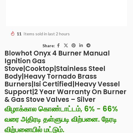
11
Items sold in last 2 hours
Share:
Blowhot Onyx 4 Burner Manual
Ignition Gas
Stove|Cooktop|Stainless Steel
Body|Heavy Tornado Brass
Burners|Isi Certified|Heavy Vessel
Support|2 Year Warranty On Burner
& Gas Stove Valves – Silver
விழாக்கால கொண்டாட்டம், 6% - 66%
வரை அதிரடி தள்ளுபடி விற்பனை. நேரடி
விற்பனையில் மட்டும்.