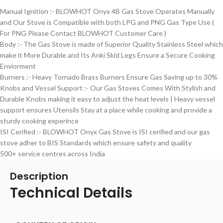
Manual Ignition :- BLOWHOT Onyx 4B Gas Stove Operates Manually
and Our Stove is Compatible with both LPG and PNG Gas Type Use (
For PNG Please Contact BLOWHOT Customer Care )
Body :- The Gas Stove is made of Superior Quality Stainless Steel which
make it More Durable and Its Anki Skid Legs Ensure a Secure Cooking
Enviorment
Burners :- Heavy Tornado Brass Burners Ensure Gas Saving up to 30%
Knobs and Vessel Support :- Our Gas Stoves Comes With Stylish and
Durable Knobs making it easy to adjust the heat levels | Heavy vessel
support ensures Utensils Stay at a place while cooking and provide a
sturdy cooking experince
ISI Cerified :- BLOWHOT Onyx Gas Stove is ISI cerified and our gas
stove adher to BIS Standards which ensure safety and quality
500+ service centres across India
Description
Technical Details