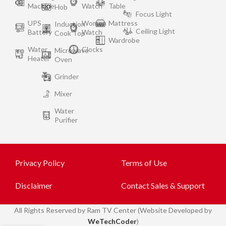
Machine
Watch
Table
Hob
Focus Light
UPS
Women
Mattress
Induction
Ceiling Light
Battery
Watch
Cook Top
Wardrobe
Water
Clocks
Microwave
Heater
Oven
Grinder
Mixer
Water
Purifier
Privacy Policy
Terms of Use
Disclaimer
Contact Sales & Support
All
Rights Reserved by Ram TV Center (Website Developed by
WeTechCoder
)