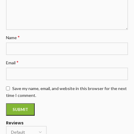
*
Name
*
Email
Save my name, email, and website in this browser for the next
time I comment.
Reviews