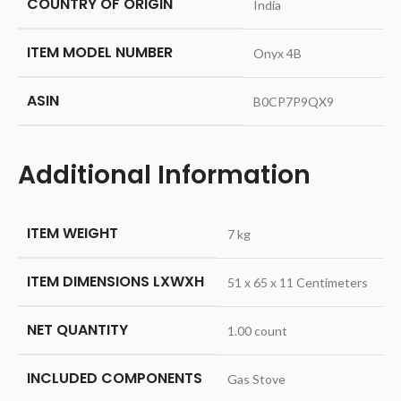
COUNTRY OF ORIGIN
‎India
ITEM MODEL NUMBER
‎Onyx 4B
ASIN
‎B0CP7P9QX9
Additional Information
ITEM WEIGHT
7 kg
ITEM DIMENSIONS LXWXH
51 x 65 x 11 Centimeters
NET QUANTITY
1.00 count
INCLUDED COMPONENTS
Gas Stove