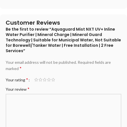
Customer Reviews
Be the first to review “Aquaguard Mist NXT UV+ Inline
Water Purifier | Mineral Charge | Mineral Guard
Technology | Suitable for Municipal Water, Not Suitable
for Borewell/Tanker Water | Free Installation | 2 Free
Services”
Your email address will not be published.
Required fields are
*
marked
*
Your rating
*
Your review