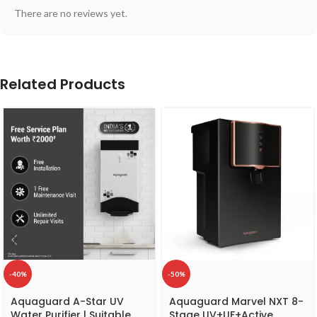
There are no reviews yet.
Related Products
-40%
-50%
Aquaguard A-Star UV
Aquaguard Marvel NXT 8-
Water Purifier | Suitable
Stage UV+UF+Active