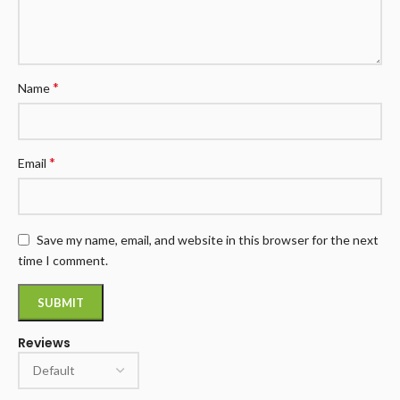
*
Name
*
Email
Save my name, email, and website in this browser for the next
time I comment.
Reviews