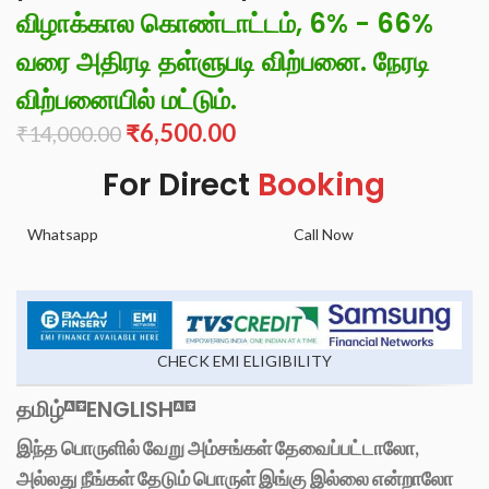
விழாக்கால கொண்டாட்டம், 6% - 66%
வரை அதிரடி தள்ளுபடி விற்பனை. நேரடி
விற்பனையில் மட்டும்.
₹
6,500.00
₹
14,000.00
For Direct
Booking
Whatsapp
Call Now
CHECK EMI ELIGIBILITY
தமிழ்
ENGLISH
இந்த பொருளில் வேறு அம்சங்கள் தேவைப்பட்டாலோ,
அல்லது நீங்கள் தேடும் பொருள் இங்கு இல்லை என்றாலோ