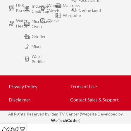
Focus Light
UPS
Women
Mattress
Induction
Ceiling Light
Battery
Watch
Cook Top
Wardrobe
Water
Clocks
Microwave
Heater
Oven
Grinder
Mixer
Water
Purifier
Privacy Policy
Terms of Use
Disclaimer
Contact Sales & Support
All
Rights Reserved by Ram TV Center (Website Developed by
WeTechCoder
)