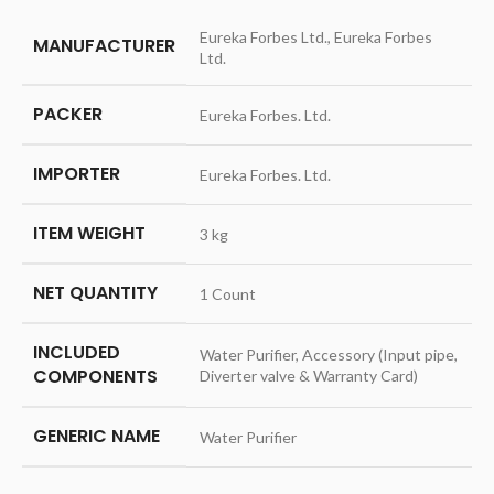
Eureka Forbes Ltd., Eureka Forbes
MANUFACTURER
Ltd.
PACKER
Eureka Forbes. Ltd.
IMPORTER
Eureka Forbes. Ltd.
ITEM WEIGHT
3 kg
NET QUANTITY
1 Count
INCLUDED
Water Purifier, Accessory (Input pipe,
COMPONENTS
Diverter valve & Warranty Card)
GENERIC NAME
Water Purifier