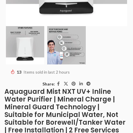
13
Items sold in last 2 hours
Share:
Aquaguard Mist NXT UV+ Inline
Water Purifier | Mineral Charge |
Mineral Guard Technology |
Suitable for Municipal Water, Not
Suitable for Borewell/Tanker Water
| Free Installation | 2 Free Services