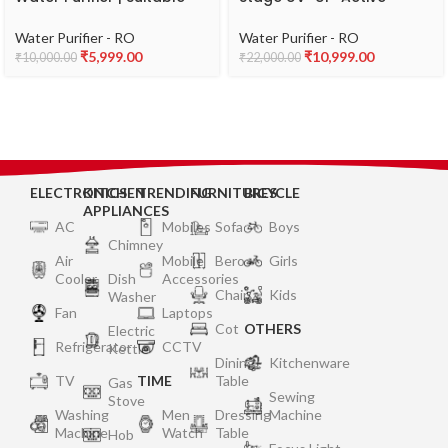
for Municipal Water Only
Copper, Stainless Steel
(TDS 200 ppm) | Free
Tank Water Purifier |
Water Purifier - RO
Water Purifier - RO
Service Plan worth ₹2000
Suitable for Municipal
₹
5,999.00
₹
10,999.00
₹
10,000.00
₹
22,000.00
Water (TDS <200 ppm) |
Not Suitable for
Borewell/Tanker Water
(TDS 200 ppm)
ELECTRONICS
KITCHEN
TRENDING
FURNITURES
BICYCLE
APPLIANCES
AC
Mobiles
Sofa
Boys
Chimney
Air
Mobile
Bero
Girls
Cooler
Dish
Accessories
Chair
Kids
Washer
Fan
Laptops
Cot
OTHERS
Electric
Refrigerator
CCTV
Kettle
Dining
Kitchenware
TV
TIME
Table
Gas
Sewing
Stove
Washing
Men
Dressing
Machine
Machine
Watch
Table
Hob