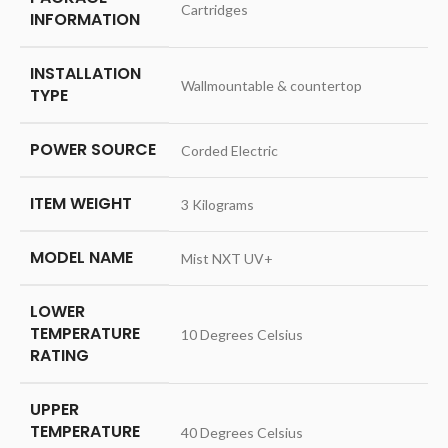
‎Cartridges
INFORMATION
INSTALLATION
‎Wallmountable & countertop
TYPE
POWER SOURCE
‎Corded Electric
ITEM WEIGHT
‎3 Kilograms
MODEL NAME
‎Mist NXT UV+
LOWER
TEMPERATURE
‎10 Degrees Celsius
RATING
UPPER
TEMPERATURE
‎40 Degrees Celsius