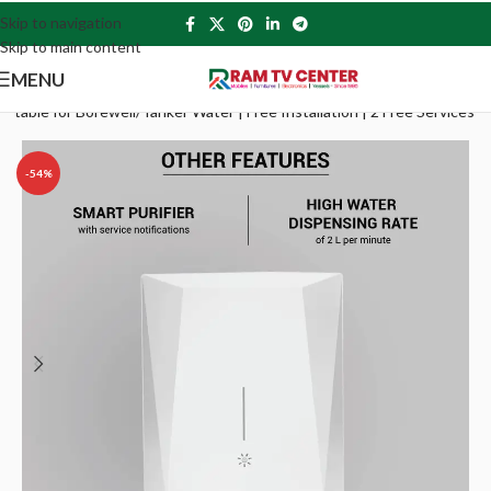
Skip to navigation
Skip to main content
MENU
itable for Borewell/Tanker Water | Free Installation | 2 Free Services
-54%