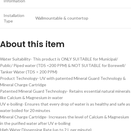
Information
Installation
Wallmountable & countertop
Type
About this item
Water Suitability- This product is ONLY SUITABLE for Municipal/
Public/ Piped water (TDS <200 PPM) & NOT SUITABLE for Borewell/
Tanker Water (TDS > 200 PPM)
Product Technology- UV with patented Mineral Guard Technology &
Mineral Charge Cartridge
Patented Mineral Guard Technology- Retains essential natural minerals
like Calcium & Magnesium in water
UV e-boiling- Ensures that every drop of water is as healthy and safe as
water boiled for 20 minutes
Mineral Charge Cartridge- Increases the level of Calcium & Magnesium
in the purified water after UV e-boiling
High Water Dispensing Rate (up to 2 L per minute)