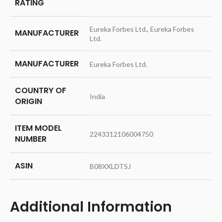
RATING
‎Eureka Forbes Ltd., Eureka Forbes
MANUFACTURER
Ltd.
MANUFACTURER
‎Eureka Forbes Ltd.
COUNTRY OF
‎India
ORIGIN
ITEM MODEL
‎2243312106004750
NUMBER
ASIN
‎B08XXLDTSJ
Additional Information