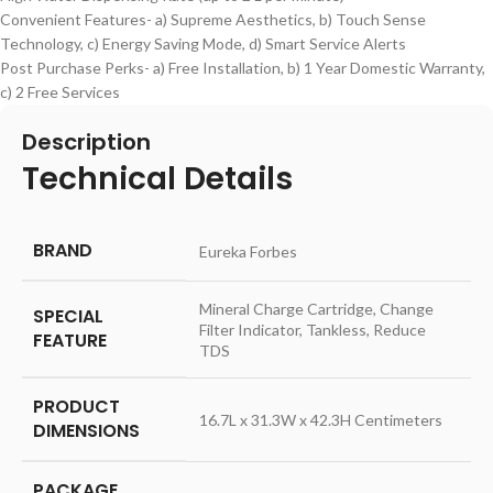
Convenient Features- a) Supreme Aesthetics, b) Touch Sense
Technology, c) Energy Saving Mode, d) Smart Service Alerts
Post Purchase Perks- a) Free Installation, b) 1 Year Domestic Warranty,
c) 2 Free Services
Description
Technical Details
BRAND
‎Eureka Forbes
‎Mineral Charge Cartridge, Change
SPECIAL
Filter Indicator, Tankless, Reduce
FEATURE
TDS
PRODUCT
‎16.7L x 31.3W x 42.3H Centimeters
DIMENSIONS
PACKAGE