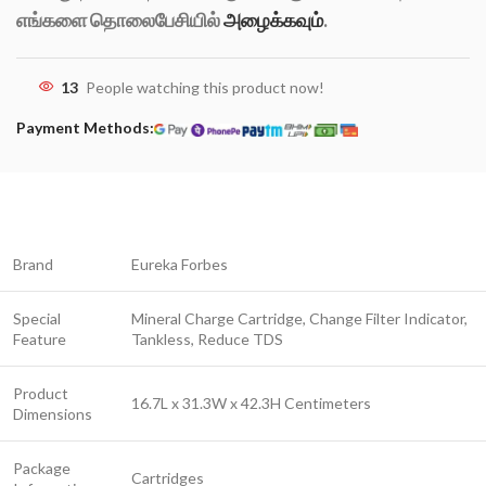
எங்களை தொலைபேசியில்
அழைக்கவும்
.
13
People watching this product now!
Payment Methods:
Brand
Eureka Forbes
Special
Mineral Charge Cartridge, Change Filter Indicator,
Feature
Tankless, Reduce TDS
Product
16.7L x 31.3W x 42.3H Centimeters
Dimensions
Package
Cartridges