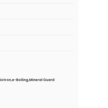
Biotron,e-Boiling,Mineral Guard