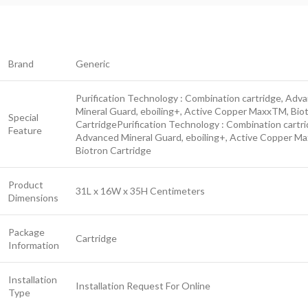
Brand
Generic
Purification Technology : Combination cartridge, Adv
Mineral Guard, eboiling+, Active Copper MaxxTM, Bio
Special
Cartridge
Purification Technology : Combination cartri
Feature
Advanced Mineral Guard, eboiling+, Active Copper M
Biotron Cartridge
Product
31L x 16W x 35H Centimeters
Dimensions
Package
Cartridge
Information
Installation
Installation Request For Online
Type