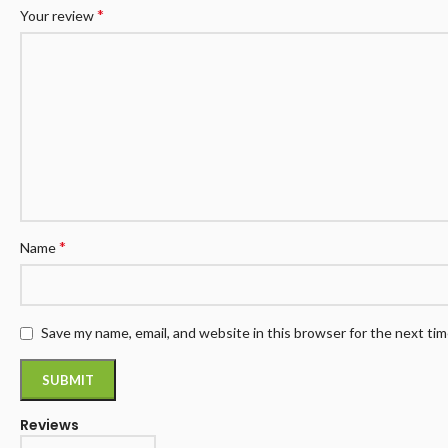
*
Your review
*
Name
Save my name, email, and website in this browser for the next ti
Reviews