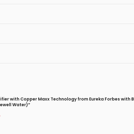
urifier with Copper Maxx Technology from Eureka Forbes with 
rewell Water)”
*