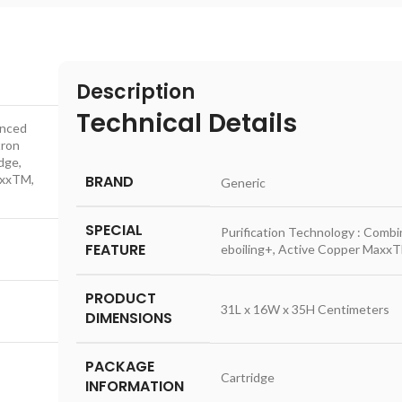
Description
Technical Details
anced
tron
dge,
axxTM,
BRAND
‎Generic
SPECIAL
‎Purification Technology : Comb
FEATURE
eboiling+, Active Copper MaxxT
PRODUCT
‎31L x 16W x 35H Centimeters
DIMENSIONS
PACKAGE
‎Cartridge
INFORMATION