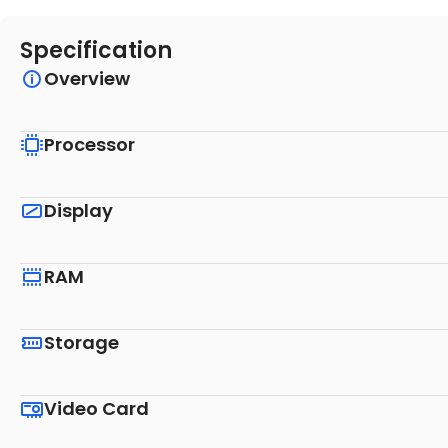
Specification
Overview
Processor
Display
RAM
Storage
Video Card