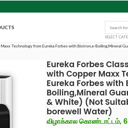
DUCTS
SELECT CAT
 Maxx Technology from Eureka Forbes with Biotron,e-Boiling,Mineral G
Eureka Forbes Class
with Copper Maxx T
Eureka Forbes with 
Boiling,Mineral Gu
& White) (Not Suitab
borewell Water)
விழாக்கால கொண்டாட்டம், 