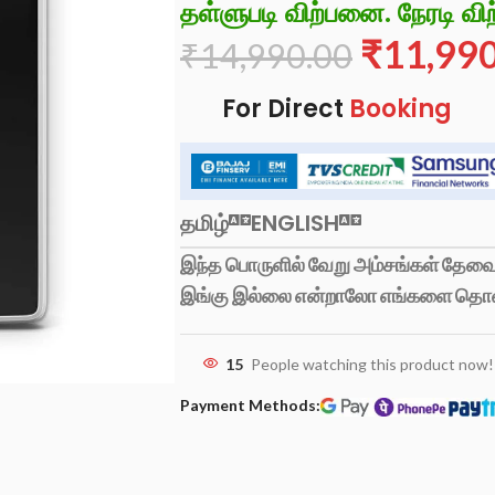
தள்ளுபடி விற்பனை. நேரடி விற
₹
11,99
₹
14,990.00
For Direct
Booking
தமிழ்
ENGLISH
இந்த பொருளில் வேறு அம்சங்கள் தேவைப
இங்கு இல்லை என்றாலோ எங்களை தொ
15
People watching this product now!
Payment Methods: