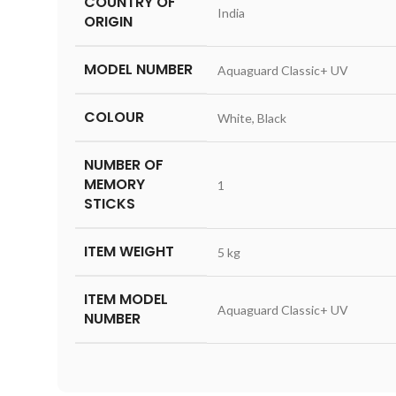
COUNTRY OF
‎India
ORIGIN
MODEL NUMBER
‎Aquaguard Classic+ UV
COLOUR
‎White, Black
NUMBER OF
MEMORY
‎1
STICKS
ITEM WEIGHT
‎5 kg
ITEM MODEL
‎Aquaguard Classic+ UV
NUMBER