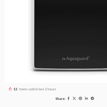
12
Items sold in last 2 hours
Share: