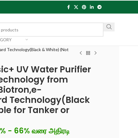
EGORY
uard Technology(Black & White) (Not
ic+ UV Water Purifier
echnology from
Biotron,e-
ard Technology(Black
le for Tanker or
6% - 66% வரை அதிரடி