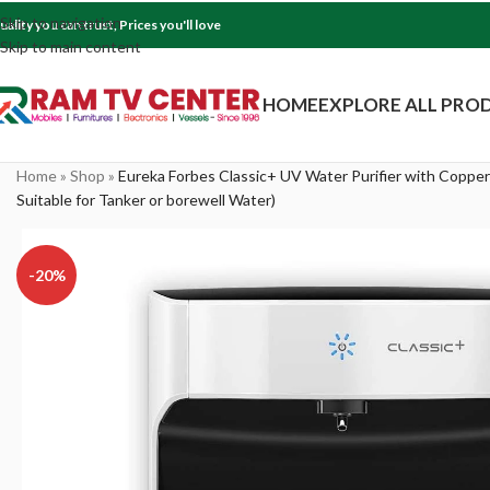
Skip to navigation
uality you can trust, Prices you'll love
Skip to main content
HOME
EXPLORE ALL PRO
Home
»
Shop
»
Eureka Forbes Classic+ UV Water Purifier with Copper
Suitable for Tanker or borewell Water)
-20%