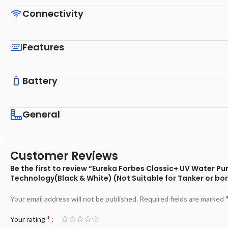
Connectivity
Features
Battery
General
Customer Reviews
Be the first to review “Eureka Forbes Classic+ UV Water P
Technology(Black & White) (Not Suitable for Tanker or bo
Your email address will not be published.
Required fields are marked
*
Your rating