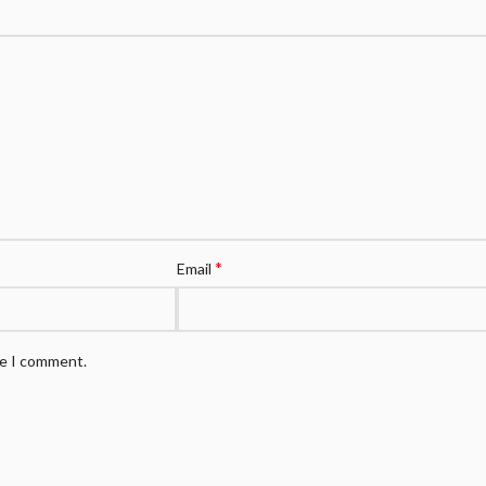
*
Email
me I comment.