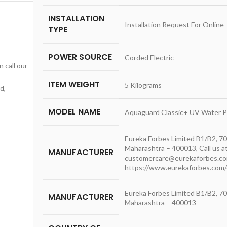
INSTALLATION
‎Installation Request For Online
TYPE
POWER SOURCE
‎Corded Electric
n call our
ITEM WEIGHT
‎5 Kilograms
d,
MODEL NAME
‎Aquaguard Classic+ UV Water Pu
‎Eureka Forbes Limited B1/B2, 70
Maharashtra – 400013, Call us 
MANUFACTURER
customercare@eurekaforbes.c
https://www.eurekaforbes.com/c
‎Eureka Forbes Limited B1/B2, 70
MANUFACTURER
Maharashtra – 400013