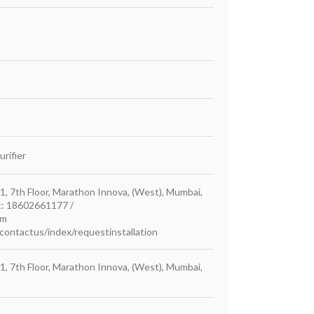
rifier
1, 7th Floor, Marathon Innova, (West), Mumbai,
at: 18602661177 /
om
ontactus/index/requestinstallation
1, 7th Floor, Marathon Innova, (West), Mumbai,