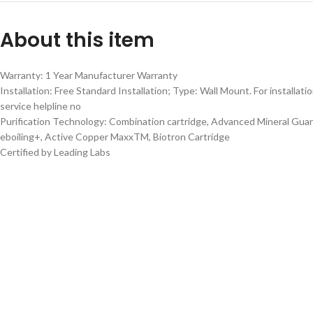
About this item
Warranty: 1 Year Manufacturer Warranty
Installation: Free Standard Installation; Type: Wall Mount. For installatio
service helpline no
Purification Technology: Combination cartridge, Advanced Mineral Guar
eboiling+, Active Copper MaxxTM, Biotron Cartridge
Certified by Leading Labs