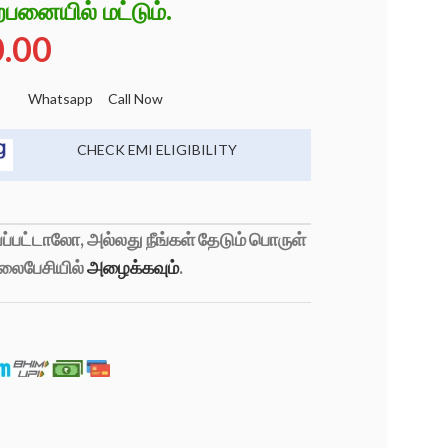
்பனையில் மட்டும்.
0.00
Whatsapp
Call Now
CHECK EMI ELIGIBILITY
்பட்டாலோ, அல்லது நீங்கள் தேடும் பொருள்
லைபேசியில்
அழைக்கவும்
.