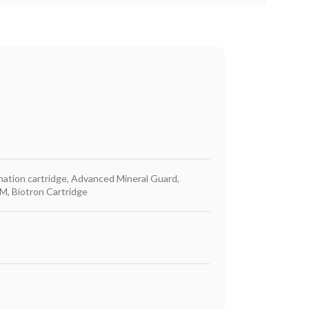
ination cartridge, Advanced Mineral Guard,
M, Biotron Cartridge