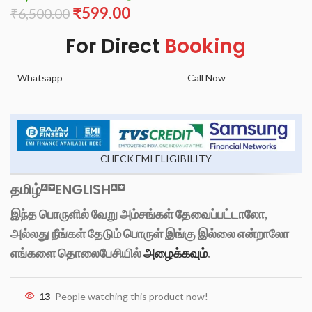
₹
599.00
₹
6,500.00
For Direct
Booking
Whatsapp
Call Now
CHECK EMI ELIGIBILITY
தமிழ்
ENGLISH
இந்த பொருளில் வேறு அம்சங்கள் தேவைப்பட்டாலோ,
அல்லது நீங்கள் தேடும் பொருள் இங்கு இல்லை என்றாலோ
எங்களை தொலைபேசியில்
அழைக்கவும்
.
13
People watching this product now!