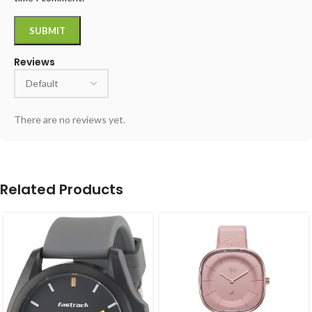
Reviews
There are no reviews yet.
Related Products