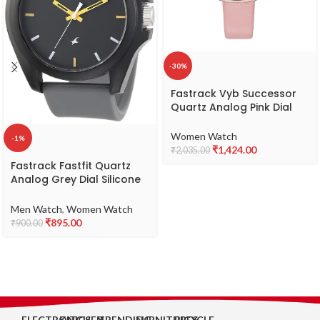
-30%
Fastrack Vyb Successor
Quartz Analog Pink Dial
Leather Strap Watch for
Girls-FV60038WL01W
Women Watch
-1%
₹
1,424.00
₹
2,035.00
Fastrack Fastfit Quartz
Analog Grey Dial Silicone
Strap Unisex Watch-
NS68011PP08
Men Watch
,
Women Watch
₹
895.00
₹
900.00
ELECTRONICS
KITCHEN
TRENDING
FURNITURES
BICYCLE