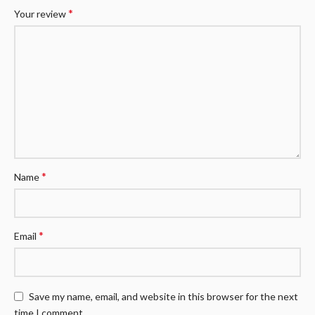
*
Your review
*
Name
*
Email
Save my name, email, and website in this browser for the next
time I comment.