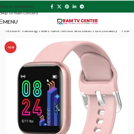
Skip to navigation
Skip to main content
MENU
ressure Tracking, Heart Rate Sensor and Basic Functionality – Pink
-91%