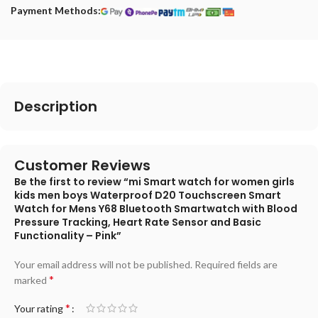
Payment Methods:
Description
Customer Reviews
Be the first to review “mi Smart watch for women girls
kids men boys Waterproof D20 Touchscreen Smart
Watch for Mens Y68 Bluetooth Smartwatch with Blood
Pressure Tracking, Heart Rate Sensor and Basic
Functionality – Pink”
Your email address will not be published.
Required fields are
*
marked
*
Your rating