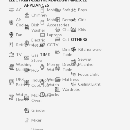
APPLIANCES
AC
Mobiles
Sofa
Boys
Chimney
Air
Mobile
Bero
Girls
Cooler
Dish
Accessories
Chair
Kids
Washer
Fan
Laptops
Cot
OTHERS
Electric
Refrigerator
CCTV
Kettle
Dining
Kitchenware
TV
TIME
Table
Gas
Sewing
Stove
Washing
Men
Dressing
Machine
Machine
Watch
Table
Hob
Focus Light
UPS
Women
Mattress
Induction
Ceiling Light
Battery
Watch
Cook Top
Wardrobe
Water
Clocks
Microwave
Heater
Oven
Grinder
Mixer
Water