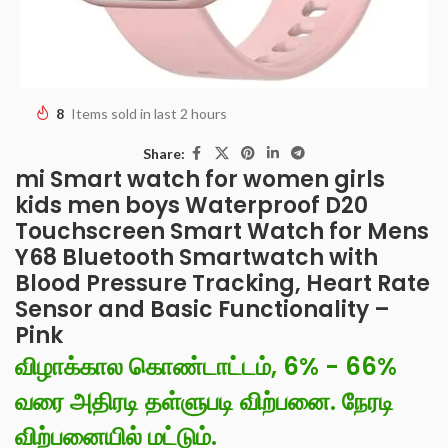
8
Items sold in last 2 hours
Share:
mi Smart watch for women girls
kids men boys Waterproof D20
Touchscreen Smart Watch for Mens
Y68 Bluetooth Smartwatch with
Blood Pressure Tracking, Heart Rate
Sensor and Basic Functionality –
Pink
விழாக்கால கொண்டாட்டம், 6% - 66%
வரை அதிரடி தள்ளுபடி விற்பனை. நேரடி
விற்பனையில் மட்டும்.