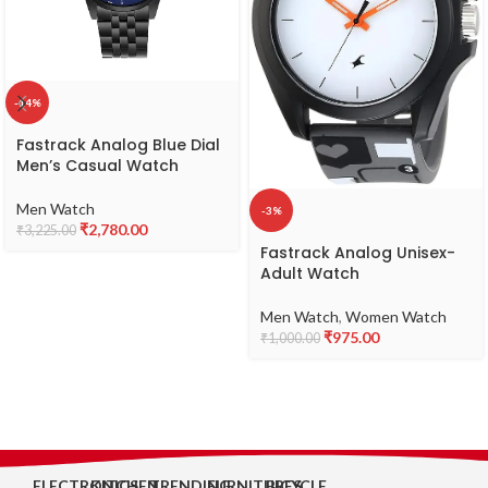
-14%
Fastrack Analog Blue Dial
Men’s Casual Watch
Men Watch
-3%
₹
2,780.00
₹
3,225.00
Fastrack Analog Unisex-
Adult Watch
Men Watch
,
Women Watch
₹
975.00
₹
1,000.00
ELECTRONICS
KITCHEN
TRENDING
FURNITURES
BICYCLE