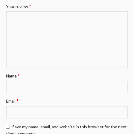
*
Your review
*
Name
*
Email
Save my name, email, and website in this browser for the next
time I comment.