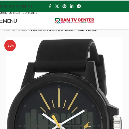
Skip to navigation
Skip to main content
MENU
Home
»
Shop
»
Fastrack Analog Unisex-Adult Watch
-30%