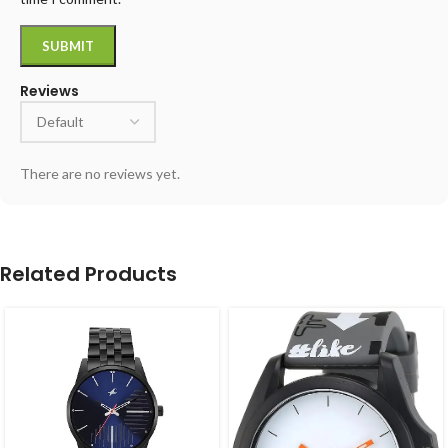
Reviews
There are no reviews yet.
Related Products