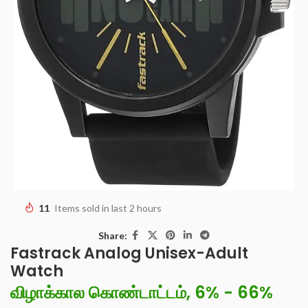
11
Items sold in last 2 hours
Share:
Fastrack Analog Unisex-Adult
Watch
விழாக்கால கொண்டாட்டம், 6% - 66%