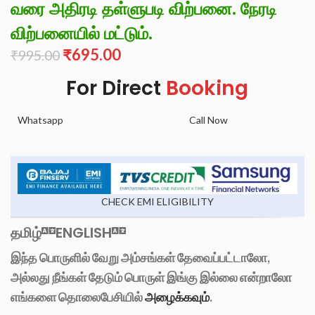
வரை அதிரடி தள்ளுபடி விற்பனை. நேரடி
விற்பனையில் மட்டும்.
₹
695.00
₹
995.00
For Direct
Booking
Whatsapp
Call Now
CHECK EMI ELIGIBILITY
தமிழ்
ENGLISH
இந்த பொருளில் வேறு அம்சங்கள் தேவைப்பட்டாலோ,
அல்லது நீங்கள் தேடும் பொருள் இங்கு இல்லை என்றாலோ
எங்களை தொலைபேசியில்
அழைக்கவும்
.