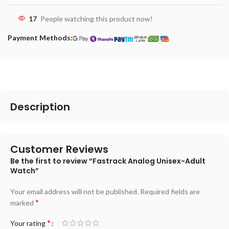
17
People watching this product now!
Payment Methods:
Description
Customer Reviews
Be the first to review “Fastrack Analog Unisex-Adult
Watch”
Your email address will not be published.
Required fields are
*
marked
*
Your rating