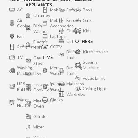
APPLIANCES
AC
Mobiles
Sofa
Boys
Chimney
Air
Mobile
Bero
Girls
Cooler
Dish
Accessories
Chair
Kids
Washer
Fan
Laptops
Cot
OTHERS
Electric
Refrigerator
CCTV
Kettle
Dining
Kitchenware
TV
TIME
Table
Gas
Sewing
Stove
Washing
Men
Dressing
Machine
Machine
Watch
Table
Hob
Focus Light
UPS
Women
Mattress
Induction
Ceiling Light
Battery
Watch
Cook Top
Wardrobe
Water
Clocks
Microwave
Heater
Oven
Grinder
Mixer
Water