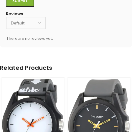
Reviews
There are no reviews yet.
Related Products