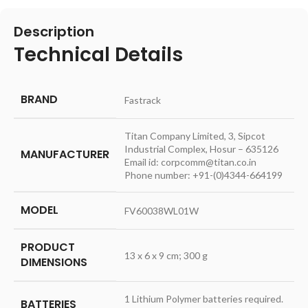
Description
Technical Details
BRAND
‎Fastrack
‎Titan Company Limited, 3, Sipcot
Industrial Complex, Hosur – 635126
MANUFACTURER
Email id: corpcomm@titan.co.in
Phone number: +91-(0)4344-664199
MODEL
‎FV60038WL01W
PRODUCT
‎13 x 6 x 9 cm; 300 g
DIMENSIONS
‎1 Lithium Polymer batteries required.
BATTERIES