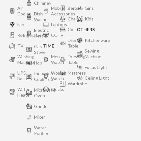
Chimney
Air
Mobile
Bero
Girls
Cooler
Dish
Accessories
Chair
Kids
Washer
Fan
Laptops
Cot
OTHERS
Electric
Refrigerator
CCTV
Kettle
Dining
Kitchenware
TV
TIME
Table
Gas
Sewing
Stove
Washing
Men
Dressing
Machine
Machine
Watch
Table
Hob
Focus Light
UPS
Women
Mattress
Induction
Ceiling Light
Battery
Watch
Cook Top
Wardrobe
Water
Clocks
Microwave
Heater
Oven
Grinder
Mixer
Water
Purifier