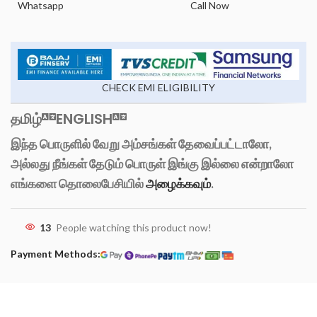
Whatsapp
Call Now
CHECK EMI ELIGIBILITY
தமிழ்
ENGLISH
இந்த பொருளில் வேறு அம்சங்கள் தேவைப்பட்டாலோ,
அல்லது நீங்கள் தேடும் பொருள் இங்கு இல்லை என்றாலோ
எங்களை தொலைபேசியில்
அழைக்கவும்
.
13
People watching this product now!
Payment Methods: