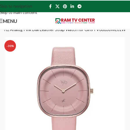
Skip to navigation
Skip to main content
MENU
uartz Analog Pink Dial Leather Strap Watch for Girls-FV60038WL01W
-30%