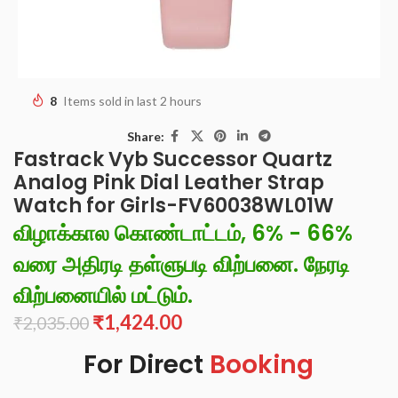
8
Items sold in last 2 hours
Share:
Fastrack Vyb Successor Quartz
Analog Pink Dial Leather Strap
Watch for Girls-FV60038WL01W
விழாக்கால கொண்டாட்டம், 6% - 66%
வரை அதிரடி தள்ளுபடி விற்பனை. நேரடி
விற்பனையில் மட்டும்.
₹
1,424.00
₹
2,035.00
For Direct
Booking