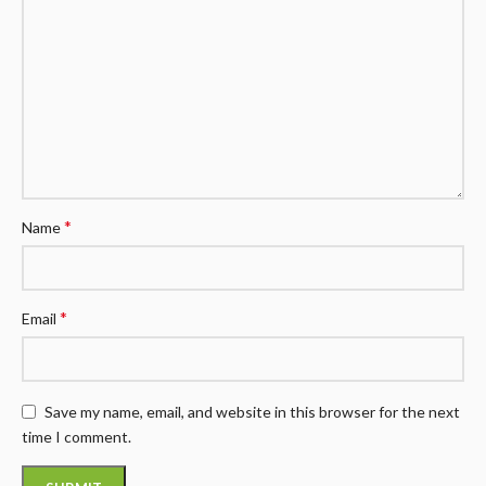
*
Name
*
Email
Save my name, email, and website in this browser for the next
time I comment.