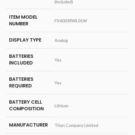
(included)
ITEM MODEL
‎FV60038WL01W
NUMBER
DISPLAY TYPE
‎Analog
BATTERIES
‎Yes
INCLUDED
BATTERIES
‎Yes
REQUIRED
BATTERY CELL
‎Lithium
COMPOSITION
MANUFACTURER
‎Titan Company Limited