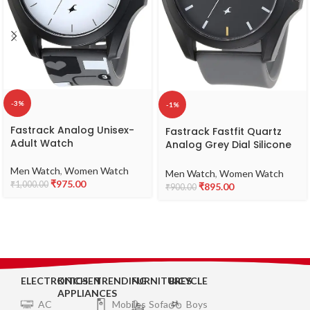
-3%
-1%
Fastrack Analog Unisex-
Fastrack Fastfit Quartz
Adult Watch
Analog Grey Dial Silicone
Strap Unisex Watch-
NS68011PP08
Men Watch
,
Women Watch
Men Watch
,
Women Watch
₹
975.00
₹
1,000.00
₹
895.00
₹
900.00
ELECTRONICS
KITCHEN
TRENDING
FURNITURES
BICYCLE
APPLIANCES
AC
Mobiles
Sofa
Boys