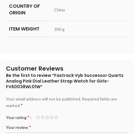
COUNTRY OF
‎China
ORIGIN
ITEM WEIGHT
‎300 g
Customer Reviews
Be the first to review “Fastrack Vyb Successor Quartz
Analog Pink Dial Leather Strap Watch for Girls-
FV60038WL01W”
Your email address will not be published.
Required fields are
*
marked
*
Your rating
*
Your review