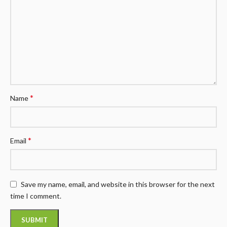
*
Name
*
Email
Save my name, email, and website in this browser for the next
time I comment.