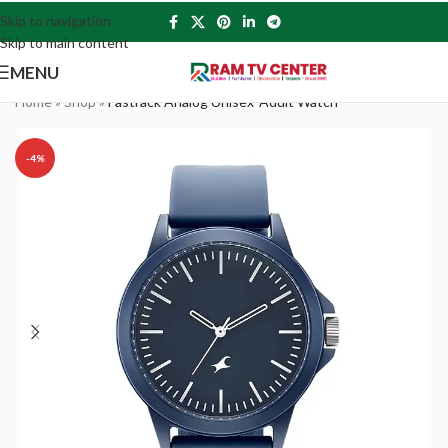
Skip to navigation
Skip to main content
MENU
Home
»
Shop
»
Fastrack Analog Unisex-Adult Watch
-4%