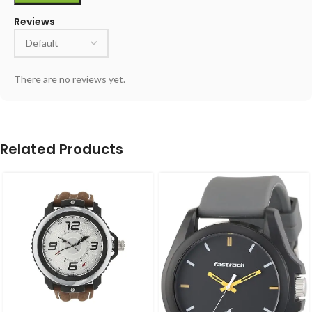
Reviews
There are no reviews yet.
Related Products