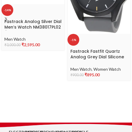
-14%
Fastrack Analog Silver Dial
Men’s Watch NM38017PL02
/
NL38017PL02/NP38017PL02
Men Watch
-1%
₹
2,595.00
₹
3,000.00
Fastrack Fastfit Quartz
Analog Grey Dial Silicone
Strap Unisex Watch-
NS68011PP08
Men Watch
,
Women Watch
₹
895.00
₹
900.00