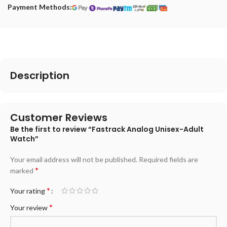
Payment Methods:
Description
Customer Reviews
Be the first to review “Fastrack Analog Unisex-Adult
Watch”
Your email address will not be published.
Required fields are
*
marked
*
Your rating
*
Your review