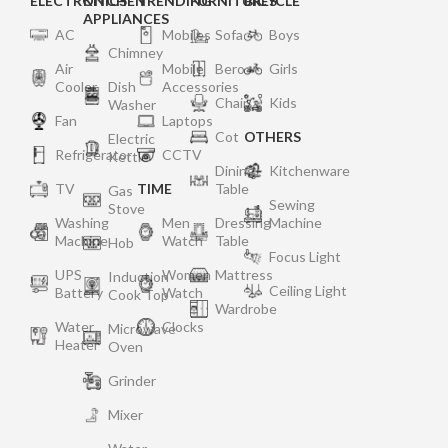
ELECTRONICS
KITCHEN
TRENDING
FURNITURES
BICYCLE
APPLIANCES
AC
Mobiles
Sofa
Boys
Chimney
Air
Mobile
Bero
Girls
Cooler
Dish
Accessories
Chair
Kids
Washer
Fan
Laptops
Cot
OTHERS
Electric
Refrigerator
CCTV
Kettle
Dining
Kitchenware
TV
TIME
Table
Gas
Sewing
Stove
Washing
Men
Dressing
Machine
Machine
Watch
Table
Hob
Focus Light
UPS
Women
Mattress
Induction
Ceiling Light
Battery
Watch
Cook Top
Wardrobe
Water
Clocks
Microwave
Heater
Oven
Grinder
Mixer