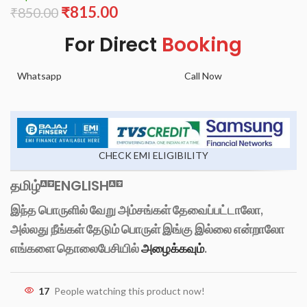
₹
815.00
₹
850.00
For Direct
Booking
Whatsapp
Call Now
CHECK EMI ELIGIBILITY
தமிழ்
ENGLISH
இந்த பொருளில் வேறு அம்சங்கள் தேவைப்பட்டாலோ,
அல்லது நீங்கள் தேடும் பொருள் இங்கு இல்லை என்றாலோ
எங்களை தொலைபேசியில்
அழைக்கவும்
.
17
People watching this product now!