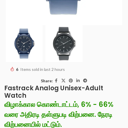
6
Items sold in last 2 hours
Share:
Fastrack Analog Unisex-Adult
Watch
விழாக்கால கொண்டாட்டம், 6% - 66%
வரை அதிரடி தள்ளுபடி விற்பனை. நேரடி
விற்பனையில் மட்டும்.