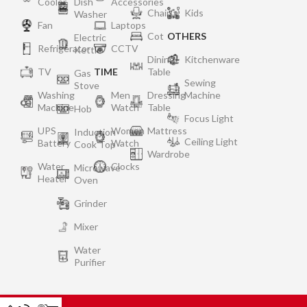
Cooler
Dish
Accessories
Chair
Kids
Washer
Fan
Laptops
Cot
OTHERS
Electric
Refrigerator
CCTV
Kettle
Dining
Kitchenware
TV
TIME
Table
Gas
Sewing
Stove
Washing
Men
Dressing
Machine
Machine
Watch
Table
Hob
Focus Light
UPS
Women
Mattress
Induction
Ceiling Light
Battery
Watch
Cook Top
Wardrobe
Water
Clocks
Microwave
Heater
Oven
Grinder
Mixer
Water
Purifier