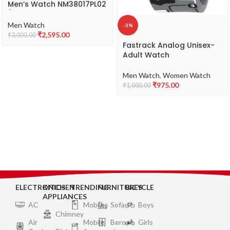
Men’s Watch NM38017PL02
/
NL38017PL02/NP38017PL02
Men Watch
-3%
₹
2,595.00
₹
3,000.00
Fastrack Analog Unisex-
Adult Watch
Men Watch
,
Women Watch
₹
975.00
₹
1,000.00
ELECTRONICS
KITCHEN
TRENDING
FURNITURES
BICYCLE
APPLIANCES
AC
Mobiles
Sofa
Boys
Chimney
Air
Mobile
Bero
Girls