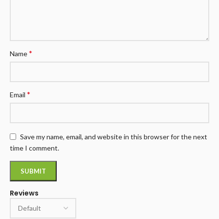
*
Name
*
Email
Save my name, email, and website in this browser for the next
time I comment.
Reviews