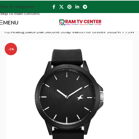
Skip to navigation
Skip to main content
MENU
uartz Analog Black Dial Silicone Strap Watch for Unisex-38024PP75W
-1%