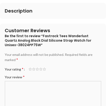
Description
Customer Reviews
Be the first to review “Fastrack Tees Wanderlust
Quartz Analog Black Dial Silicone Strap Watch for
Unisex-38024PP75W”
Your email address will not be published.
Required fields are
*
marked
*
Your rating
*
Your review