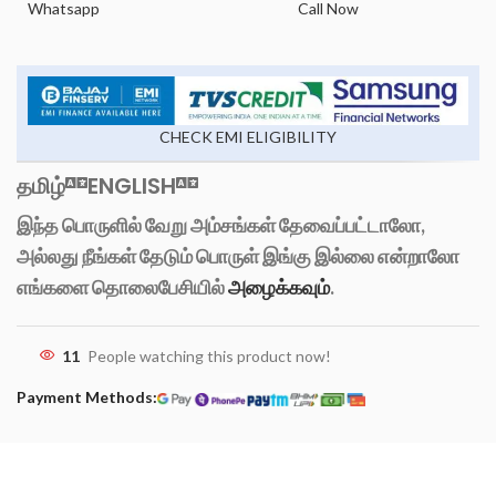
Whatsapp
Call Now
CHECK EMI ELIGIBILITY
தமிழ்
ENGLISH
இந்த பொருளில் வேறு அம்சங்கள் தேவைப்பட்டாலோ,
அல்லது நீங்கள் தேடும் பொருள் இங்கு இல்லை என்றாலோ
எங்களை தொலைபேசியில்
அழைக்கவும்
.
11
People watching this product now!
Payment Methods: