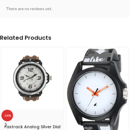
There are no reviews yet.
Related Products
-14%
Fastrack Analog Silver Dial