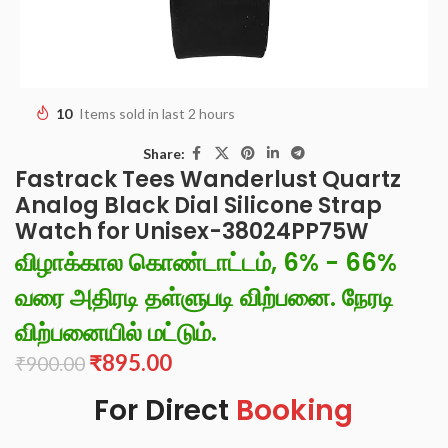
10
Items sold in last 2 hours
Share:
Fastrack Tees Wanderlust Quartz
Analog Black Dial Silicone Strap
Watch for Unisex-38024PP75W
விழாக்கால கொண்டாட்டம், 6% - 66%
வரை அதிரடி தள்ளுபடி விற்பனை. நேரடி
விற்பனையில் மட்டும்.
₹
895.00
₹
900.00
For Direct
Booking