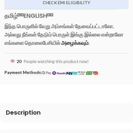
CHECK EMI ELIGIBILITY
தமிழ்
ENGLISH
இந்த பொருளில் வேறு அம்சங்கள் தேவைப்பட்டாலோ,
அல்லது நீங்கள் தேடும் பொருள் இங்கு இல்லை என்றாலோ
எங்களை தொலைபேசியில்
அழைக்கவும்
.
20
People watching this product now!
Payment Methods:
Description