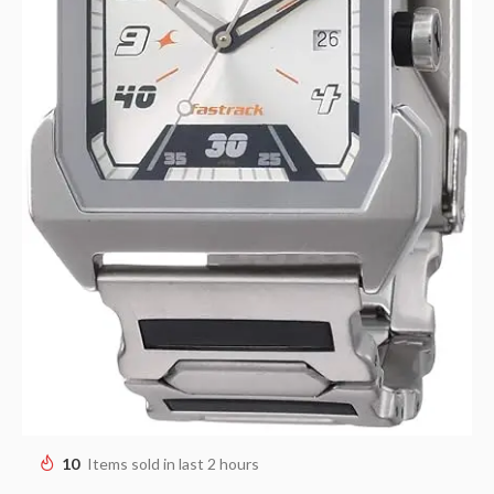
10
Items sold in last 2 hours