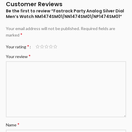
Customer Reviews
Be the first to review “Fastrack Party Analog Silver Dial
Men’s Watch NM1474SM01/NN1474SM01/NP1474SM01”
Your email address will not be published.
Required fields are
*
marked
*
Your rating
*
Your review
*
Name