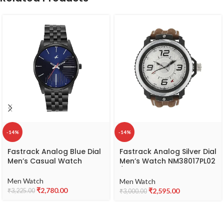
-14%
-14%
Fastrack Analog Blue Dial
Fastrack Analog Silver Dial
Men’s Casual Watch
Men’s Watch NM38017PL02
/
NL38017PL02/NP38017PL02
Men Watch
Men Watch
₹
2,780.00
₹
2,595.00
₹
3,225.00
₹
3,000.00