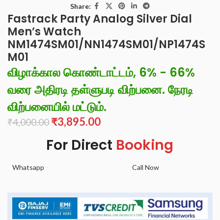
Share:
Fastrack Party Analog Silver Dial
Men’s Watch
NM1474SM01/NN1474SM01/NP1474S
M01
விழாக்கால கொண்டாட்டம், 6% - 66%
வரை அதிரடி தள்ளுபடி விற்பனை. நேரடி
விற்பனையில் மட்டும்.
₹
3,895.00
₹
4,000.00
For Direct
Booking
Whatsapp
Call Now