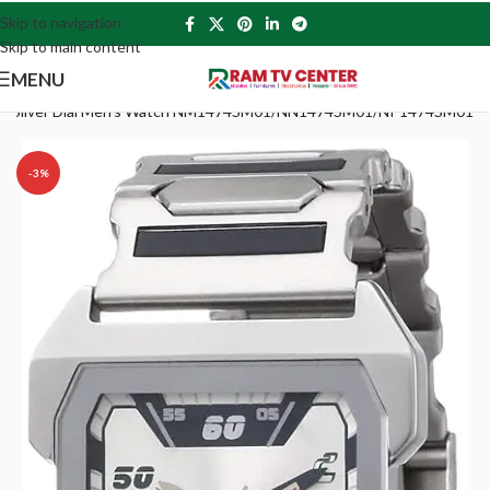
Skip to navigation
Skip to main content
MENU
alog Silver Dial Men’s Watch NM1474SM01/NN1474SM01/NP1474SM01
-3%