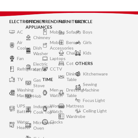
ELECTRONICS
KITCHEN
TRENDING
FURNITURES
BICYCLE
APPLIANCES
AC
Mobiles
Sofa
Boys
Chimney
Air
Mobile
Bero
Girls
Cooler
Dish
Accessories
Chair
Kids
Washer
Fan
Laptops
Cot
OTHERS
Electric
Refrigerator
CCTV
Kettle
Dining
Kitchenware
TV
TIME
Table
Gas
Sewing
Stove
Washing
Men
Dressing
Machine
Machine
Watch
Table
Hob
Focus Light
UPS
Women
Mattress
Induction
Ceiling Light
Battery
Watch
Cook Top
Wardrobe
Water
Clocks
Microwave
Heater
Oven