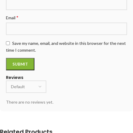
*
Email
Save my name, email, and website in this browser for the next
time I comment.
Reviews
There are no reviews yet.
Related Products