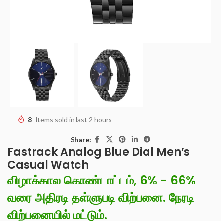
8
Items sold in last 2 hours
Share:
Fastrack Analog Blue Dial Men’s
Casual Watch
விழாக்கால கொண்டாட்டம், 6% - 66%
வரை அதிரடி தள்ளுபடி விற்பனை. நேரடி
விற்பனையில் மட்டும்.