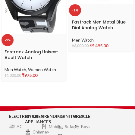
-8%
Fastrack Men Metal Blue
Dial Analog Watch
-3301Qm02, Band Color-
Blue
Men Watch
-3%
₹
5,495.00
₹
6,000.00
Fastrack Analog Unisex-
Adult Watch
Men Watch
,
Women Watch
₹
975.00
₹
1,000.00
ELECTRONICS
KITCHEN
TRENDING
FURNITURES
BICYCLE
APPLIANCES
AC
Mobiles
Sofa
Boys
Chimney