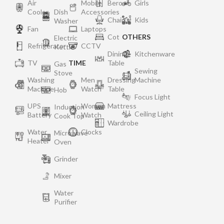
Air
Mobile
Bero
Girls
Cooler
Dish
Accessories
Chair
Kids
Washer
Fan
Laptops
Cot
OTHERS
Electric
Refrigerator
CCTV
Kettle
Dining
Kitchenware
TV
TIME
Table
Gas
Sewing
Stove
Washing
Men
Dressing
Machine
Machine
Watch
Table
Hob
Focus Light
UPS
Women
Mattress
Induction
Ceiling Light
Battery
Watch
Cook Top
Wardrobe
Water
Clocks
Microwave
Heater
Oven
Grinder
Mixer
Water
Purifier