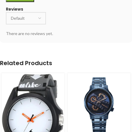
Reviews
There are no reviews yet.
Related Products