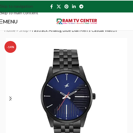
Skip to navigation
Skip to main content
MENU
Home
»
Shop
»
Fastrack Analog Blue Dial Men’s Casual Watch
-14%