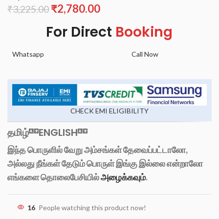
₹
2,780.00
₹
3,225.00
For Direct
Booking
Whatsapp
Call Now
CHECK EMI ELIGIBILITY
தமிழ்
ENGLISH
இந்த பொருளில் வேறு அம்சங்கள் தேவைப்பட்டாலோ,
அல்லது நீங்கள் தேடும் பொருள் இங்கு இல்லை என்றாலோ
எங்களை தொலைபேசியில்
அழைக்கவும்
.
16
People watching this product now!