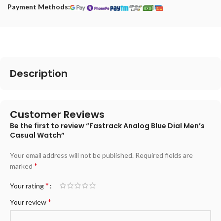
Payment Methods:
Description
Customer Reviews
Be the first to review “Fastrack Analog Blue Dial Men’s
Casual Watch”
Your email address will not be published.
Required fields are
*
marked
*
Your rating
*
Your review