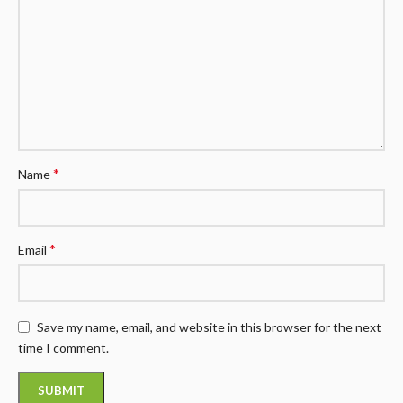
*
Name
*
Email
Save my name, email, and website in this browser for the next
time I comment.