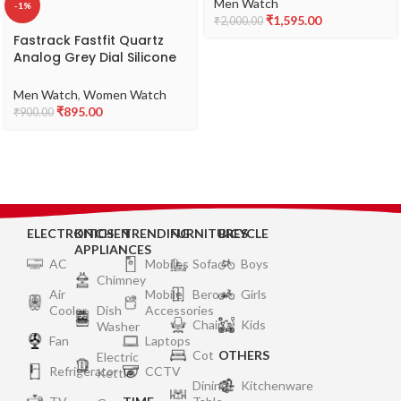
NR3291SM02
Men Watch
-1%
₹
1,595.00
₹
2,000.00
Fastrack Fastfit Quartz
Analog Grey Dial Silicone
Strap Unisex Watch-
NS68011PP08
Men Watch
,
Women Watch
₹
895.00
₹
900.00
ELECTRONICS
KITCHEN
TRENDING
FURNITURES
BICYCLE
APPLIANCES
AC
Mobiles
Sofa
Boys
Chimney
Air
Mobile
Bero
Girls
Cooler
Dish
Accessories
Chair
Kids
Washer
Fan
Laptops
Cot
OTHERS
Electric
Refrigerator
CCTV
Kettle
Dining
Kitchenware