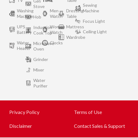
TV
TIME
Table
Gas
Sewing
Stove
Washing
Men
Dressing
Machine
Machine
Watch
Table
Hob
Focus Light
UPS
Women
Mattress
Induction
Ceiling Light
Battery
Watch
Cook Top
Wardrobe
Water
Clocks
Microwave
Heater
Oven
Grinder
Mixer
Water
Purifier
Privacy Policy
Terms of Use
Disclaimer
Contact Sales & Support