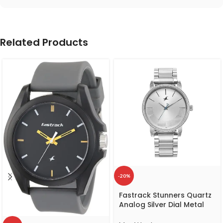
Related Products
-20%
Fastrack Stunners Quartz
Analog Silver Dial Metal
Strap Watch for Guys-