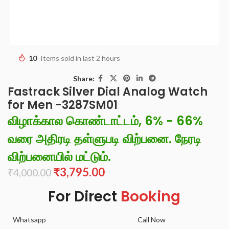
10
Items sold in last 2 hours
Share:
Fastrack Silver Dial Analog Watch
for Men -3287SM01
விழாக்கால கொண்டாட்டம், 6% - 66%
வரை அதிரடி தள்ளுபடி விற்பனை. நேரடி
விற்பனையில் மட்டும்.
₹
3,795.00
₹
4,000.00
For Direct
Booking
Whatsapp
Call Now