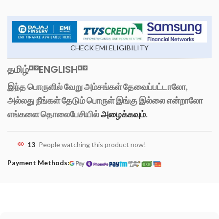
CHECK EMI ELIGIBILITY
தமிழ்
ENGLISH
இந்த பொருளில் வேறு அம்சங்கள் தேவைப்பட்டாலோ,
அல்லது நீங்கள் தேடும் பொருள் இங்கு இல்லை என்றாலோ
எங்களை தொலைபேசியில்
அழைக்கவும்
.
13
People watching this product now!
Payment Methods: