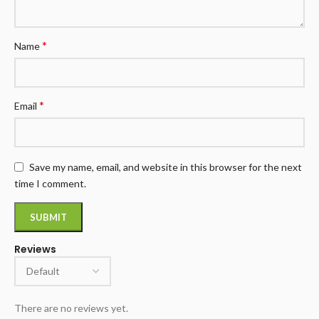
*
Name
*
Email
Save my name, email, and website in this browser for the next
time I comment.
Reviews
There are no reviews yet.