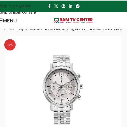
Skip to navigation
Skip to main content
MENU
Home
»
Shop
»
Fastrack Silver Dial Analog Watch for Men -3287SM01
-5%