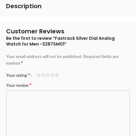
Description
Customer Reviews
Be the first to review “Fastrack Silver Dial Analog
Watch for Men -3287SM01”
Your email address will not be published.
Required fields are
*
marked
*
Your rating
*
Your review