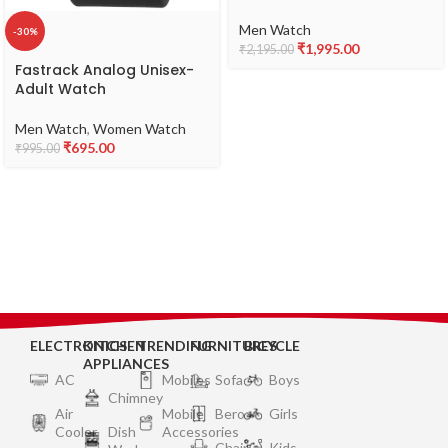
Stainless Steel Strap
Watch for Guys-
Men Watch
-30%
NS38051SM07
₹
1,995.00
₹
2,195.00
Fastrack Analog Unisex-
Adult Watch
Men Watch
,
Women Watch
₹
695.00
₹
995.00
ELECTRONICS
KITCHEN
TRENDING
FURNITURES
BICYCLE
APPLIANCES
AC
Mobiles
Sofa
Boys
Chimney
Air
Mobile
Bero
Girls
Cooler
Dish
Accessories
Chair
Kids