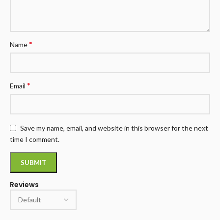
*
Name
*
Email
Save my name, email, and website in this browser for the next
time I comment.
Reviews