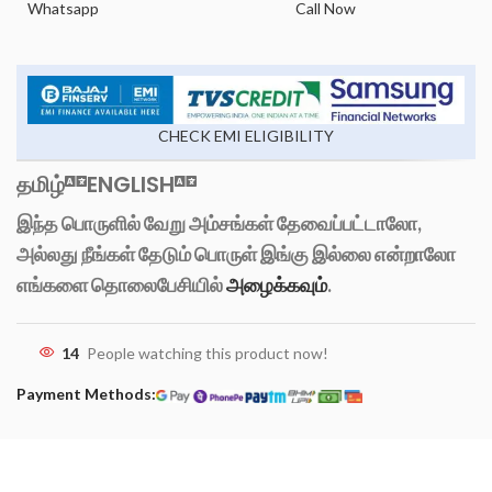
Whatsapp
Call Now
CHECK EMI ELIGIBILITY
தமிழ்
ENGLISH
இந்த பொருளில் வேறு அம்சங்கள் தேவைப்பட்டாலோ,
அல்லது நீங்கள் தேடும் பொருள் இங்கு இல்லை என்றாலோ
எங்களை தொலைபேசியில்
அழைக்கவும்
.
14
People watching this product now!
Payment Methods: