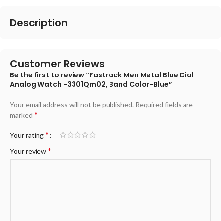
Description
Customer Reviews
Be the first to review “Fastrack Men Metal Blue Dial
Analog Watch -3301Qm02, Band Color-Blue”
Your email address will not be published.
Required fields are
*
marked
*
Your rating
*
Your review