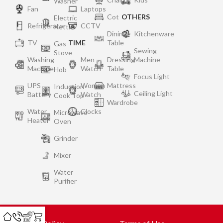
Washer
Fan
Laptops
Cot
OTHERS
Electric
Refrigerator
CCTV
Kettle
Dining
Kitchenware
TV
TIME
Table
Gas
Sewing
Stove
Washing
Men
Dressing
Machine
Machine
Watch
Table
Hob
Focus Light
UPS
Women
Mattress
Induction
Ceiling Light
Battery
Watch
Cook Top
Wardrobe
Water
Clocks
Microwave
Heater
Oven
Grinder
Mixer
Water
Purifier