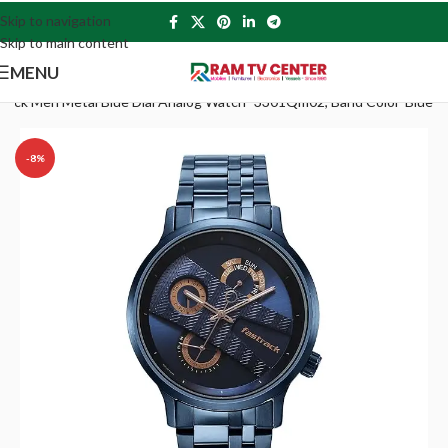
Skip to navigation
Skip to main content
MENU
track Men Metal Blue Dial Analog Watch -3301Qm02, Band Color-Blue
-8%