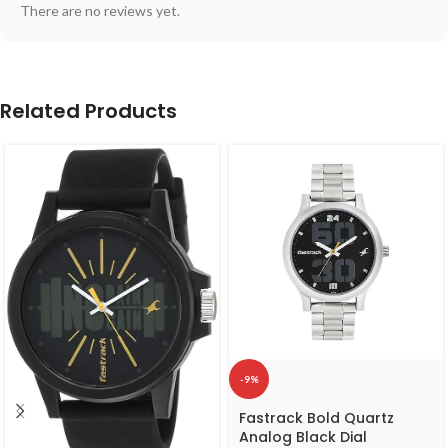
There are no reviews yet.
Related Products
-9%
Fastrack Bold Quartz
Analog Black Dial