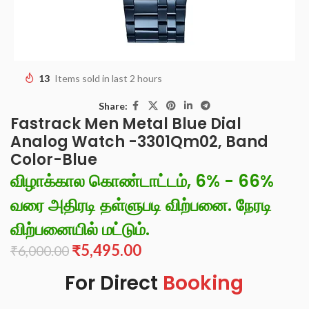
13
Items sold in last 2 hours
Share:
Fastrack Men Metal Blue Dial
Analog Watch -3301Qm02, Band
Color-Blue
விழாக்கால கொண்டாட்டம், 6% - 66%
வரை அதிரடி தள்ளுபடி விற்பனை. நேரடி
விற்பனையில் மட்டும்.
₹
5,495.00
₹
6,000.00
For Direct
Booking