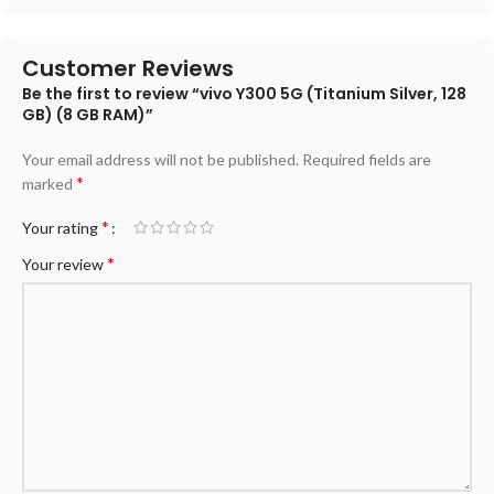
Customer Reviews
Be the first to review “vivo Y300 5G (Titanium Silver, 128
GB) (8 GB RAM)”
Your email address will not be published.
Required fields are
*
marked
*
Your rating
*
Your review