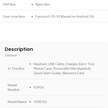
SIM Size
Nano Sim
User Interface
Funtouch OS 14 (Based on Android 14)
Description
General
Handset, USB Cable, Charger, Eject Tool,
In The Box
Phone Case, Protectibe Film (Applied),
Quick Start Guide, Warranty Card
Model
V2416
Number
Model Name
Y300 5G