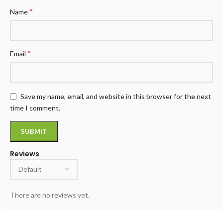
*
Name
*
Email
Save my name, email, and website in this browser for the next
time I comment.
Reviews
There are no reviews yet.