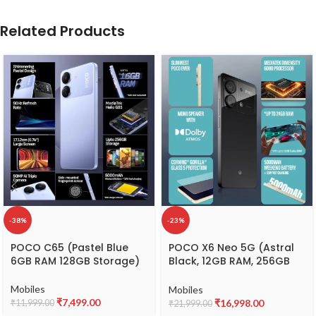
Related Products
-38%
-23%
POCO C65 (Pastel Blue
POCO X6 Neo 5G (Astral
6GB RAM 128GB Storage)
Black, 12GB RAM, 256GB
Storage)
Mobiles
Mobiles
₹
7,499.00
₹
16,998.00
₹
11,999.00
₹
21,999.00