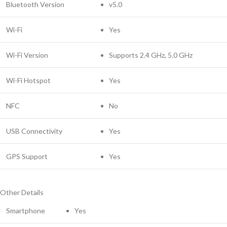
Bluetooth Version
v5.0
Wi-Fi
Yes
Wi-Fi Version
Supports 2.4 GHz, 5.0 GHz
Wi-Fi Hotspot
Yes
NFC
No
USB Connectivity
Yes
GPS Support
Yes
Other Details
Smartphone
Yes