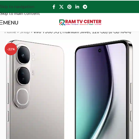
Skip to navigation
Skip to main content
MENU
Home
»
Shop
»
vivo Y300 5G (Titanium Silver, 128 GB) (8 GB RAM)
-22%