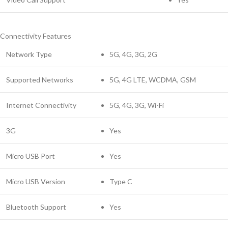
Connectivity Features
Network Type
5G, 4G, 3G, 2G
Supported Networks
5G, 4G LTE, WCDMA, GSM
Internet Connectivity
5G, 4G, 3G, Wi-Fi
3G
Yes
Micro USB Port
Yes
Micro USB Version
Type C
Bluetooth Support
Yes