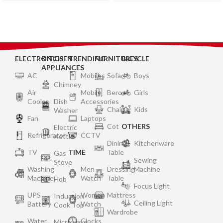
ELECTRONICS
KITCHEN
TRENDING
FURNITURES
BICYCLE
APPLIANCES
AC
Mobiles
Sofa
Boys
Chimney
Air
Mobile
Bero
Girls
Cooler
Dish
Accessories
Chair
Kids
Washer
Fan
Laptops
Cot
OTHERS
Electric
Refrigerator
CCTV
Kettle
Dining
Kitchenware
TV
TIME
Table
Gas
Sewing
Stove
Washing
Men
Dressing
Machine
Machine
Watch
Table
Hob
Focus Light
UPS
Women
Mattress
Induction
Ceiling Light
Battery
Watch
Cook Top
Wardrobe
Water
Clocks
Microwave