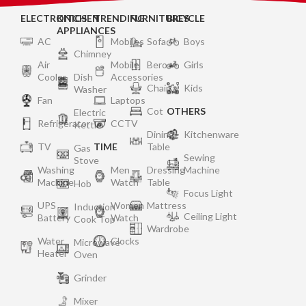
ELECTRONICS
KITCHEN
TRENDING
FURNITURES
BICYCLE
APPLIANCES
AC
Mobiles
Sofa
Boys
Chimney
Air
Mobile
Bero
Girls
Cooler
Dish
Accessories
Chair
Kids
Washer
Fan
Laptops
Cot
OTHERS
Electric
Refrigerator
CCTV
Kettle
Dining
Kitchenware
TV
TIME
Table
Gas
Sewing
Stove
Washing
Men
Dressing
Machine
Machine
Watch
Table
Hob
Focus Light
UPS
Women
Mattress
Induction
Ceiling Light
Battery
Watch
Cook Top
Wardrobe
Water
Clocks
Microwave
Heater
Oven
Grinder
Mixer