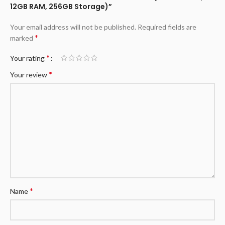
12GB RAM, 256GB Storage)”
Your email address will not be published.
Required fields are
*
marked
*
Your rating
*
Your review
*
Name