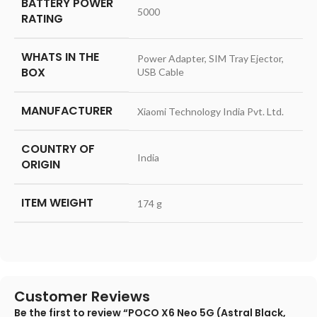
BATTERY POWER
‎5000
RATING
WHATS IN THE
‎Power Adapter, SIM Tray Ejector,
BOX
USB Cable
MANUFACTURER
‎Xiaomi Technology India Pvt. Ltd.
COUNTRY OF
‎India
ORIGIN
ITEM WEIGHT
‎174 g
Customer Reviews
Be the first to review “POCO X6 Neo 5G (Astral Black,