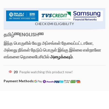
CHECK EMI ELIGIBILITY
தமிழ்
ENGLISH
இந்த பொருளில் வேறு அம்சங்கள் தேவைப்பட்டாலோ,
அல்லது நீங்கள் தேடும் பொருள் இங்கு இல்லை என்றாலோ
எங்களை தொலைபேசியில்
அழைக்கவும்
.
20
People watching this product now!
Payment Methods: