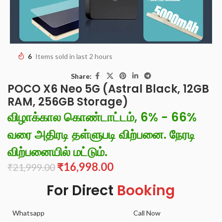
6
Items sold in last 2 hours
Share:
POCO X6 Neo 5G (Astral Black, 12GB
RAM, 256GB Storage)
விழாக்கால கொண்டாட்டம், 6% - 66%
வரை அதிரடி தள்ளுபடி விற்பனை. நேரடி
விற்பனையில் மட்டும்.
₹
16,998.00
₹
21,999.00
For Direct
Booking
Whatsapp
Call Now