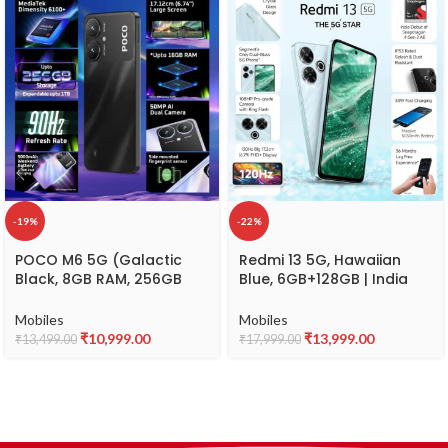
-19%
-22%
POCO M6 5G (Galactic
Redmi 13 5G, Hawaiian
Black, 8GB RAM, 256GB
Blue, 6GB+128GB | India
Storage)
Debut SD 4 Gen 2 AE |
108MP Pro Grade Camera |
Mobiles
Mobiles
6.79in Largest Display in
₹
10,999.00
₹
13,999.00
₹
13,499.00
₹
17,999.00
Segment