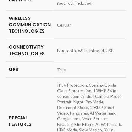
required. (included)
WIRELESS
COMMUNICATION
‎Cellular
TECHNOLOGIES
CONNECTIVITY
‎Bluetooth, Wi-Fi, Infrared, USB
TECHNOLOGIES
GPS
‎True
‎IP54 Protection, Corning Gorilla
Glass 5 protection, 108MP 3X in-
sensor zoom AI dual Camera Photo,
Portrait, Night, Pro Mode,
Document Mode, 108MP, Short
Video, Panorama, AI Watermark,
SPECIAL
Google Lens, Voice Shutter,
FEATURES
Beautify, Film Filters, AI Watermark,
HDR Mode, Slow Motion, 3X In-