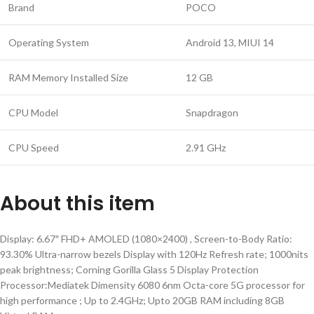
Brand
POCO
Operating System
Android 13, MIUI 14
RAM Memory Installed Size
12 GB
CPU Model
Snapdragon
CPU Speed
2.91 GHz
About this item
Display: 6.67″ FHD+ AMOLED (1080×2400) , Screen-to-Body Ratio:
93.30% Ultra-narrow bezels Display with 120Hz Refresh rate; 1000nits
peak brightness; Corning Gorilla Glass 5 Display Protection
Processor:Mediatek Dimensity 6080 6nm Octa-core 5G processor for
high performance ; Up to 2.4GHz; Upto 20GB RAM including 8GB