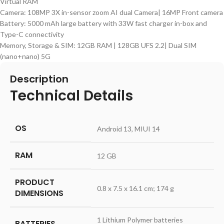
Virtual RAM
Camera: 108MP 3X in-sensor zoom AI dual Camera| 16MP Front camera
Battery: 5000 mAh large battery with 33W fast charger in-box and
Type-C connectivity
Memory, Storage & SIM: 12GB RAM | 128GB UFS 2.2| Dual SIM
(nano+nano) 5G
Description
Technical Details
OS
‎Android 13, MIUI 14
RAM
‎12 GB
PRODUCT
‎0.8 x 7.5 x 16.1 cm; 174 g
DIMENSIONS
‎1 Lithium Polymer batteries
BATTERIES