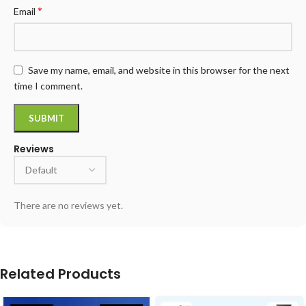
*
Email
Save my name, email, and website in this browser for the next
time I comment.
Reviews
There are no reviews yet.
Related Products