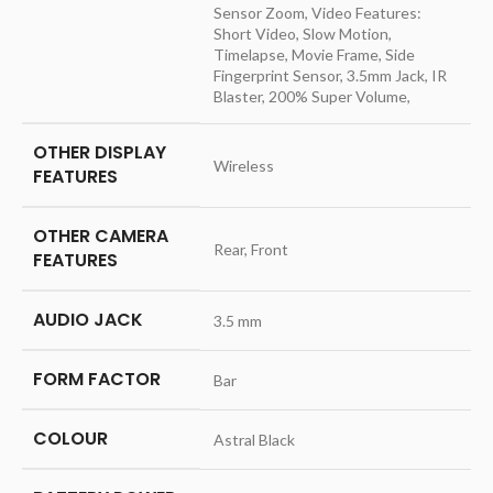
Sensor Zoom, Video Features:
Short Video, Slow Motion,
Timelapse, Movie Frame, Side
Fingerprint Sensor, 3.5mm Jack, IR
Blaster, 200% Super Volume,
OTHER DISPLAY
‎Wireless
FEATURES
OTHER CAMERA
‎Rear, Front
FEATURES
AUDIO JACK
‎3.5 mm
FORM FACTOR
‎Bar
COLOUR
‎Astral Black