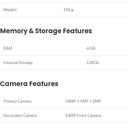
Weight
‎192 g
Memory & Storage Features
RAM
6 GB
Internal Storage
128GB
Camera Features
Primary Camera
50MP + 5MP + 2MP
Secondary Camera
13MP Front Camera