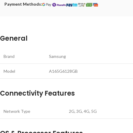
Payment Methods:
General
Brand
Samsung
Model
A165G6128GB
Connectivity Features
Network Type
2G, 3G, 4G, 5G