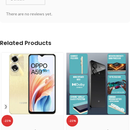
There are no reviews yet.
Related Products
-23%
-23%