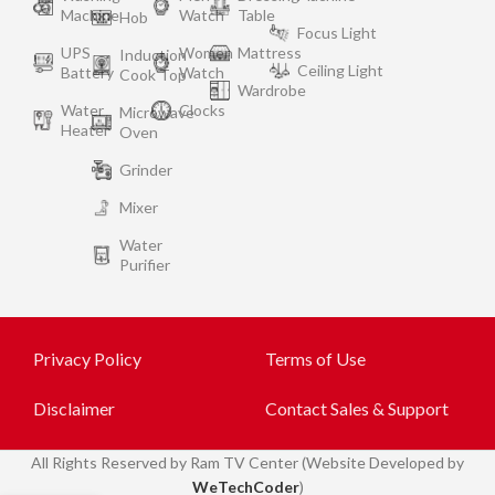
Machine
Watch
Table
Hob
Focus Light
UPS
Women
Mattress
Induction
Ceiling Light
Battery
Watch
Cook Top
Wardrobe
Water
Clocks
Microwave
Heater
Oven
Grinder
Mixer
Water
Purifier
Privacy Policy
Terms of Use
Disclaimer
Contact Sales & Support
All
Rights Reserved by Ram TV Center (Website Developed by
WeTechCoder
)