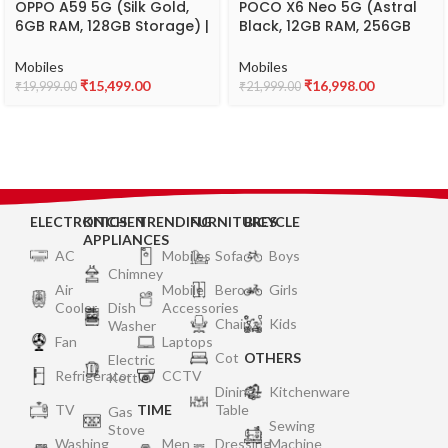
OPPO A59 5G (Silk Gold,
POCO X6 Neo 5G (Astral
6GB RAM, 128GB Storage) |
Black, 12GB RAM, 256GB
5000 mAh Battery with
Storage)
33W SUPERVOOC Charger
Mobiles
Mobiles
| 6.56″ HD+ 90Hz Display |
₹
15,499.00
₹
16,998.00
₹
19,999.00
₹
21,999.00
with No Cost
EMI/Additional Exchange
Offers
ELECTRONICS
KITCHEN
TRENDING
FURNITURES
BICYCLE
APPLIANCES
AC
Mobiles
Sofa
Boys
Chimney
Air
Mobile
Bero
Girls
Cooler
Dish
Accessories
Chair
Kids
Washer
Fan
Laptops
Cot
OTHERS
Electric
Refrigerator
CCTV
Kettle
Dining
Kitchenware
TV
TIME
Table
Gas
Sewing
Stove
Washing
Men
Dressing
Machine