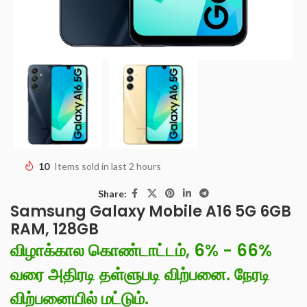
10
Items sold in last 2 hours
Share:
Samsung Galaxy Mobile A16 5G 6GB
RAM, 128GB
விழாக்கால கொண்டாட்டம், 6% - 66%
வரை அதிரடி தள்ளுபடி விற்பனை. நேரடி
விற்பனையில் மட்டும்.