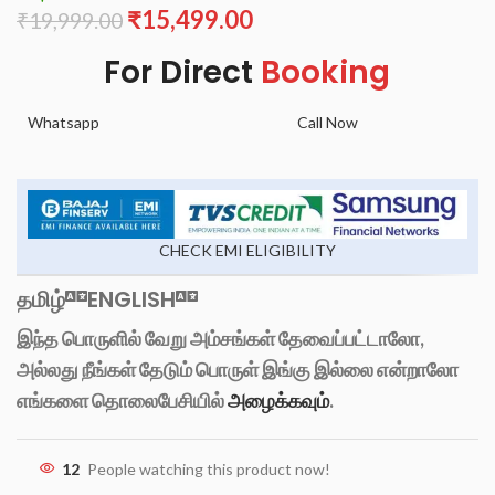
₹
15,499.00
₹
19,999.00
For Direct
Booking
Whatsapp
Call Now
CHECK EMI ELIGIBILITY
தமிழ்
ENGLISH
இந்த பொருளில் வேறு அம்சங்கள் தேவைப்பட்டாலோ,
அல்லது நீங்கள் தேடும் பொருள் இங்கு இல்லை என்றாலோ
எங்களை தொலைபேசியில்
அழைக்கவும்
.
12
People watching this product now!