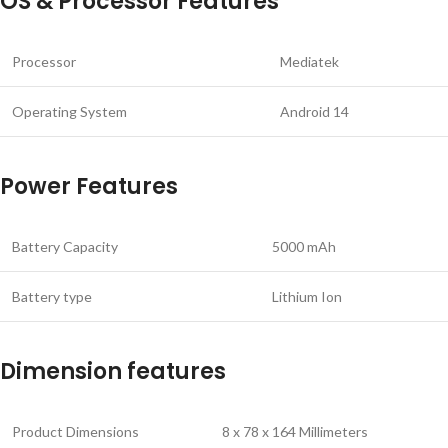
OS & Processor Features
Processor
Mediatek
Operating System
Android 14
Power Features
Battery Capacity
5000 mAh
Battery type
Lithium Ion
Dimension features
Product Dimensions
8 x 78 x 164 Millimeters