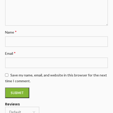
*
Name
*
Email
Save my name, email, and website in this browser for the next
time I comment.
Reviews