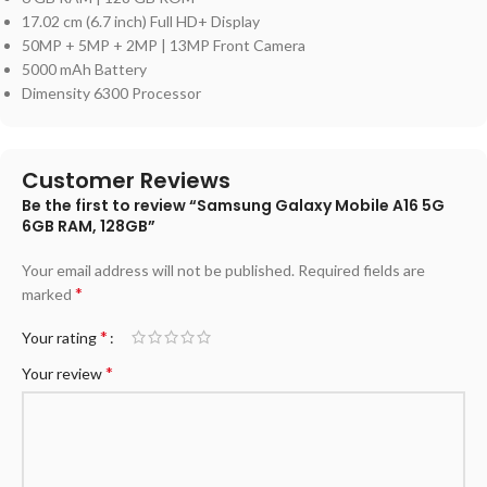
17.02 cm (6.7 inch) Full HD+ Display
50MP + 5MP + 2MP | 13MP Front Camera
5000 mAh Battery
Dimensity 6300 Processor
Customer Reviews
Be the first to review “Samsung Galaxy Mobile A16 5G
6GB RAM, 128GB”
Your email address will not be published.
Required fields are
*
marked
*
Your rating
*
Your review