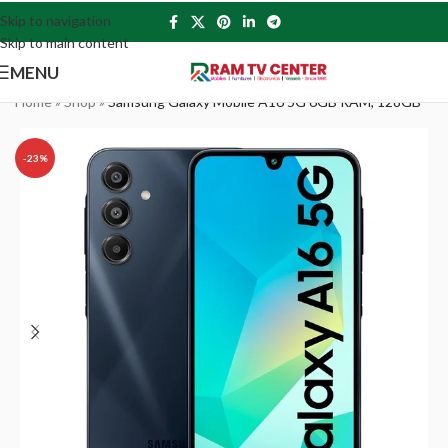
Skip to navigation
Skip to main content
MENU
Home
»
Shop
»
Samsung Galaxy Mobile A16 5G 6GB RAM, 128GB
-23%