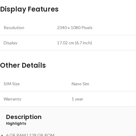
Display Features
Resolution
2340 x 1080 Pixels
Display
17.02 cm (6.7 inch)
Other Details
SIM Size
Nano Sim
Warranty
1 year
Description
Highlights
6 GB RAM | 128 GB ROM