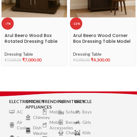
-7%
-12%
Arul Beero Wood Box
Arul Beero Wood Corner
Rotated Dressing Table
Box Dressing Table Model
Model CZAA – Modern &
EKFA – Compact & Stylish
Space-Saving Wooden
Corner Dressing Table
Dressing Table
Dressing Table
Dressing Table
₹
7,000.00
₹
4,300.00
₹
7,500.00
₹
4,900.00
ELECTRONICS
KITCHEN
TRENDING
FURNITURES
BICYCLE
APPLIANCES
AC
Mobiles
Sofa
Boys
Chimney
Air
Mobile
Bero
Girls
Cooler
Dish
Accessories
Chair
Kids
Washer