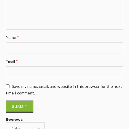
*
Name
*
Email
Save my name, email, and website in this browser for the next
time I comment.
Reviews