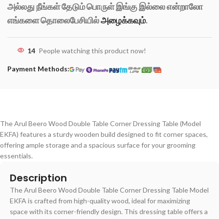
அல்லது நீங்கள் தேடும் பொருள் இங்கு இல்லை என்றாலோ
எங்களை தொலைபேசியில்
அழைக்கவும்
.
14
People watching this product now!
Payment Methods:
The Arul Beero Wood Double Table Corner Dressing Table (Model
EKFA) features a sturdy wooden build designed to fit corner spaces,
offering ample storage and a spacious surface for your grooming
essentials.
Description
The Arul Beero Wood Double Table Corner Dressing Table Model
EKFA is crafted from high-quality wood, ideal for maximizing
space with its corner-friendly design. This dressing table offers a