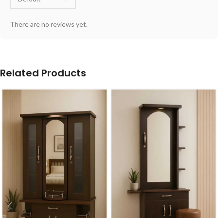
There are no reviews yet.
Related Products