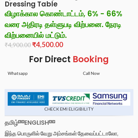
Dressing Table
விழாக்கால கொண்டாட்டம், 6% - 66%
வரை அதிரடி தள்ளுபடி விற்பனை. நேரடி
விற்பனையில் மட்டும்.
₹
4,500.00
₹
4,900.00
For Direct
Booking
Whatsapp
Call Now
CHECK EMI ELIGIBILITY
தமிழ்
ENGLISH
இந்த பொருளில் வேறு அம்சங்கள் தேவைப்பட்டாலோ,