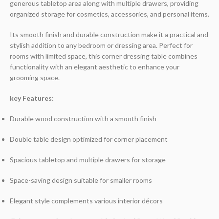
generous tabletop area along with multiple drawers, providing
organized storage for cosmetics, accessories, and personal items.
Its smooth finish and durable construction make it a practical and
stylish addition to any bedroom or dressing area. Perfect for
rooms with limited space, this corner dressing table combines
functionality with an elegant aesthetic to enhance your
grooming space.
key Features:
Durable wood construction with a smooth finish
Double table design optimized for corner placement
Spacious tabletop and multiple drawers for storage
Space-saving design suitable for smaller rooms
Elegant style complements various interior décors