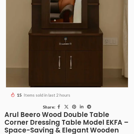
15
Items sold in last 2 hours
Share:
Arul Beero Wood Double Table
Corner Dressing Table Model EKFA –
Space-Saving & Elegant Wooden