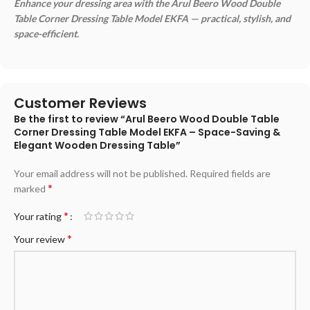
Enhance your dressing area with the Arul Beero Wood Double
Table Corner Dressing Table Model EKFA — practical, stylish, and
space-efficient.
Customer Reviews
Be the first to review “Arul Beero Wood Double Table
Corner Dressing Table Model EKFA – Space-Saving &
Elegant Wooden Dressing Table”
Your email address will not be published.
Required fields are
*
marked
*
Your rating
*
Your review