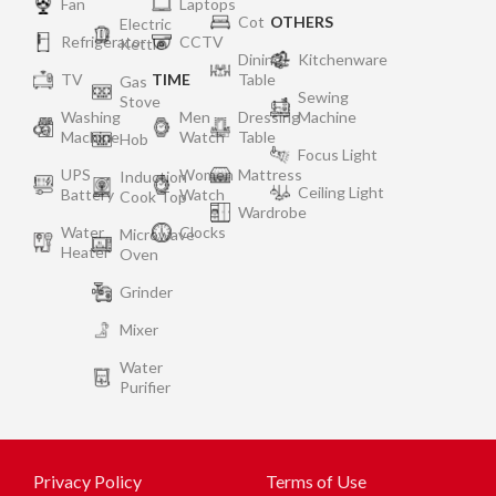
Fan
Laptops
Cot
OTHERS
Electric
Refrigerator
CCTV
Kettle
Dining
Kitchenware
TV
TIME
Table
Gas
Sewing
Stove
Washing
Men
Dressing
Machine
Machine
Watch
Table
Hob
Focus Light
UPS
Women
Mattress
Induction
Ceiling Light
Battery
Watch
Cook Top
Wardrobe
Water
Clocks
Microwave
Heater
Oven
Grinder
Mixer
Water
Purifier
Privacy Policy
Terms of Use