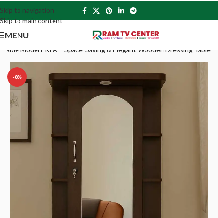
Skip to navigation
Skip to main content
MENU
g Table Model EKFA – Space-Saving & Elegant Wooden Dressing Table
-8%