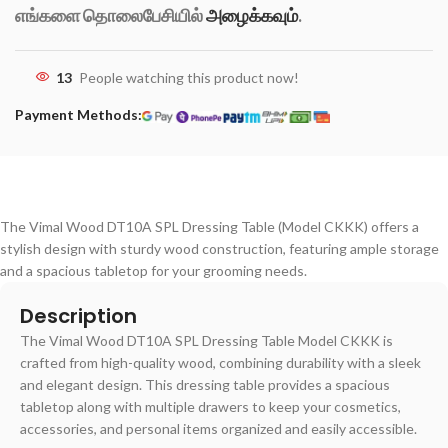
எங்களை தொலைபேசியில்
அழைக்கவும்
.
13
People watching this product now!
Payment Methods:
The Vimal Wood DT10A SPL Dressing Table (Model CKKK) offers a
stylish design with sturdy wood construction, featuring ample storage
and a spacious tabletop for your grooming needs.
Description
The Vimal Wood DT10A SPL Dressing Table Model CKKK is
crafted from high-quality wood, combining durability with a sleek
and elegant design. This dressing table provides a spacious
tabletop along with multiple drawers to keep your cosmetics,
accessories, and personal items organized and easily accessible.