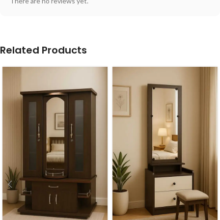
There are no reviews yet.
Related Products