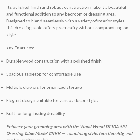
Its polished finish and robust construction make it a beautiful
and functional addition to any bedroom or dressing area.
Designed to blend seamlessly with a variety of interior styles,
this dressing table offers practicality without compromising on
style.
key Features:
Durable wood construction with a polished finish
Spacious tabletop for comfortable use
Multiple drawers for organized storage
Elegant design suitable for various décor styles
Built for long-lasting durability
Enhance your grooming area with the Vimal Wood DT10A SPL
Dressing Table Model CKKK — combining style, functionality, and