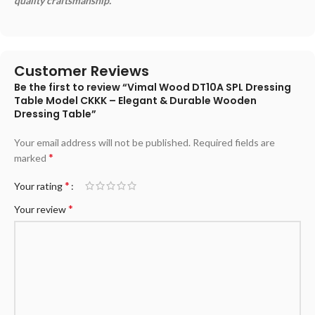
quality craftsmanship.
Customer Reviews
Be the first to review “Vimal Wood DT10A SPL Dressing
Table Model CKKK – Elegant & Durable Wooden
Dressing Table”
Your email address will not be published.
Required fields are
*
marked
*
Your rating
*
Your review