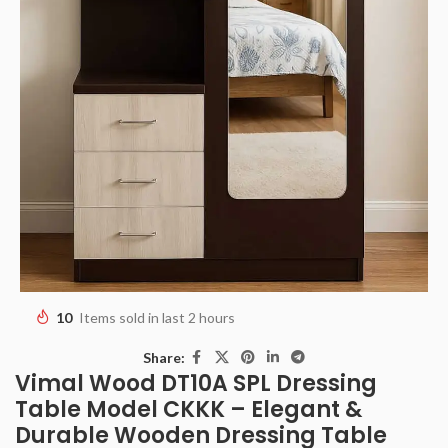
10
Items sold in last 2 hours
Share:
Vimal Wood DT10A SPL Dressing
Table Model CKKK – Elegant &
Durable Wooden Dressing Table