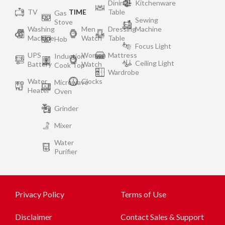
Dining
Kitchenware
TV
TIME
Table
Gas
Sewing
Stove
Washing
Men
Dressing
Machine
Machine
Watch
Table
Hob
Focus Light
UPS
Women
Mattress
Induction
Ceiling Light
Battery
Watch
Cook Top
Wardrobe
Water
Clocks
Microwave
Heater
Oven
Grinder
Mixer
Water
Purifier
Privacy Policy
Terms of Use
Disclaimer
Contact Sales & Support