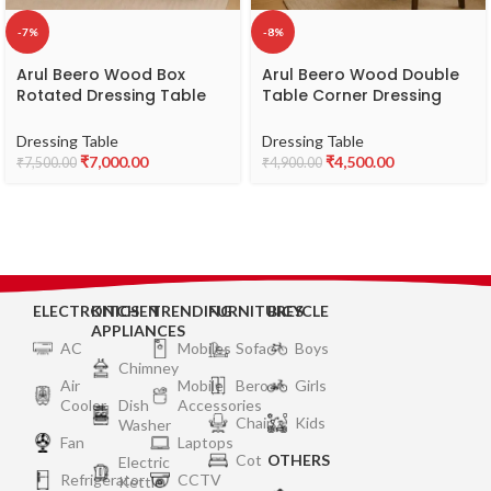
-7%
-8%
Arul Beero Wood Box
Arul Beero Wood Double
Rotated Dressing Table
Table Corner Dressing
Model CZAA – Modern &
Table Model EKFA –
Space-Saving Wooden
Elegant & Space-Saving
Dressing Table
Dressing Table
Dressing Table
Dressing Table
₹
7,000.00
₹
4,500.00
₹
7,500.00
₹
4,900.00
ELECTRONICS
KITCHEN
TRENDING
FURNITURES
BICYCLE
APPLIANCES
AC
Mobiles
Sofa
Boys
Chimney
Air
Mobile
Bero
Girls
Cooler
Dish
Accessories
Chair
Kids
Washer
Fan
Laptops
Cot
OTHERS
Electric
Refrigerator
CCTV
Kettle