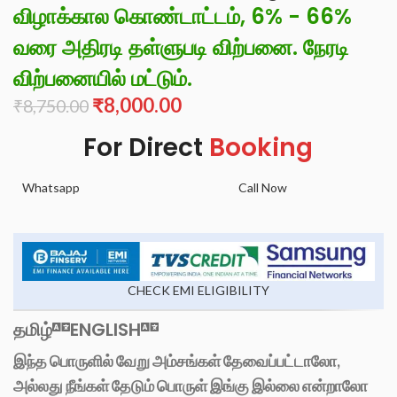
விழாக்கால கொண்டாட்டம், 6% - 66%
வரை அதிரடி தள்ளுபடி விற்பனை. நேரடி
விற்பனையில் மட்டும்.
₹
8,000.00
₹
8,750.00
For Direct
Booking
Whatsapp
Call Now
CHECK EMI ELIGIBILITY
தமிழ்
ENGLISH
இந்த பொருளில் வேறு அம்சங்கள் தேவைப்பட்டாலோ,
அல்லது நீங்கள் தேடும் பொருள் இங்கு இல்லை என்றாலோ