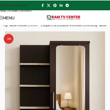
Skip to navigation
Skip to main content
MENU
sing Table Model CKKK – Elegant & Durable Wooden Dressing Table
-9%