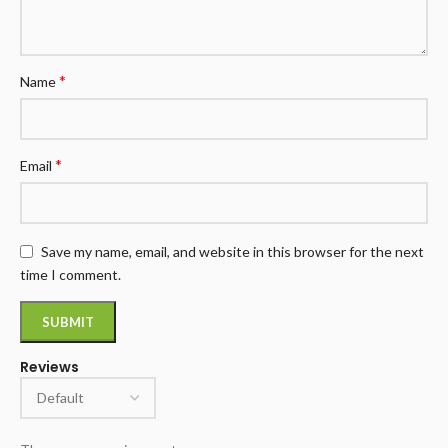
*
Name
*
Email
Save my name, email, and website in this browser for the next
time I comment.
Reviews