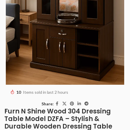
10
Items sold in last 2 hours
Share:
Furn N Shine Wood 304 Dressing
Table Model DZFA – Stylish &
Durable Wooden Dressing Table