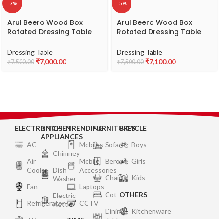
-7%
-5%
Arul Beero Wood Box
Arul Beero Wood Box
Rotated Dressing Table
Rotated Dressing Table
Model CZAA – Modern &
Model CZAA – Unique &
Space-Saving Wooden
Functional Design
Dressing Table
Dressing Table
Dressing Table
₹
7,000.00
₹
7,100.00
₹
7,500.00
₹
7,500.00
ELECTRONICS
KITCHEN
TRENDING
FURNITURES
BICYCLE
APPLIANCES
AC
Mobiles
Sofa
Boys
Chimney
Air
Mobile
Bero
Girls
Cooler
Dish
Accessories
Chair
Kids
Washer
Fan
Laptops
Cot
OTHERS
Electric
Refrigerator
CCTV
Kettle
Dining
Kitchenware