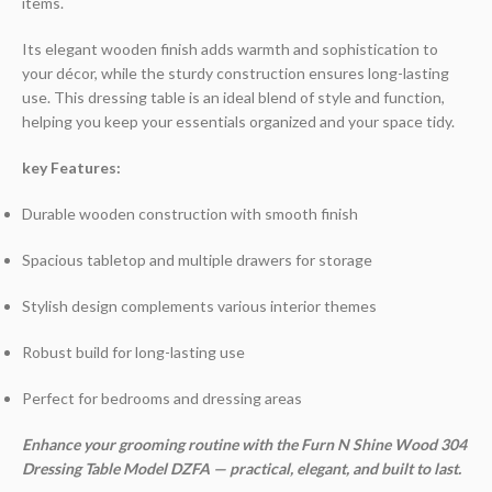
items.
Its elegant wooden finish adds warmth and sophistication to
your décor, while the sturdy construction ensures long-lasting
use. This dressing table is an ideal blend of style and function,
helping you keep your essentials organized and your space tidy.
key Features:
Durable wooden construction with smooth finish
Spacious tabletop and multiple drawers for storage
Stylish design complements various interior themes
Robust build for long-lasting use
Perfect for bedrooms and dressing areas
Enhance your grooming routine with the Furn N Shine Wood 304
Dressing Table Model DZFA — practical, elegant, and built to last.