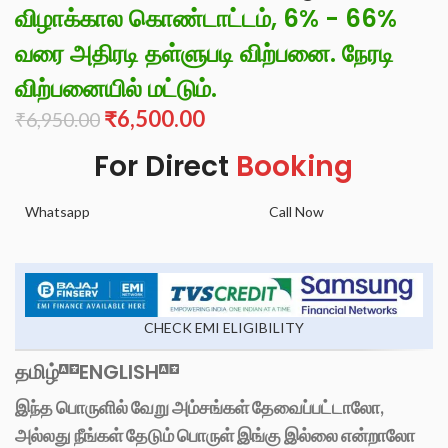
விழாக்கால கொண்டாட்டம், 6% - 66%
வரை அதிரடி தள்ளுபடி விற்பனை. நேரடி
விற்பனையில் மட்டும்.
₹
6,500.00
₹
6,950.00
For Direct
Booking
Whatsapp
Call Now
CHECK EMI ELIGIBILITY
தமிழ்
ENGLISH
இந்த பொருளில் வேறு அம்சங்கள் தேவைப்பட்டாலோ,
அல்லது நீங்கள் தேடும் பொருள் இங்கு இல்லை என்றாலோ