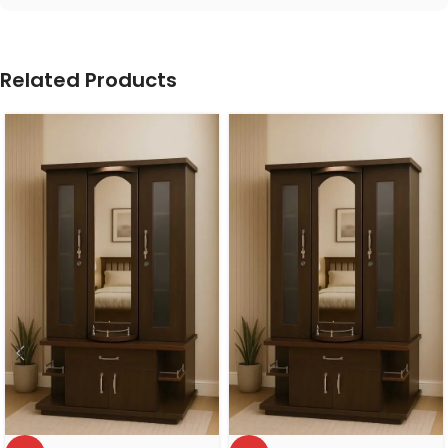
Related Products