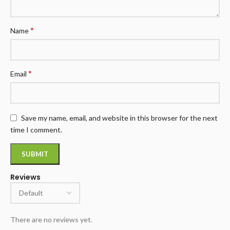
*
Name
*
Email
Save my name, email, and website in this browser for the next
time I comment.
Reviews
There are no reviews yet.