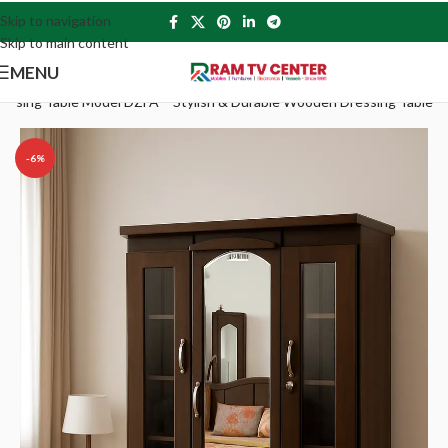
Skip to navigation
Skip to main content
MENU
essing Table Model DZFA – Stylish & Durable Wooden Dressing Table
-6%