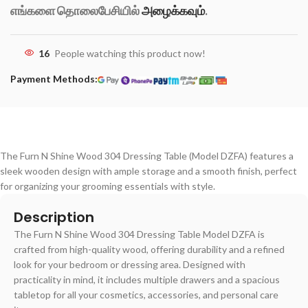
எங்களை தொலைபேசியில்
அழைக்கவும்
.
16
People watching this product now!
Payment Methods:
The Furn N Shine Wood 304 Dressing Table (Model DZFA) features a
sleek wooden design with ample storage and a smooth finish, perfect
for organizing your grooming essentials with style.
Description
The Furn N Shine Wood 304 Dressing Table Model DZFA is
crafted from high-quality wood, offering durability and a refined
look for your bedroom or dressing area. Designed with
practicality in mind, it includes multiple drawers and a spacious
tabletop for all your cosmetics, accessories, and personal care