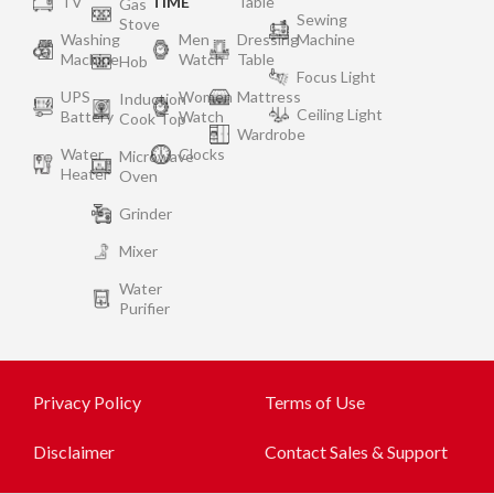
TV
TIME
Table
Gas
Sewing
Stove
Washing
Men
Dressing
Machine
Machine
Watch
Table
Hob
Focus Light
UPS
Women
Mattress
Induction
Ceiling Light
Battery
Watch
Cook Top
Wardrobe
Water
Clocks
Microwave
Heater
Oven
Grinder
Mixer
Water
Purifier
Privacy Policy
Terms of Use
Disclaimer
Contact Sales & Support