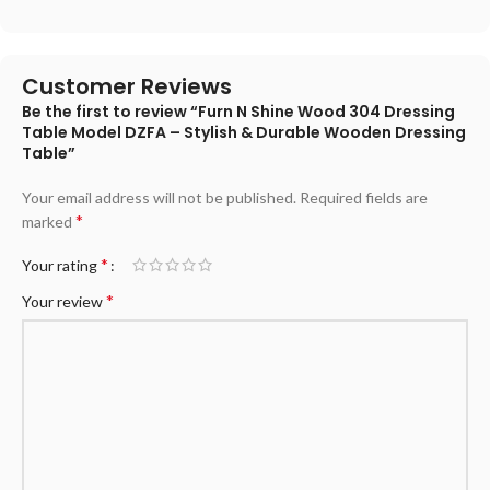
Customer Reviews
Be the first to review “Furn N Shine Wood 304 Dressing
Table Model DZFA – Stylish & Durable Wooden Dressing
Table”
Your email address will not be published.
Required fields are
*
marked
*
Your rating
*
Your review