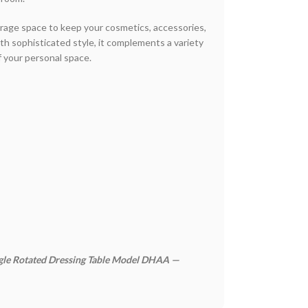
torage space to keep your cosmetics, accessories,
ith sophisticated style, it complements a variety
f your personal space.
ngle Rotated Dressing Table Model DHAA —