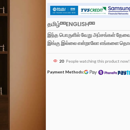
தமிழ்
ENGLISH
இந்த பொருளில் வேறு அம்சங்கள் தேவைப
இங்கு இல்லை என்றாலோ எங்களை தொ
20
People watching this product now!
Payment Methods: