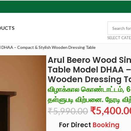
DUCTS
SELECT CAT
el DHAA – Compact & Stylish Wooden Dressing Table
Arul Beero Wood Sin
Table Model DHAA –
Wooden Dressing T
விழாக்கால கொண்டாட்டம், 
தள்ளுபடி விற்பனை. நேரடி விற
₹
5,400.0
₹
5,990.00
For Direct
Booking