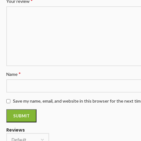
*
Your review
*
Name
Save my name, email, and website in this browser for the next ti
Reviews