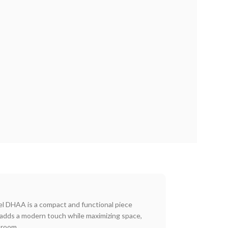
l DHAA is a compact and functional piece
 adds a modern touch while maximizing space,
 room.