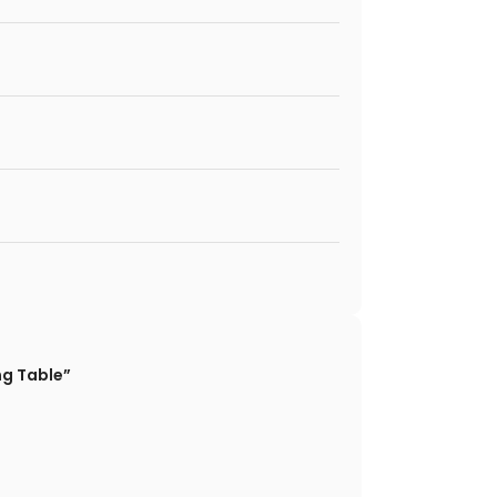
ng Table”