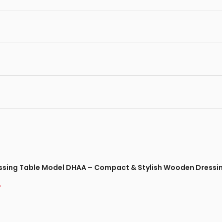
ressing Table Model DHAA – Compact & Stylish Wooden Dressi
*