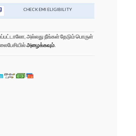
CHECK EMI ELIGIBILITY
்பட்டாலோ, அல்லது நீங்கள் தேடும் பொருள்
லைபேசியில்
அழைக்கவும்
.