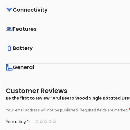
Connectivity
Features
Battery
General
Customer Reviews
Be the first to review “Arul Beero Wood Single Rotated D
Your email address will not be published.
Required fields are marked
*
Your rating