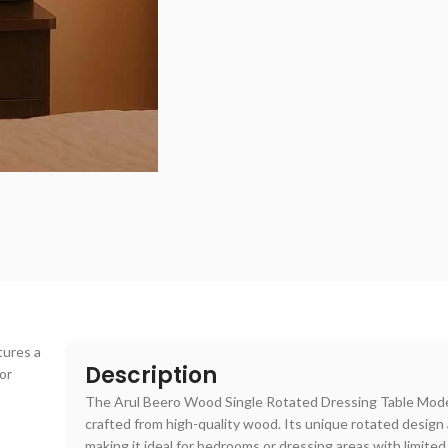
tures a
Description
or
The Arul Beero Wood Single Rotated Dressing Table Mode
crafted from high-quality wood. Its unique rotated design
making it ideal for bedrooms or dressing areas with limited