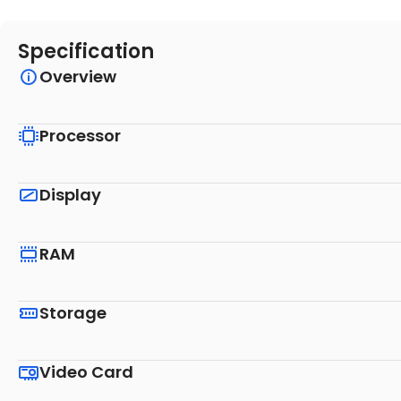
Specification
Overview
Processor
Display
RAM
Storage
Video Card