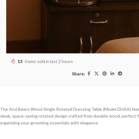
13
Items sold in last 2 hours
Share:
The Arul Beero Wood Single Rotated Dressing Table (Model DHAA) fea
sleek, space-saving rotated design crafted from durable wood, perfect f
organizing your grooming essentials with elegance.