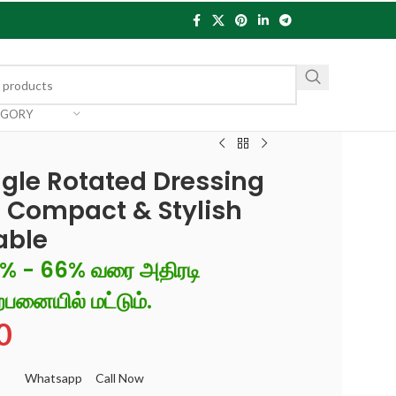
EGORY
gle Rotated Dressing
 Compact & Stylish
able
6% - 66% வரை அதிரடி
்பனையில் மட்டும்.
0
Whatsapp
Call Now