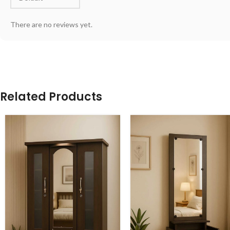
There are no reviews yet.
Related Products