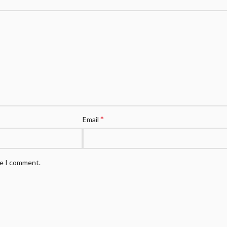
*
Email
me I comment.