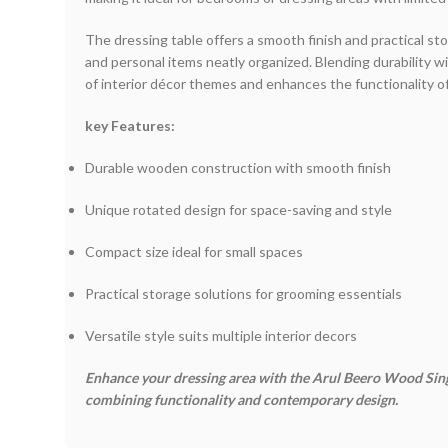
The dressing table offers a smooth finish and practical s
and personal items neatly organized. Blending durability w
of interior décor themes and enhances the functionality o
key Features:
Durable wooden construction with smooth finish
Unique rotated design for space-saving and style
Compact size ideal for small spaces
Practical storage solutions for grooming essentials
Versatile style suits multiple interior decors
Enhance your dressing area with the Arul Beero Wood Si
combining functionality and contemporary design.