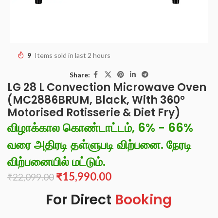
9
Items sold in last 2 hours
Share:
LG 28 L Convection Microwave Oven
(MC2886BRUM, Black, With 360°
Motorised Rotisserie & Diet Fry)
விழாக்கால கொண்டாட்டம், 6% - 66%
வரை அதிரடி தள்ளுபடி விற்பனை. நேரடி
விற்பனையில் மட்டும்.
₹
15,990.00
₹
22,099.00
For Direct
Booking