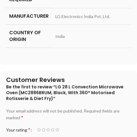
MANUFACTURER
‎LG Electronics India Pvt. Ltd.
COUNTRY OF
‎India
ORIGIN
Customer Reviews
Be the first to review “LG 28 L Convection Microwave
Oven (MC2886BRUM, Black, With 360° Motorised
Rotisserie & Diet Fry)”
Your email address will not be published.
Required fields are
*
marked
*
Your rating