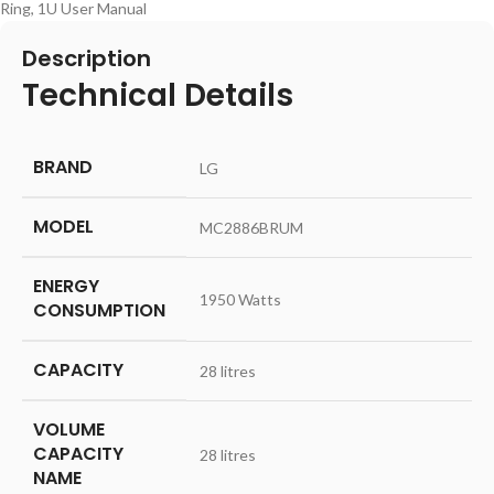
Ring, 1U User Manual
Description
Technical Details
BRAND
‎LG
MODEL
‎MC2886BRUM
ENERGY
‎1950 Watts
CONSUMPTION
CAPACITY
‎28 litres
VOLUME
CAPACITY
‎28 litres
NAME