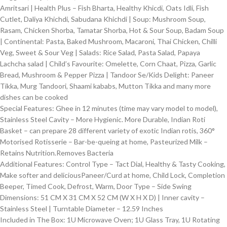
Amritsari | Health Plus – Fish Bharta, Healthy Khicdi, Oats Idli, Fish
Cutlet, Daliya Khichdi, Sabudana Khichdi | Soup: Mushroom Soup,
Rasam, Chicken Shorba, Tamatar Shorba, Hot & Sour Soup, Badam Soup
| Continental: Pasta, Baked Mushroom, Macaroni, Thai Chicken, Chilli
Veg, Sweet & Sour Veg | Salads: Rice Salad, Pasta Salad, Papaya
Lachcha salad | Child’s Favourite: Omelette, Corn Chaat, Pizza, Garlic
Bread, Mushroom & Pepper Pizza | Tandoor Se/Kids Delight: Paneer
Tikka, Murg Tandoori, Shaami kababs, Mutton Tikka and many more
dishes can be cooked
Special Features: Ghee in 12 minutes (time may vary model to model),
Stainless Steel Cavity – More Hygienic. More Durable, Indian Roti
Basket – can prepare 28 different variety of exotic Indian rotis, 360°
Motorised Rotisserie – Bar-be-queing at home, Pasteurized Milk –
Retains Nutrition.Removes Bacteria
Additional Features: Control Type – Tact Dial, Healthy & Tasty Cooking,
Make softer and deliciousPaneer/Curd at home, Child Lock, Completion
Beeper, Timed Cook, Defrost, Warm, Door Type – Side Swing
Dimensions: 51 CM X 31 CM X 52 CM (W X H X D) | Inner cavity –
Stainless Steel | Turntable Diameter – 12.59 Inches
Included in The Box: ‎1U Microwave Oven; 1U Glass Tray, 1U Rotating