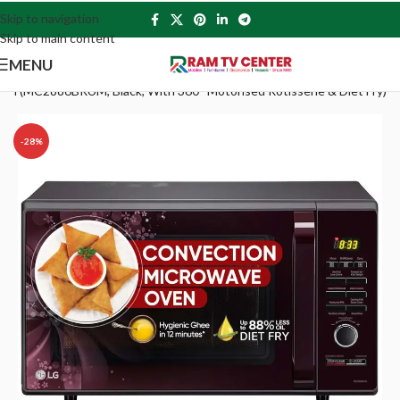
Skip to navigation
Skip to main content
MENU
en (MC2886BRUM, Black, With 360° Motorised Rotisserie & Diet Fry)
-28%