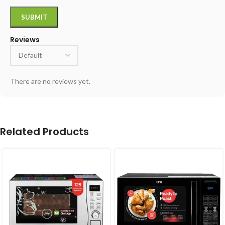
Reviews
There are no reviews yet.
Related Products