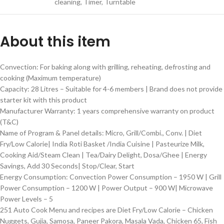
cleaning, Timer, Turntable
About this item
Convection: For baking along with grilling, reheating, defrosting and
cooking (Maximum temperature)
Capacity: 28 Litres – Suitable for 4-6 members | Brand does not provide
starter kit with this product
Manufacturer Warranty: 1 years comprehensive warranty on product
(T&C)
Name of Program & Panel details: Micro, Grill/Combi., Conv. | Diet
Fry/Low Calorie| India Roti Basket /India Cuisine | Pasteurize Milk,
Cooking Aid/Steam Clean | Tea/Dairy Delight, Dosa/Ghee | Energy
Savings, Add 30 Seconds| Stop/Clear, Start
Energy Consumption: Convection Power Consumption – 1950 W | Grill
Power Consumption – 1200 W | Power Output – 900 W| Microwave
Power Levels – 5
251 Auto Cook Menu and recipes are Diet Fry/Low Calorie – Chicken
Nuggets, Gujia, Samosa, Paneer Pakora, Masala Vada, Chicken 65, Fish