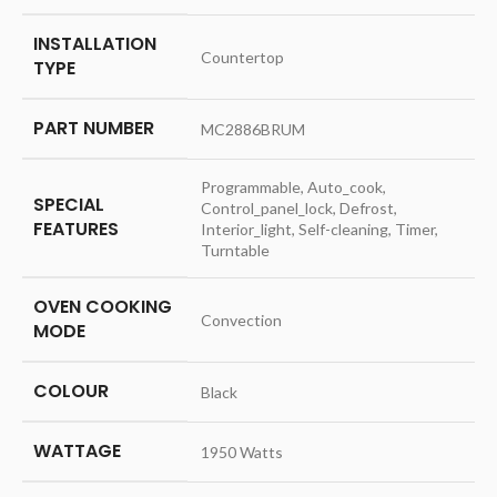
INSTALLATION
‎Countertop
TYPE
PART NUMBER
‎MC2886BRUM
‎Programmable, Auto_cook,
SPECIAL
Control_panel_lock, Defrost,
FEATURES
Interior_light, Self-cleaning, Timer,
Turntable
OVEN COOKING
‎Convection
MODE
COLOUR
‎Black
WATTAGE
‎1950 Watts