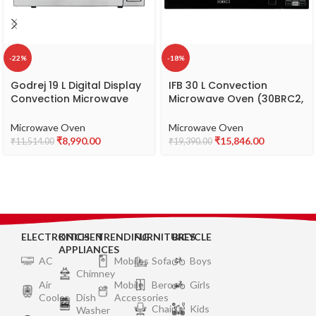
-22%
-18%
Godrej 19 L Digital Display
IFB 30 L Convection
Convection Microwave
Microwave Oven (30BRC2,
Oven With 125 Instacook
Black, With Starter Kit),
Menus (GMX 519 CP1 PZ,
Standard
Microwave Oven
Microwave Oven
White Rose, Stainless Steel
₹
8,990.00
₹
15,846.00
₹
11,514.00
₹
19,390.00
Cavity With Godrej
Instachef App)
ELECTRONICS
KITCHEN
TRENDING
FURNITURES
BICYCLE
APPLIANCES
AC
Mobiles
Sofa
Boys
Chimney
Air
Mobile
Bero
Girls
Cooler
Dish
Accessories
Chair
Kids
Washer