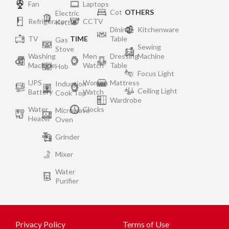
Fan
Laptops
Cot
OTHERS
Electric
Refrigerator
CCTV
Kettle
Dining
Kitchenware
TV
TIME
Table
Gas
Sewing
Stove
Washing
Men
Dressing
Machine
Machine
Watch
Table
Hob
Focus Light
UPS
Women
Mattress
Induction
Ceiling Light
Battery
Watch
Cook Top
Wardrobe
Water
Clocks
Microwave
Heater
Oven
Grinder
Mixer
Water
Purifier
Privacy Policy
Terms of Use