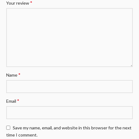
*
Your review
*
Name
*
Email
Save my name, email, and website in this browser for the next
time I comment.