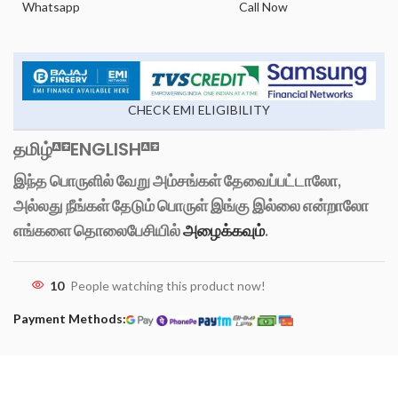
Whatsapp
Call Now
CHECK EMI ELIGIBILITY
தமிழ்
ENGLISH
இந்த பொருளில் வேறு அம்சங்கள் தேவைப்பட்டாலோ,
அல்லது நீங்கள் தேடும் பொருள் இங்கு இல்லை என்றாலோ
எங்களை தொலைபேசியில்
அழைக்கவும்
.
10
People watching this product now!
Payment Methods: