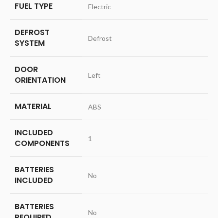
FUEL TYPE
‎Electric
DEFROST
‎Defrost
SYSTEM
DOOR
‎Left
ORIENTATION
MATERIAL
‎ABS
INCLUDED
‎1
COMPONENTS
BATTERIES
‎No
INCLUDED
BATTERIES
‎No
REQUIRED