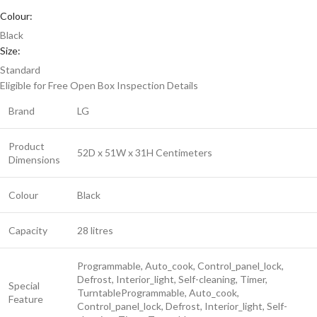
Colour:
Black
Size:
Standard
Eligible for Free Open Box Inspection
Details
Brand
LG
Product
52D x 51W x 31H Centimeters
Dimensions
Colour
Black
Capacity
28 litres
Programmable, Auto_cook, Control_panel_lock,
Defrost, Interior_light, Self-cleaning, Timer,
Special
Turntable
Programmable, Auto_cook,
Feature
Control_panel_lock, Defrost, Interior_light, Self-