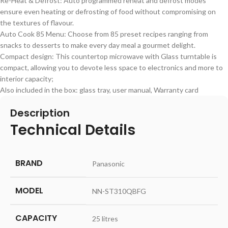
Re-Heat & Defrost: Auto programmed reheat and defrost modes
ensure even heating or defrosting of food without compromising on
the textures of flavour.
Auto Cook 85 Menu: Choose from 85 preset recipes ranging from
snacks to desserts to make every day meal a gourmet delight.
Compact design: This countertop microwave with Glass turntable is
compact, allowing you to devote less space to electronics and more to
interior capacity;
Also included in the box: glass tray, user manual, Warranty card
Description
Technical Details
BRAND
‎Panasonic
MODEL
‎NN-ST310QBFG
CAPACITY
‎25 litres