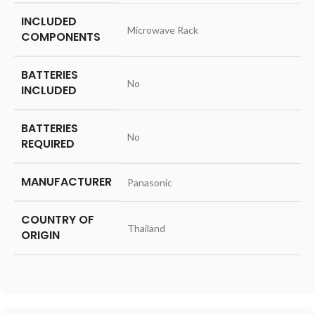
INCLUDED
‎Microwave Rack
COMPONENTS
BATTERIES
‎No
INCLUDED
BATTERIES
‎No
REQUIRED
MANUFACTURER
‎Panasonic
COUNTRY OF
‎Thailand
ORIGIN