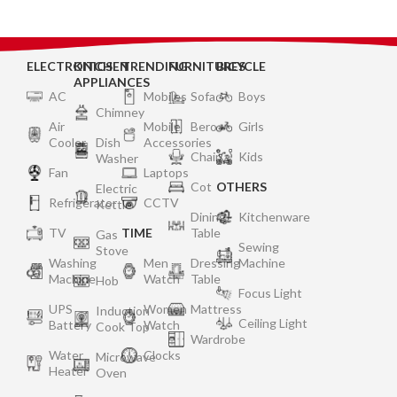
ELECTRONICS
KITCHEN
TRENDING
FURNITURES
BICYCLE
APPLIANCES
AC
Mobiles
Sofa
Boys
Chimney
Air
Mobile
Bero
Girls
Cooler
Dish
Accessories
Chair
Kids
Washer
Fan
Laptops
Cot
OTHERS
Electric
Refrigerator
CCTV
Kettle
Dining
Kitchenware
TV
TIME
Table
Gas
Sewing
Stove
Washing
Men
Dressing
Machine
Machine
Watch
Table
Hob
Focus Light
UPS
Women
Mattress
Induction
Ceiling Light
Battery
Watch
Cook Top
Wardrobe
Water
Clocks
Microwave
Heater
Oven