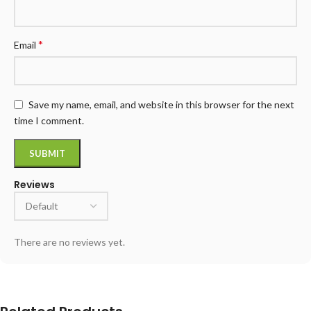
*
Email
Save my name, email, and website in this browser for the next
time I comment.
Reviews
There are no reviews yet.