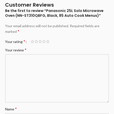
Customer Reviews
Be the first to review “Panasonic 25L Solo Microwave
Oven (NN-ST310QBFG, Black, 85 Auto Cook Menus)”
Your email address will not be published.
Required fields are
*
marked
*
Your rating
*
Your review
*
Name