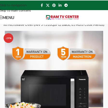
Skip to navigation
Skip to main content
MENU
 Solo Microwave Oven (NN-ST310QBFG, Black, 85 Auto Cook Menus)
-29%