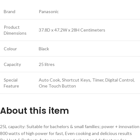
Brand
Panasonic
Product
37.8D x 47.2W x 28H Centimeters
Dimensions
Colour
Black
Capacity
25 litres
Special
Auto Cook, Shortcut Keys, Timer, Digital Control,
Feature
One Touch Button
About this item
25L capacity: Suitable for bachelors & small families; power + innovation
800 watts of high power for fast, Even cooking and delicious results