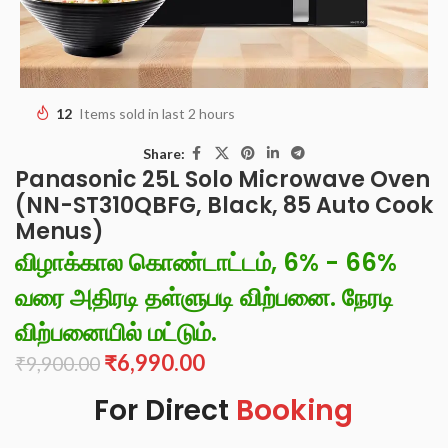
12
Items sold in last 2 hours
Share:
Panasonic 25L Solo Microwave Oven
(NN-ST310QBFG, Black, 85 Auto Cook
Menus)
விழாக்கால கொண்டாட்டம், 6% - 66%
வரை அதிரடி தள்ளுபடி விற்பனை. நேரடி
விற்பனையில் மட்டும்.
₹
6,990.00
₹
9,900.00
For Direct
Booking