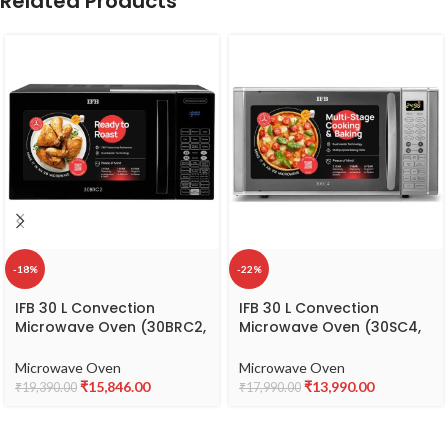
Related Products
-18%
-22%
IFB 30 L Convection
IFB 30 L Convection
Microwave Oven (30BRC2,
Microwave Oven (30SC4,
Black, With Starter Kit),
Metallic Silver), STANDARD
Standard
Microwave Oven
Microwave Oven
₹
15,846.00
₹
13,990.00
₹
19,390.00
₹
17,990.00