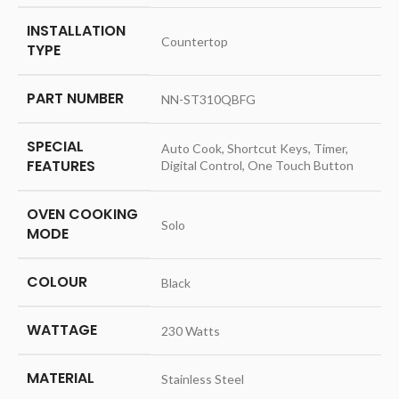
INSTALLATION
‎Countertop
TYPE
PART NUMBER
‎NN-ST310QBFG
SPECIAL
‎Auto Cook, Shortcut Keys, Timer,
FEATURES
Digital Control, One Touch Button
OVEN COOKING
‎Solo
MODE
COLOUR
‎Black
WATTAGE
‎230 Watts
MATERIAL
‎Stainless Steel