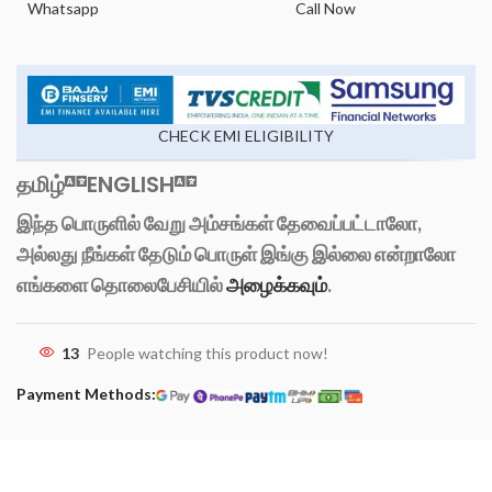
Whatsapp
Call Now
CHECK EMI ELIGIBILITY
தமிழ்
ENGLISH
இந்த பொருளில் வேறு அம்சங்கள் தேவைப்பட்டாலோ,
அல்லது நீங்கள் தேடும் பொருள் இங்கு இல்லை என்றாலோ
எங்களை தொலைபேசியில்
அழைக்கவும்
.
13
People watching this product now!
Payment Methods: