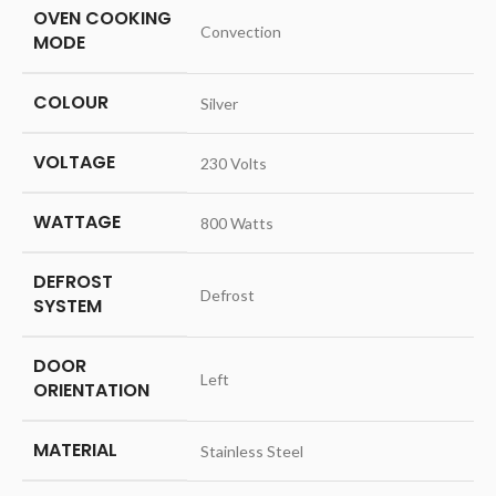
OVEN COOKING
‎Convection
MODE
COLOUR
‎Silver
VOLTAGE
‎230 Volts
WATTAGE
‎800 Watts
DEFROST
‎Defrost
SYSTEM
DOOR
‎Left
ORIENTATION
MATERIAL
‎Stainless Steel