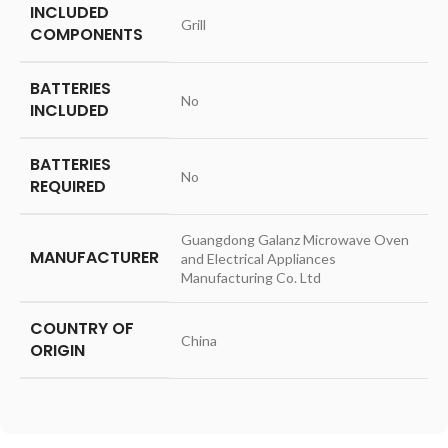
INCLUDED
‎Grill
COMPONENTS
BATTERIES
‎No
INCLUDED
BATTERIES
‎No
REQUIRED
‎Guangdong Galanz Microwave Oven
MANUFACTURER
and Electrical Appliances
Manufacturing Co. Ltd
COUNTRY OF
‎China
ORIGIN