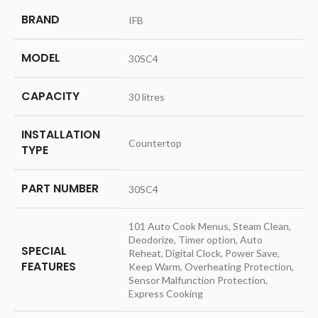
BRAND
‎IFB
MODEL
‎30SC4
CAPACITY
‎30 litres
INSTALLATION
‎Countertop
TYPE
PART NUMBER
‎30SC4
‎101 Auto Cook Menus, Steam Clean,
Deodorize, Timer option, Auto
SPECIAL
Reheat, Digital Clock, Power Save,
FEATURES
Keep Warm, Overheating Protection,
Sensor Malfunction Protection,
Express Cooking