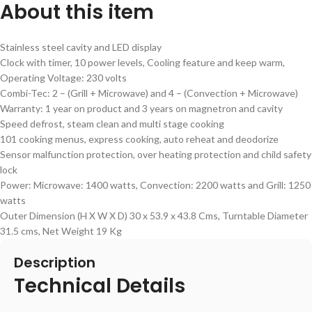
About this item
Stainless steel cavity and LED display
Clock with timer, 10 power levels, Cooling feature and keep warm,
Operating Voltage: 230 volts
Combi-Tec: 2 – (Grill + Microwave) and 4 – (Convection + Microwave)
Warranty: 1 year on product and 3 years on magnetron and cavity
Speed defrost, steam clean and multi stage cooking
101 cooking menus, express cooking, auto reheat and deodorize
Sensor malfunction protection, over heating protection and child safety
lock
Power: Microwave: 1400 watts, Convection: 2200 watts and Grill: 1250
watts
Outer Dimension (H X W X D) 30 x 53.9 x 43.8 Cms, Turntable Diameter
31.5 cms, Net Weight 19 Kg
Description
Technical Details