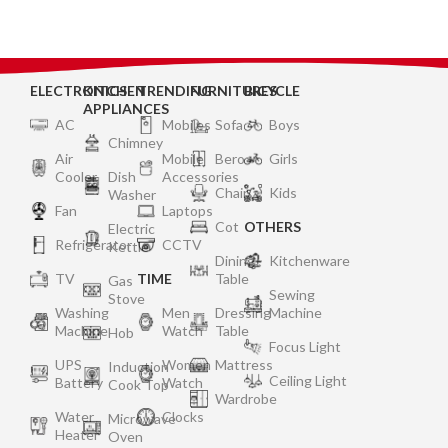
ELECTRONICS
KITCHEN
TRENDING
FURNITURES
BICYCLE
APPLIANCES
AC
Mobiles
Sofa
Boys
Chimney
Air
Mobile
Bero
Girls
Cooler
Dish
Accessories
Chair
Kids
Washer
Fan
Laptops
Cot
OTHERS
Electric
Refrigerator
CCTV
Kettle
Dining
Kitchenware
TV
TIME
Table
Gas
Sewing
Stove
Washing
Men
Dressing
Machine
Machine
Watch
Table
Hob
Focus Light
UPS
Women
Mattress
Induction
Ceiling Light
Battery
Watch
Cook Top
Wardrobe
Water
Clocks
Microwave
Heater
Oven