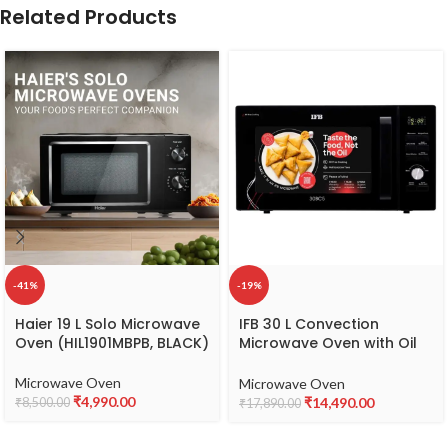
Related Products
-41%
-19%
Haier 19 L Solo Microwave
IFB 30 L Convection
Oven (HIL1901MBPB, BLACK)
Microwave Oven with Oil
Free Cooking (30BC5,
Black, With Starter Kit)
Microwave Oven
Microwave Oven
₹
4,990.00
₹
14,490.00
₹
8,500.00
₹
17,890.00