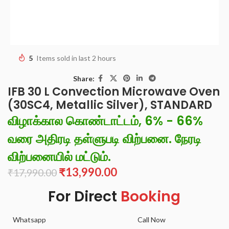
5
Items sold in last 2 hours
Share:
IFB 30 L Convection Microwave Oven
(30SC4, Metallic Silver), STANDARD
விழாக்கால கொண்டாட்டம், 6% - 66%
வரை அதிரடி தள்ளுபடி விற்பனை. நேரடி
விற்பனையில் மட்டும்.
₹
13,990.00
₹
17,990.00
For Direct
Booking
Whatsapp
Call Now