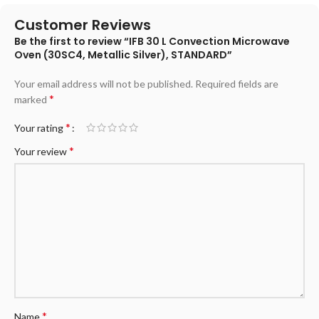
Customer Reviews
Be the first to review “IFB 30 L Convection Microwave
Oven (30SC4, Metallic Silver), STANDARD”
Your email address will not be published.
Required fields are
*
marked
*
Your rating
*
Your review
*
Name