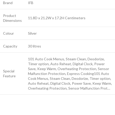
Brand
IFB
Product
11.8D x 21.2W x 17.2H Centimeters
Dimensions
Colour
Silver
Capacity
30 litres
101 Auto Cook Menus, Steam Clean, Deodorize,
Timer option, Auto Reheat, Digital Clock, Power
Save, Keep Warm, Overheating Protection, Sensor
Special
Malfunction Protection, Express Cooking
101 Auto
Feature
Cook Menus, Steam Clean, Deodorize, Timer option,
Auto Reheat, Digital Clock, Power Save, Keep Warm,
Overheating Protection, Sensor Malfunction Prot…