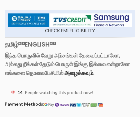
CHECK EMI ELIGIBILITY
தமிழ்
ENGLISH
இந்த பொருளில் வேறு அம்சங்கள் தேவைப்பட்டாலோ,
அல்லது நீங்கள் தேடும் பொருள் இங்கு இல்லை என்றாலோ
எங்களை தொலைபேசியில்
அழைக்கவும்
.
14
People watching this product now!
Payment Methods: