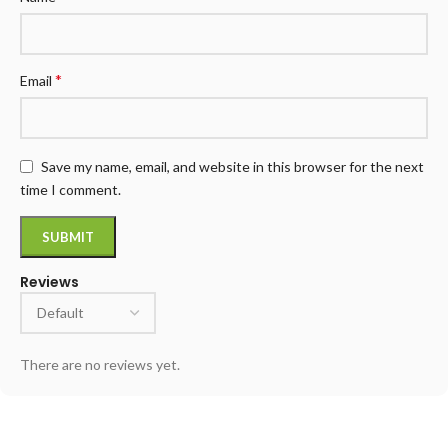
*
Email
Save my name, email, and website in this browser for the next
time I comment.
Reviews
There are no reviews yet.