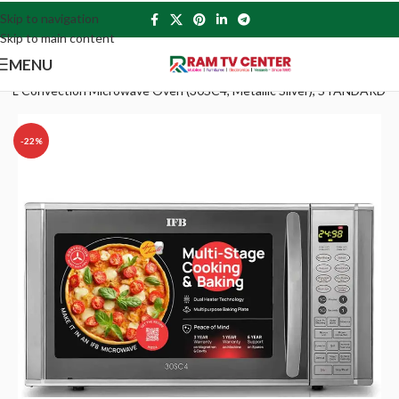
Skip to navigation
Skip to main content
MENU
30 L Convection Microwave Oven (30SC4, Metallic Silver), STANDARD
-22%