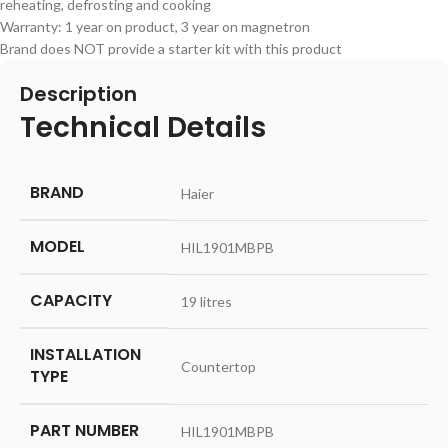
reheating, defrosting and cooking
Warranty: 1 year on product, 3 year on magnetron
Brand does NOT provide a starter kit with this product
Description
Technical Details
BRAND
‎Haier
MODEL
‎HIL1901MBPB
CAPACITY
‎19 litres
INSTALLATION
‎Countertop
TYPE
PART NUMBER
‎HIL1901MBPB