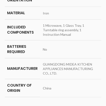
ORIENTATION
MATERIAL
‎Iron
‎1 Microwave, 1 Glass Tray, 1
INCLUDED
Turntable ring assembly, 1
COMPONENTS
Instruction Manual
BATTERIES
‎No
REQUIRED
‎GUANGDONG MIDEA KITCHEN
MANUFACTURER
APPLIANCES MANUFACTURING
CO., LTD.
COUNTRY OF
‎China
ORIGIN