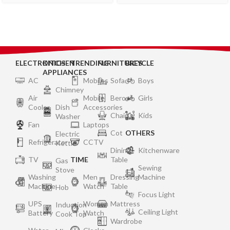
ELECTRONICS
KITCHEN
TRENDING
FURNITURES
BICYCLE
APPLIANCES
AC
Mobiles
Sofa
Boys
Chimney
Air
Mobile
Bero
Girls
Cooler
Dish
Accessories
Chair
Kids
Washer
Fan
Laptops
Cot
OTHERS
Electric
Refrigerator
CCTV
Kettle
Dining
Kitchenware
TV
TIME
Table
Gas
Sewing
Stove
Washing
Men
Dressing
Machine
Machine
Watch
Table
Hob
Focus Light
UPS
Women
Mattress
Induction
Ceiling Light
Battery
Watch
Cook Top
Wardrobe