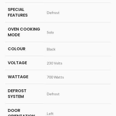
SPECIAL
‎Defrost
FEATURES
OVEN COOKING
‎Solo
MODE
COLOUR
‎Black
VOLTAGE
‎230 Volts
WATTAGE
‎700 Watts
DEFROST
‎Defrost
SYSTEM
DOOR
‎Left