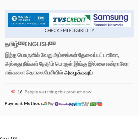
CHECK EMI ELIGIBILITY
தமிழ்
ENGLISH
இந்த பொருளில் வேறு அம்சங்கள் தேவைப்பட்டாலோ,
அல்லது நீங்கள் தேடும் பொருள் இங்கு இல்லை என்றாலோ
எங்களை தொலைபேசியில்
அழைக்கவும்
.
16
People watching this product now!
Payment Methods:
19L
Size: