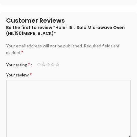
Customer Reviews
Be the first to review “Haier 19 L Solo Microwave Oven
(HIL1901MBPB, BLACK)”
Your email address will not be published.
Required fields are
*
marked
*
Your rating
*
Your review