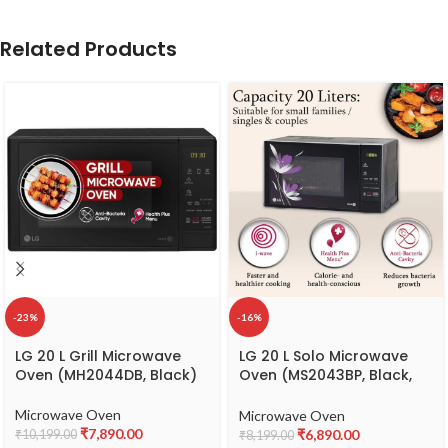
Related Products
-23%
-16%
LG 20 L Grill Microwave
LG 20 L Solo Microwave
Oven (MH2044DB, Black)
Oven (MS2043BP, Black,
With Health Plus Menu &
Steam Clean)
Microwave Oven
Microwave Oven
₹
7,890.00
₹
6,890.00
₹
10,199.00
₹
8,199.00