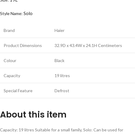
Solo
Style Name:
Brand
Haier
Product Dimensions
32.9D x 43.4W x 24.1H Centimeters
Colour
Black
Capacity
19 litres
Special Feature
Defrost
About this item
Capacity: 19 litres Suitable for a small family, Solo: Can be used for