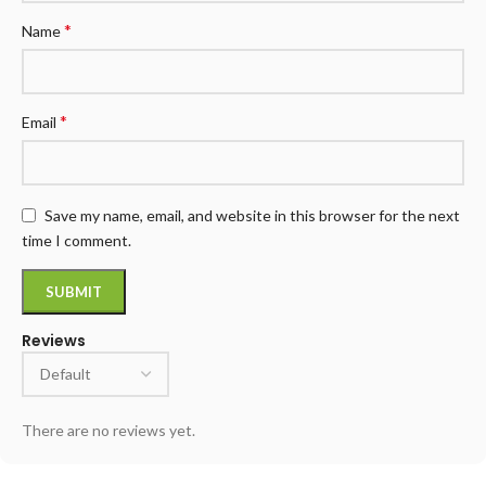
*
Name
*
Email
Save my name, email, and website in this browser for the next
time I comment.
Reviews
There are no reviews yet.