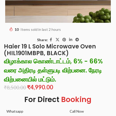
10
Items sold in last 2 hours
Share:
Haier 19 L Solo Microwave Oven
(HIL1901MBPB, BLACK)
விழாக்கால கொண்டாட்டம், 6% - 66%
வரை அதிரடி தள்ளுபடி விற்பனை. நேரடி
விற்பனையில் மட்டும்.
₹
4,990.00
₹
8,500.00
For Direct
Booking
Whatsapp
Call Now