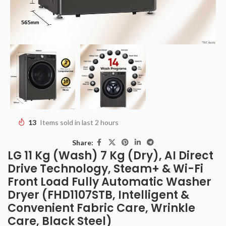
13
Items sold in last 2 hours
Share:
LG 11 Kg (Wash) 7 Kg (Dry), AI Direct
Drive Technology, Steam+ & Wi-Fi
Front Load Fully Automatic Washer
Dryer (FHD1107STB, Intelligent &
Convenient Fabric Care, Wrinkle
Care, Black Steel)