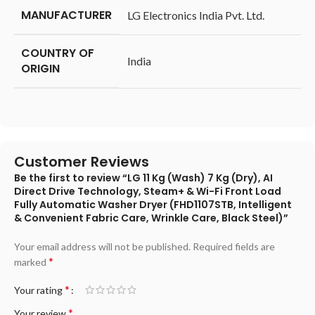
MANUFACTURER
‎LG Electronics India Pvt. Ltd.
COUNTRY OF
‎India
ORIGIN
Customer Reviews
Be the first to review “LG 11 Kg (Wash) 7 Kg (Dry), AI
Direct Drive Technology, Steam+ & Wi-Fi Front Load
Fully Automatic Washer Dryer (FHD1107STB, Intelligent
& Convenient Fabric Care, Wrinkle Care, Black Steel)”
Your email address will not be published.
Required fields are
*
marked
*
Your rating
*
Your review