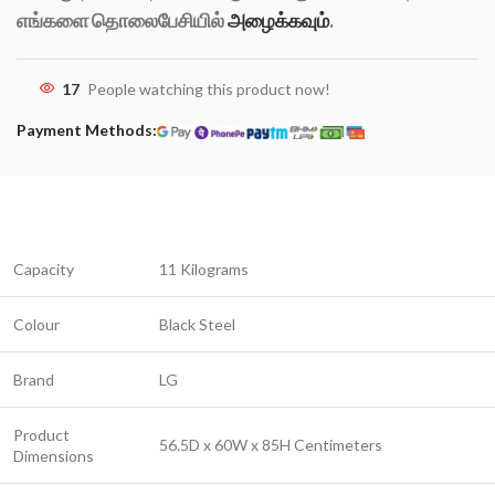
எங்களை தொலைபேசியில்
அழைக்கவும்
.
17
People watching this product now!
Payment Methods:
Capacity
11 Kilograms
Colour
Black Steel
Brand
LG
Product
56.5D x 60W x 85H Centimeters
Dimensions