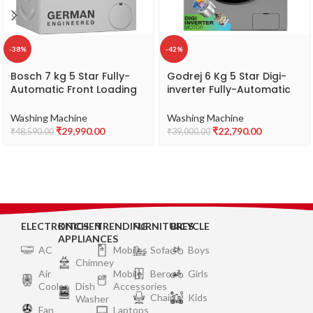
-38%
-42%
Bosch 7 kg 5 Star Fully-
Godrej 6 Kg 5 Star Digi-
Automatic Front Loading
inverter Fully-Automatic
Washing Machine
Front Load Washing
(WAJ2416SIN, Silver, AI
Machine (2024 Model,
Washing Machine
Washing Machine
active water plus, In-Built
WFEON HYS 6010 5 IJBT
₹
29,990.00
₹
22,790.00
₹
48,590.00
₹
39,000.00
Heater)
FLGR, With Steam Wash &
1000 RPM Spin Speed, Flint
Grey)
ELECTRONICS
KITCHEN
TRENDING
FURNITURES
BICYCLE
APPLIANCES
AC
Mobiles
Sofa
Boys
Chimney
Air
Mobile
Bero
Girls
Cooler
Dish
Accessories
Chair
Kids
Washer
Fan
Laptops