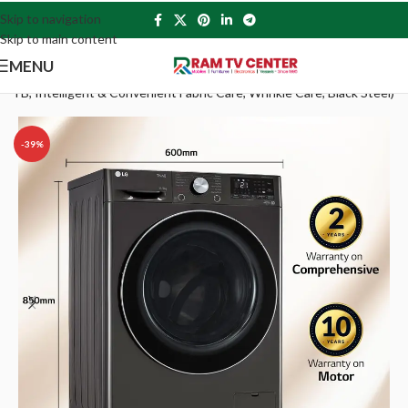
Skip to navigation
Skip to main content
MENU
TB, Intelligent & Convenient Fabric Care, Wrinkle Care, Black Steel)
-39%