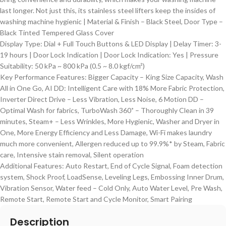
last longer. Not just this, its stainless steel lifters keep the insides of
washing machine hygienic | Material & Finish – Black Steel, Door Type –
Black Tinted Tempered Glass Cover
Display Type: Dial + Full Touch Buttons & LED Display | Delay Timer: 3-
19 hours | Door Lock Indication | Door Lock Indication: Yes | Pressure
Suitability: 50 kPa ~ 800 kPa (0.5 ~ 8.0 kgf/cm²)
Key Performance Features: Bigger Capacity – King Size Capacity, Wash
All in One Go, AI DD: Intelligent Care with 18% More Fabric Protection,
Inverter Direct Drive – Less Vibration, Less Noise, 6 Motion DD –
Optimal Wash for fabrics, TurboWash 360˚ – Thoroughly Clean in 39
minutes, Steam+ – Less Wrinkles, More Hygienic, Washer and Dryer in
One, More Energy Efficiency and Less Damage, Wi-Fi makes laundry
much more convenient, Allergen reduced up to 99.9%* by Steam, Fabric
care, Intensive stain removal, Silent operation
Additional Features: Auto Restart, End of Cycle Signal, Foam detection
system, Shock Proof, LoadSense, Leveling Legs, Embossing Inner Drum,
Vibration Sensor, Water feed – Cold Only, Auto Water Level, Pre Wash,
Remote Start, Remote Start and Cycle Monitor, Smart Pairing
Description