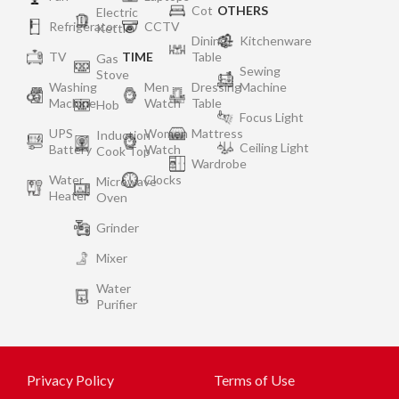
Cot
OTHERS
Electric
Refrigerator
CCTV
Kettle
Dining
Kitchenware
TV
TIME
Table
Gas
Sewing
Stove
Washing
Men
Dressing
Machine
Machine
Watch
Table
Hob
Focus Light
UPS
Women
Mattress
Induction
Ceiling Light
Battery
Watch
Cook Top
Wardrobe
Water
Clocks
Microwave
Heater
Oven
Grinder
Mixer
Water
Purifier
Privacy Policy
Terms of Use