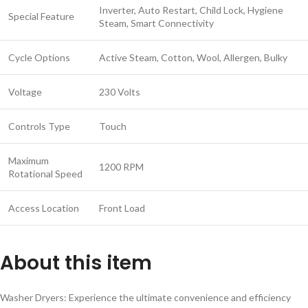
Inverter, Auto Restart, Child Lock, Hygiene
Special Feature
Steam, Smart Connectivity
Cycle Options
Active Steam, Cotton, Wool, Allergen, Bulky
Voltage
230 Volts
Controls Type
Touch
Maximum
1200 RPM
Rotational Speed
Access Location
Front Load
About this item
Washer Dryers: Experience the ultimate convenience and efficiency