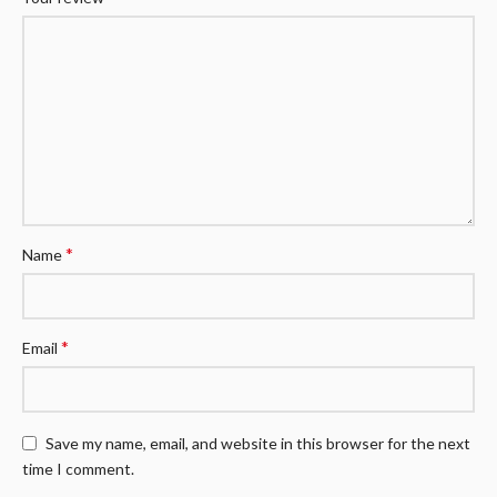
*
Name
*
Email
Save my name, email, and website in this browser for the next
time I comment.