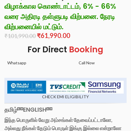
விழாக்கால கொண்டாட்டம், 6% - 66%
வரை அதிரடி தள்ளுபடி விற்பனை. நேரடி
விற்பனையில் மட்டும்.
₹
61,990.00
₹
101,990.00
For Direct
Booking
Whatsapp
Call Now
CHECK EMI ELIGIBILITY
தமிழ்
ENGLISH
இந்த பொருளில் வேறு அம்சங்கள் தேவைப்பட்டாலோ,
அல்லது நீங்கள் தேடும் பொருள் இங்கு இல்லை என்றாலோ