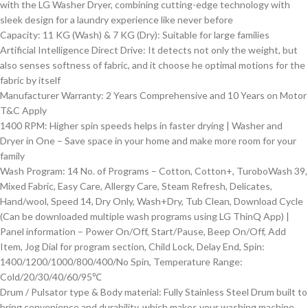
with the LG Washer Dryer, combining cutting-edge technology with
sleek design for a laundry experience like never before
Capacity: 11 KG (Wash) & 7 KG (Dry): Suitable for large families
Artificial Intelligence Direct Drive: It detects not only the weight, but
also senses softness of fabric, and it choose he optimal motions for the
fabric by itself
Manufacturer Warranty: 2 Years Comprehensive and 10 Years on Motor
T&C Apply
1400 RPM: Higher spin speeds helps in faster drying | Washer and
Dryer in One – Save space in your home and make more room for your
family
Wash Program: 14 No. of Programs – Cotton, Cotton+, TuroboWash 39,
Mixed Fabric, Easy Care, Allergy Care, Steam Refresh, Delicates,
Hand/wool, Speed 14, Dry Only, Wash+Dry, Tub Clean, Download Cycle
(Can be downloaded multiple wash programs using LG ThinQ App) |
Panel information – Power On/Off, Start/Pause, Beep On/Off, Add
Item, Jog Dial for program section, Child Lock, Delay End, Spin:
1400/1200/1000/800/400/No Spin, Temperature Range:
Cold/20/30/40/60/95℃
Drum / Pulsator type & Body material: Fully Stainless Steel Drum built to
bring convenience and durability, which makes your washing machine