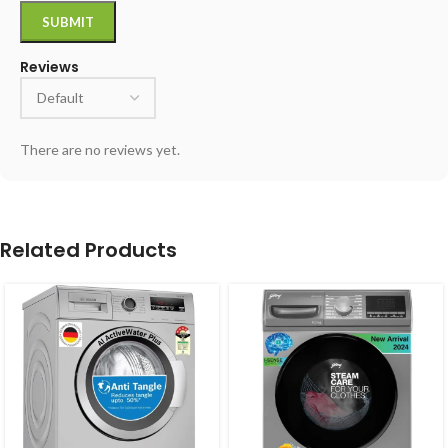
Reviews
There are no reviews yet.
Related Products