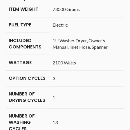
ITEM WEIGHT
‎73000 Grams
FUEL TYPE
‎Electric
INCLUDED
‎1U Washer Dryer, Owner’s
COMPONENTS
Manual, Inlet Hose, Spanner
WATTAGE
‎2100 Watts
OPTION CYCLES
‎3
NUMBER OF
‎1
DRYING CYCLES
NUMBER OF
WASHING
‎13
CYCLES