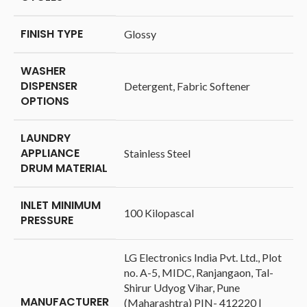
FINISH TYPE
‎Glossy
WASHER
DISPENSER
‎Detergent, Fabric Softener
OPTIONS
LAUNDRY
APPLIANCE
‎Stainless Steel
DRUM MATERIAL
INLET MINIMUM
‎100 Kilopascal
PRESSURE
‎LG Electronics India Pvt. Ltd., Plot
no. A-5, MIDC, Ranjangaon, Tal-
Shirur Udyog Vihar, Pune
MANUFACTURER
(Maharashtra) PIN- 412220 |