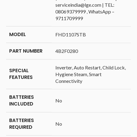
serviceindia@lge.com | TEL:
08069379999 , WhatsApp –
9711709999
MODEL
‎FHD1107STB
PART NUMBER
‎4B2F0280
‎Inverter, Auto Restart, Child Lock,
SPECIAL
Hygiene Steam, Smart
FEATURES
Connectivity
BATTERIES
‎No
INCLUDED
BATTERIES
‎No
REQUIRED