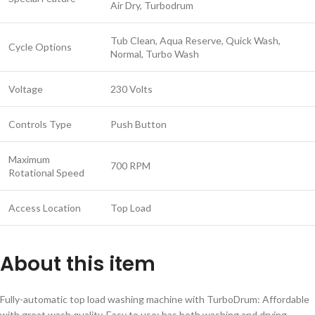
Air Dry, Turbodrum
Tub Clean, Aqua Reserve, Quick Wash,
Cycle Options
Normal, Turbo Wash
Voltage
230 Volts
Controls Type
Push Button
Maximum
700 RPM
Rotational Speed
Access Location
Top Load
About this item
Fully-automatic top load washing machine with TurboDrum: Affordable
with great wash quality, Easy to use; has both washing and drying