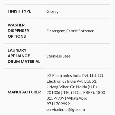
FINISH TYPE
‎Glossy
WASHER
DISPENSER
‎Detergent, Fabric Softener
OPTIONS
LAUNDRY
APPLIANCE
‎Stainless Steel
DRUM MATERIAL
‎LG Electronics India Pvt. Ltd., LG
Electronics India Pvt. Ltd. 51,
Udyog Vihar, Gr. Noida (U.P) –
MANUFACTURER
201306 | TEL (TOLL FREE): 1800-
315-9999 | WhatsApp:
9711709999 |
serviceindia@lge.com