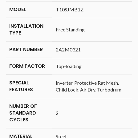
MODEL
‎T10SJMB1Z
INSTALLATION
‎‎Free Standing
TYPE
PART NUMBER
‎2A2M0321
FORM FACTOR
‎Top-loading
SPECIAL
‎Inverter, Protective Rat Mesh,
FEATURES
Child Lock, Air Dry, Turbodrum
NUMBER OF
STANDARD
‎2
CYCLES
MATERIAL
‎Steel