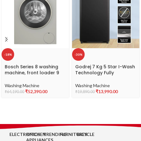
-18%
-30%
Bosch Series 8 washing
Godrej 7 Kg 5 Star I-Wash
machine, front loader 9
Technology Fully
kg, Silver inox
Automatic Top Load
(WGA2440XIN)
Washing Machine (WTEON
Washing Machine
Washing Machine
700 5.0 AP GPGR, Graphite
₹
52,390.00
₹
13,990.00
₹
64,190.00
₹
19,890.00
Grey, With Toughened
Glass Lid)
ELECTRONICS
KITCHEN
TRENDING
FURNITURES
BICYCLE
APPLIANCES