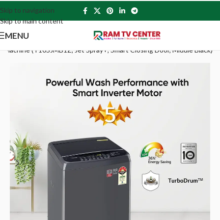
Skip to navigation
Skip to main content
MENU
g Machine (T10SJMB1Z, Jet Spray+, Smart Closing Door, Middle Black)