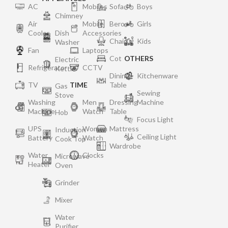
AC
Mobiles
Sofa
Boys
Chimney
Air
Mobile
Bero
Girls
Cooler
Dish
Accessories
Chair
Kids
Washer
Fan
Laptops
Cot
OTHERS
Electric
Refrigerator
CCTV
Kettle
Dining
Kitchenware
TV
TIME
Table
Gas
Sewing
Stove
Washing
Men
Dressing
Machine
Machine
Watch
Table
Hob
Focus Light
UPS
Women
Mattress
Induction
Ceiling Light
Battery
Watch
Cook Top
Wardrobe
Water
Clocks
Microwave
Heater
Oven
Grinder
Mixer
Water
Purifier