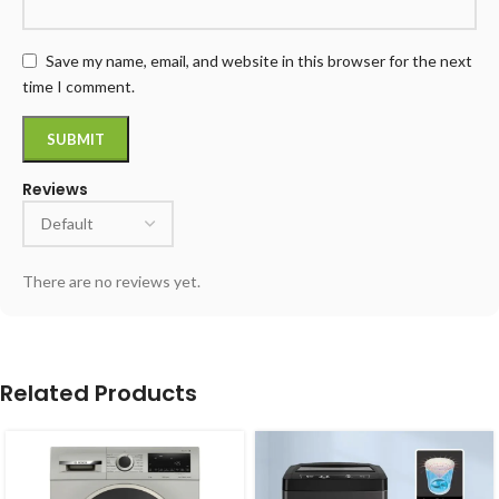
Save my name, email, and website in this browser for the next
time I comment.
Reviews
There are no reviews yet.
Related Products