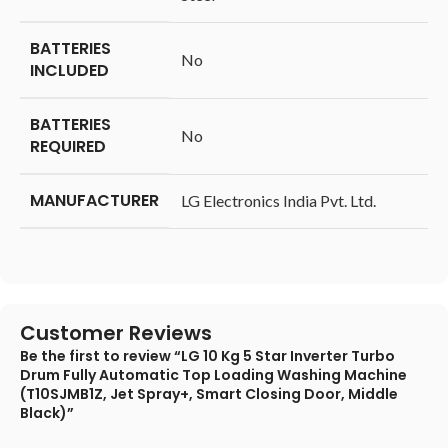
BATTERIES
‎No
INCLUDED
BATTERIES
‎No
REQUIRED
MANUFACTURER
‎LG Electronics India Pvt. Ltd.
Customer Reviews
Be the first to review “LG 10 Kg 5 Star Inverter Turbo
Drum Fully Automatic Top Loading Washing Machine
(T10SJMB1Z, Jet Spray+, Smart Closing Door, Middle
Black)”