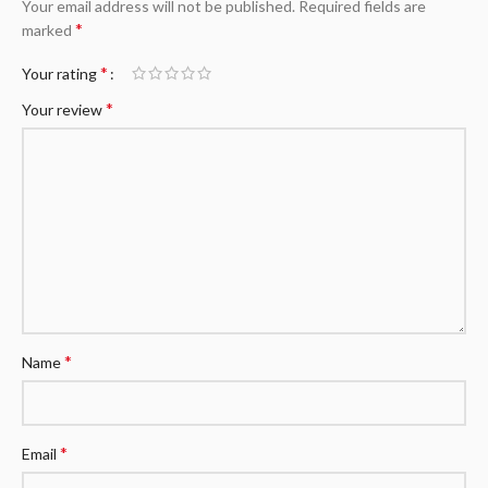
Your email address will not be published.
Required fields are
*
marked
*
Your rating
*
Your review
*
Name
*
Email