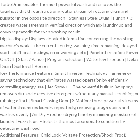
TurboDrum enables the most powerful wash and removes the
toughest dirt through a strong water stream of rotating drum and
pulsator in the opposite direction | Stainless Steel Drum | Punch + 3:
creates water streams in vertical direction which mix laundry up and
down repeatedly for even washing result
Digital display: Displays detailed information concerning the washing
machine’s work – the current setting, washing time remaining, delayed
start, additional settings, error warnings etc | Panel information: Power
On/Off | Start / Pause | Program selection | Water level section | Delay
| Spin | Soil level | Beeper
Key Performance Features: Smart Inverter Technology – an energy
saving technology that eliminates wasted operation by efficiently
controlling energy use | Jet Spray+ – The powerful built-in jet spray+
removes dirt and excessive detergent without any manual scrubbing or
rubbing effort | Smart Closing Door | 3 Motion: three powerful streams
of water that mixes laundry repeatedly, removing tough stains and
washes evenly | Air Dry – reduce drying time by minimizing moisture of
laundry | Fuzzy logic – Selects the most appropriate condition by
detecting wash load
Additional Features: Child Lock, Voltage Protection/Shock Proof,