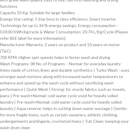
functions
Capacity 10 Kg: Suitable for large families
Energy Star rating: 5 Star best in class efficiency; Smart Inverter
Technology for up to 36 % energy savings; Energy consumption –
0.0100 KWh/kg/cycle & Water Consumption: 20.74 L/Kg/Cycle (Please
refer BEE label for more information)
Manufacturer Warranty: 2 years on product and 10 years on motor
(T&C)
700 RPM: Higher spin speeds helps in faster wash and drying
Wash Programs: 08 No. of Programs – Normal: for everyday laundry
items made of cotton, linen, and durable synthetics | Turbo Wash : uses
stronger wash motions along with increased water temperatures to
enhance and speed up the wash cycle without sacrificing wash
performance | Quick Wash | Strong: for sturdy fabrics such as towels,
jeans | Pre-wash+Normal: cold water cycle used for heavily soiled
laundry | Pre-wash+Normal: cold water cycle used for heavily soiled
laundry | Aqua reserve: helps in cutting down water wastage | Gentle :
for more fragile items, such as certain sweaters, athletic clothing,
undergarments and lingerie, crocheted items | Tub Clean: keeping your
wash drum clean