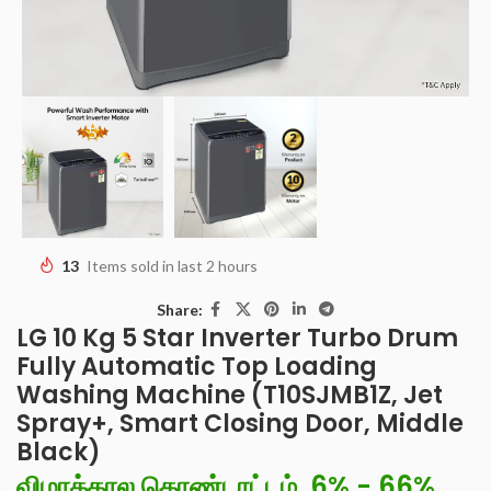
13
Items sold in last 2 hours
Share:
LG 10 Kg 5 Star Inverter Turbo Drum
Fully Automatic Top Loading
Washing Machine (T10SJMB1Z, Jet
Spray+, Smart Closing Door, Middle
Black)
விழாக்கால கொண்டாட்டம், 6% - 66%