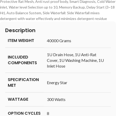
Protective Rat Mesh, Anti rust proof body, Smart Diagnosis, Cold Water
inlet, Water level Selection up to 10, Memory Backup, Delay Start (3~18
Hr), Auto Balance System, Side Waterfall: Side Waterfall mixes
detergent with water effectively and minimizes detergent residue
Description
ITEM WEIGHT
‎40000 Grams
‎1U Drain Hose, 1U Anti-Rat
INCLUDED
Cover, 1U Washing Machine, 1U
COMPONENTS
Inlet Hose
SPECIFICATION
‎Energy Star
MET
WATTAGE
‎300 Watts
OPTION CYCLES
‎8