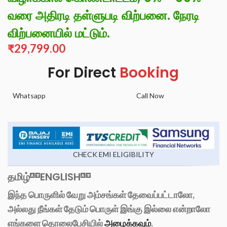
வரை அதிரடி தள்ளுபடி விற்பனை. நேரடி
விற்பனையில் மட்டும்.
₹
29,799.00
For Direct
Booking
Whatsapp
Call Now
CHECK EMI ELIGIBILITY
தமிழ்
ENGLISH
இந்த பொருளில் வேறு அம்சங்கள் தேவைப்பட்டாலோ,
அல்லது நீங்கள் தேடும் பொருள் இங்கு இல்லை என்றாலோ
எங்களை தொலைபேசியில்
அழைக்கவும்
.