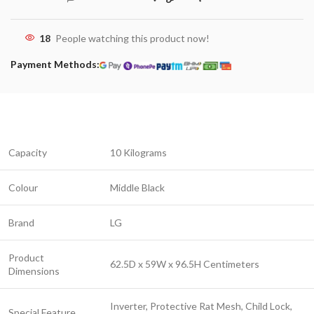
18
People watching this product now!
Payment Methods:
Capacity
10 Kilograms
Colour
Middle Black
Brand
LG
Product
62.5D x 59W x 96.5H Centimeters
Dimensions
Inverter, Protective Rat Mesh, Child Lock,
Special Feature