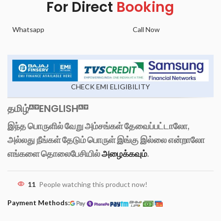
For Direct
Booking
Whatsapp
Call Now
CHECK EMI ELIGIBILITY
தமிழ்
ENGLISH
இந்த பொருளில் வேறு அம்சங்கள் தேவைப்பட்டாலோ,
அல்லது நீங்கள் தேடும் பொருள் இங்கு இல்லை என்றாலோ
எங்களை தொலைபேசியில்
அழைக்கவும்
.
11
People watching this product now!
Payment Methods: