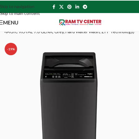
Skip to navigation
Skip to main content
MENU
HITEMAGIC ROYAL 7.0 GENX, Grey, Hard Water Wash, ZPF Technology)
-19%