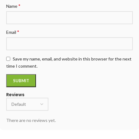
*
Name
*
Email
Save my name, email, and website in this browser for the next
time I comment.
Reviews
There are no reviews yet.