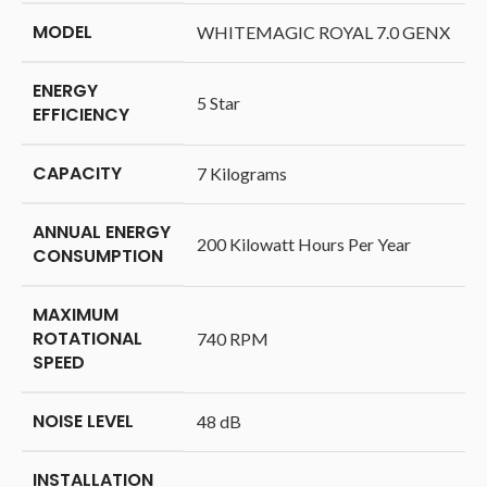
MODEL
‎WHITEMAGIC ROYAL 7.0 GENX
ENERGY
‎5 Star
EFFICIENCY
CAPACITY
‎7 Kilograms
ANNUAL ENERGY
‎200 Kilowatt Hours Per Year
CONSUMPTION
MAXIMUM
ROTATIONAL
‎740 RPM
SPEED
NOISE LEVEL
‎48 dB
INSTALLATION