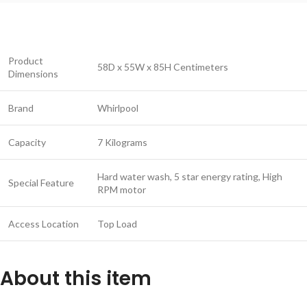
Product
58D x 55W x 85H Centimeters
Dimensions
Brand
Whirlpool
Capacity
7 Kilograms
Hard water wash, 5 star energy rating, High
Special Feature
RPM motor
Access Location
Top Load
About this item