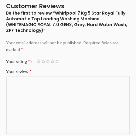
Customer Reviews
Be the first to review “Whirlpool 7 Kg 5 Star Royal Fully-
Automatic Top Loading Washing Machine
(WHITEMAGIC ROYAL 7.0 GENX, Grey, Hard Water Wash,
ZPF Technology)”
Your email address will not be published.
Required fields are
*
marked
*
Your rating
*
Your review