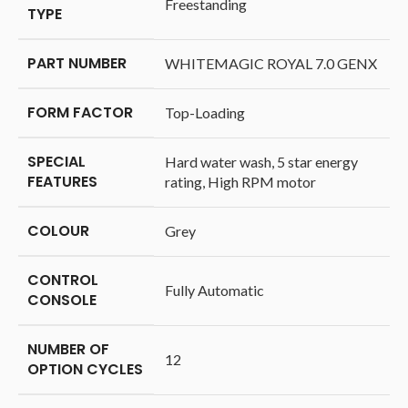
‎Freestanding
TYPE
PART NUMBER
‎WHITEMAGIC ROYAL 7.0 GENX
FORM FACTOR
‎Top-Loading
SPECIAL
‎Hard water wash, 5 star energy
FEATURES
rating, High RPM motor
COLOUR
‎Grey
CONTROL
‎Fully Automatic
CONSOLE
NUMBER OF
‎12
OPTION CYCLES