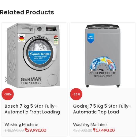
Related Products
-38%
-35%
Bosch 7 kg 5 Star Fully-
Godrej 7.5 Kg 5 Star Fully-
Automatic Front Loading
Automatic Top Load
Washing Machine
Washing Machine
(WAJ2416SIN, Silver, AI
Appliance With Zero
Washing Machine
Washing Machine
active water plus, In-Built
Pressure Technology
₹
29,990.00
₹
17,490.00
₹
48,590.00
₹
27,000.00
Heater)
(WTEON MGNS 75 5.0 FDTN