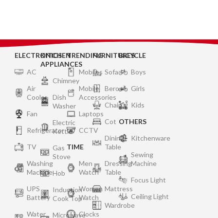
SRGR, Storm Grey)
ELECTRONICS
KITCHEN
TRENDING
FURNITURES
BICYCLE
APPLIANCES
AC
Mobiles
Sofa
Boys
Chimney
Air
Mobile
Bero
Girls
Cooler
Dish
Accessories
Chair
Kids
Washer
Fan
Laptops
Cot
OTHERS
Electric
Refrigerator
CCTV
Kettle
Dining
Kitchenware
TV
TIME
Table
Gas
Sewing
Stove
Washing
Men
Dressing
Machine
Machine
Watch
Table
Hob
Focus Light
UPS
Women
Mattress
Induction
Ceiling Light
Battery
Watch
Cook Top
Wardrobe
Water
Clocks
Microwave