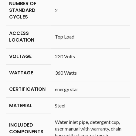
NUMBER OF
STANDARD
‎2
CYCLES
ACCESS
‎Top Load
LOCATION
VOLTAGE
‎230 Volts
WATTAGE
‎360 Watts
CERTIFICATION
‎energy star
MATERIAL
‎Steel
‎Water inlet pipe, detergent cup,
INCLUDED
user manual with warranty, drain
COMPONENTS
hose with clamp, rat mesh