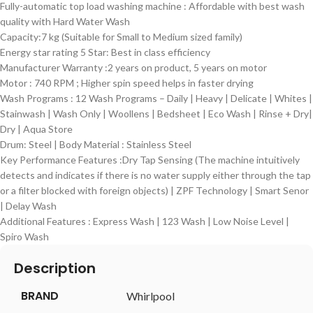
Fully-automatic top load washing machine : Affordable with best wash
quality with Hard Water Wash
Capacity:7 kg (Suitable for Small to Medium sized family)
Energy star rating 5 Star: Best in class efficiency
Manufacturer Warranty :2 years on product, 5 years on motor
Motor : 740 RPM ; Higher spin speed helps in faster drying
Wash Programs : 12 Wash Programs – Daily | Heavy | Delicate | Whites |
Stainwash | Wash Only | Woollens | Bedsheet | Eco Wash | Rinse + Dry|
Dry | Aqua Store
Drum: Steel | Body Material : Stainless Steel
Key Performance Features :Dry Tap Sensing (The machine intuitively
detects and indicates if there is no water supply either through the tap
or a filter blocked with foreign objects) | ZPF Technology | Smart Senor
| Delay Wash
Additional Features : Express Wash | 123 Wash | Low Noise Level |
Spiro Wash
Description
BRAND
‎Whirlpool