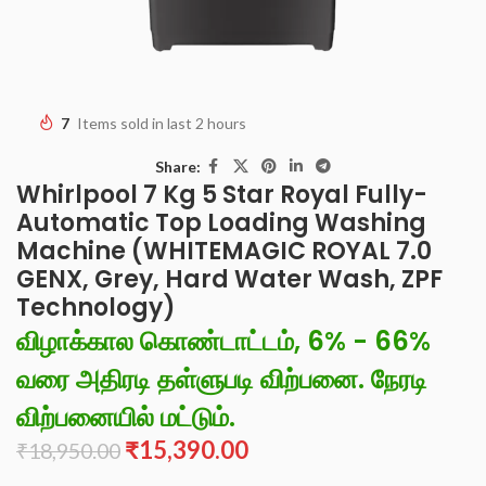
7
Items sold in last 2 hours
Share:
Whirlpool 7 Kg 5 Star Royal Fully-
Automatic Top Loading Washing
Machine (WHITEMAGIC ROYAL 7.0
GENX, Grey, Hard Water Wash, ZPF
Technology)
விழாக்கால கொண்டாட்டம், 6% - 66%
வரை அதிரடி தள்ளுபடி விற்பனை. நேரடி
விற்பனையில் மட்டும்.
₹
15,390.00
₹
18,950.00