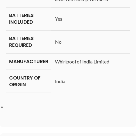
BATTERIES
‎Yes
INCLUDED
BATTERIES
‎No
REQUIRED
MANUFACTURER
‎Whirlpool of India Limited
COUNTRY OF
‎India
ORIGIN