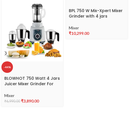
BPL 750 W Mix-Xpert Mixer
Grinder with 4 jars
BMGJ20775
Mixer
₹
10,299.00
-44%
BLOWHOT 750 Watt 4 Jars
Juicer Mixer Grinder For
Kitchen, 2X1.5L Juicer &
Liquid Jar, 1L Dry Jar,
Mixer
500ML Chutney Jar – 3
₹
3,890.00
₹
6,990.00
Speed Control, Powerful
Copper Motor, ABS Body,
5 year Warranty on Motor
-MGV-02