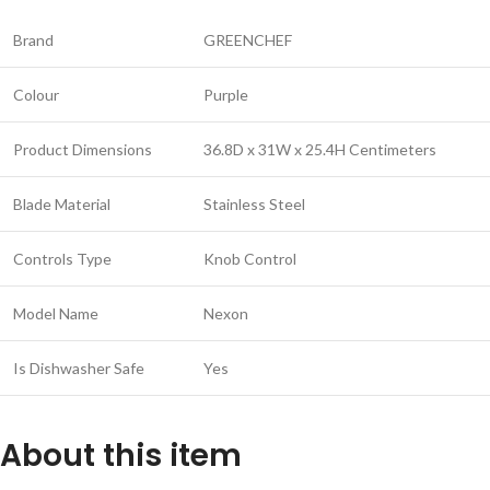
Brand
GREENCHEF
Colour
Purple
Product Dimensions
36.8D x 31W x 25.4H Centimeters
Blade Material
Stainless Steel
Controls Type
Knob Control
Model Name
Nexon
Is Dishwasher Safe
Yes
About this item