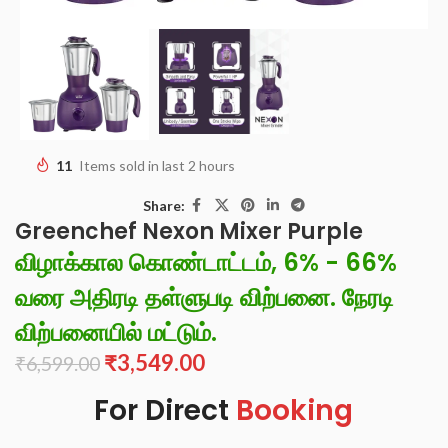
11
Items sold in last 2 hours
Share:
Greenchef Nexon Mixer Purple
விழாக்கால கொண்டாட்டம், 6% - 66%
வரை அதிரடி தள்ளுபடி விற்பனை. நேரடி
விற்பனையில் மட்டும்.
₹
3,549.00
₹
6,599.00
For Direct
Booking