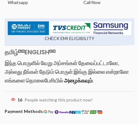
Whatsapp
Call Now
CHECK EMI ELIGIBILITY
தமிழ்
ENGLISH
இந்த பொருளில் வேறு அம்சங்கள் தேவைப்பட்டாலோ,
அல்லது நீங்கள் தேடும் பொருள் இங்கு இல்லை என்றாலோ
எங்களை தொலைபேசியில்
அழைக்கவும்
.
16
People watching this product now!
Payment Methods: