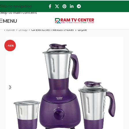
Skip to navigation
Skip to main content
MENU
Home
»
Shop
»
Greenchef Nexon Mixer Purple
-46%