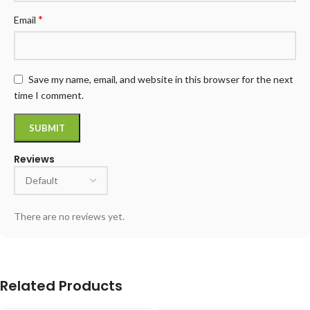
*
Email
Save my name, email, and website in this browser for the next
time I comment.
Reviews
There are no reviews yet.
Related Products