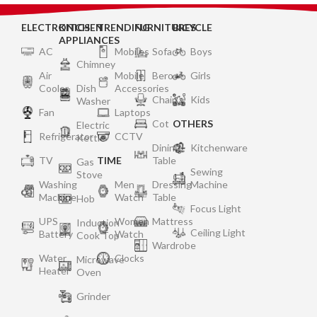
ELECTRONICS
KITCHEN
TRENDING
FURNITURES
BICYCLE
APPLIANCES
AC
Mobiles
Sofa
Boys
Chimney
Air
Mobile
Bero
Girls
Cooler
Dish
Accessories
Chair
Kids
Washer
Fan
Laptops
Cot
OTHERS
Electric
Refrigerator
CCTV
Kettle
Dining
Kitchenware
TV
TIME
Table
Gas
Sewing
Stove
Washing
Men
Dressing
Machine
Machine
Watch
Table
Hob
Focus Light
UPS
Women
Mattress
Induction
Ceiling Light
Battery
Watch
Cook Top
Wardrobe
Water
Clocks
Microwave
Heater
Oven
Grinder