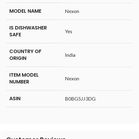
MODEL NAME
‎Nexon
IS DISHWASHER
‎Yes
SAFE
COUNTRY OF
‎India
ORIGIN
ITEM MODEL
‎Nexon
NUMBER
ASIN
‎B0BG5JJ3DG