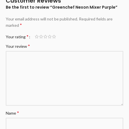
Customer Reviews
Be the first to review “Greenchef Nexon Mixer Purple”
Your email address will not be published.
Required fields are
*
marked
*
Your rating
*
Your review
*
Name