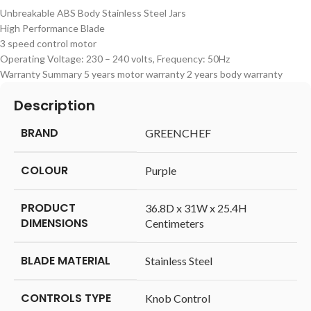
Unbreakable ABS Body Stainless Steel Jars
High Performance Blade
3 speed control motor
Operating Voltage: 230 – 240 volts, Frequency: 50Hz
Warranty Summary 5 years motor warranty 2 years body warranty
Description
BRAND
‎GREENCHEF
COLOUR
‎Purple
PRODUCT
‎36.8D x 31W x 25.4H
DIMENSIONS
Centimeters
BLADE MATERIAL
‎Stainless Steel
CONTROLS TYPE
‎Knob Control