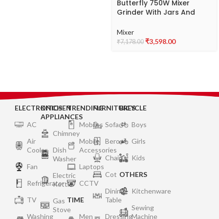
Butterfly 750W Mixer
Grinder With Jars And
Vegetable Chopper, Grey
Mixer
₹
3,598.00
₹
7,178.00
ELECTRONICS
KITCHEN
TRENDING
FURNITURES
BICYCLE
APPLIANCES
AC
Mobiles
Sofa
Boys
Chimney
Air
Mobile
Bero
Girls
Cooler
Dish
Accessories
Chair
Kids
Washer
Fan
Laptops
Cot
OTHERS
Electric
Refrigerator
CCTV
Kettle
Dining
Kitchenware
TV
TIME
Table
Gas
Sewing
Stove
Washing
Men
Dressing
Machine