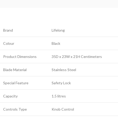
Brand
Lifelong
Colour
Black
Product Dimensions
35D x 23W x 21H Centimeters
Blade Material
Stainless Steel
Special Feature
Safety Lock
Capacity
1.5 litres
Controls Type
Knob Control