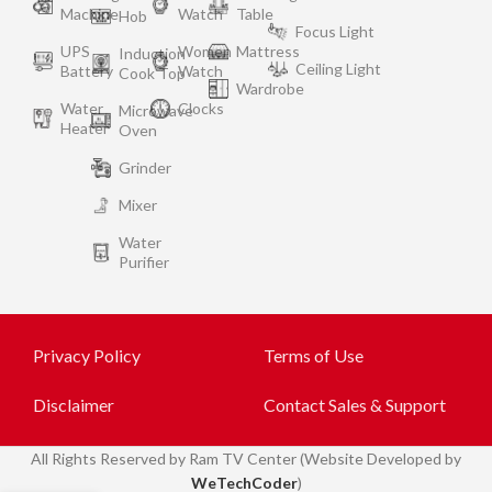
Machine
Watch
Table
Hob
Focus Light
UPS
Women
Mattress
Induction
Ceiling Light
Battery
Watch
Cook Top
Wardrobe
Water
Clocks
Microwave
Heater
Oven
Grinder
Mixer
Water
Purifier
Privacy Policy
Terms of Use
Disclaimer
Contact Sales & Support
All
Rights Reserved by Ram TV Center (Website Developed by
WeTechCoder
)