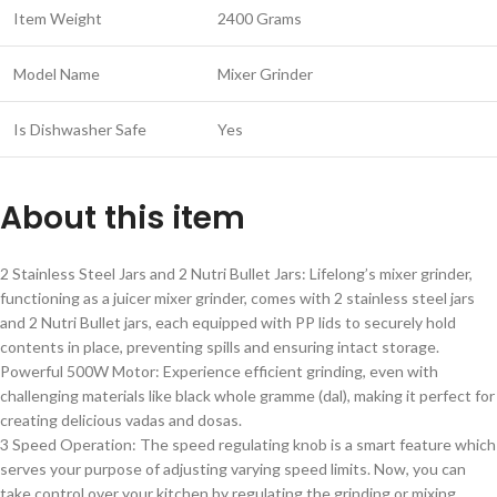
Item Weight
2400 Grams
Model Name
Mixer Grinder
Is Dishwasher Safe
Yes
About this item
2 Stainless Steel Jars and 2 Nutri Bullet Jars: Lifelong’s mixer grinder,
functioning as a juicer mixer grinder, comes with 2 stainless steel jars
and 2 Nutri Bullet jars, each equipped with PP lids to securely hold
contents in place, preventing spills and ensuring intact storage.
Powerful 500W Motor: Experience efficient grinding, even with
challenging materials like black whole gramme (dal), making it perfect for
creating delicious vadas and dosas.
3 Speed Operation: The speed regulating knob is a smart feature which
serves your purpose of adjusting varying speed limits. Now, you can
take control over your kitchen by regulating the grinding or mixing