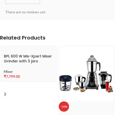
There are no reviews yet.
Related Products
BPL 600 W Mix-Xpert Mixer
Grinder with 3 jars
BMGL00360
Mixer
₹
7,799.00
-50%