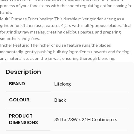
process of your food items with the speed regulating option coming in
handy.
Multi-Purpose Functionality: This durable mixer grinder, acting as a
grinder for kitchen use, features 4 jars with multi-purpose blades, ideal
for grinding raw masalas, creating delicious pastes, and preparing
smoothies and juices.
Incher Feature: The incher or pulse feature runs the blades
momentarily, gently pushing bulk dry ingredients upwards and freeing
any material stuck on the jar wall, ensuring thorough blending.
Description
BRAND
‎Lifelong
COLOUR
‎Black
PRODUCT
‎35D x 23W x 21H Centimeters
DIMENSIONS