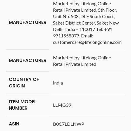
‎Marketed by Lifelong Online
Retail Private Limited, 5th Floor,
Unit No. 508, DLF South Court,
MANUFACTURER
Saket District Center, Saket New
Delhi, India – 110017 Tel: +91
9711558877, Email:
customercare@lifelongonline.com
‎Marketed by Lifelong Online
MANUFACTURER
Retail Private Limited
COUNTRY OF
‎India
ORIGIN
ITEM MODEL
‎LLMG39
NUMBER
ASIN
‎B0C7LDLNWP