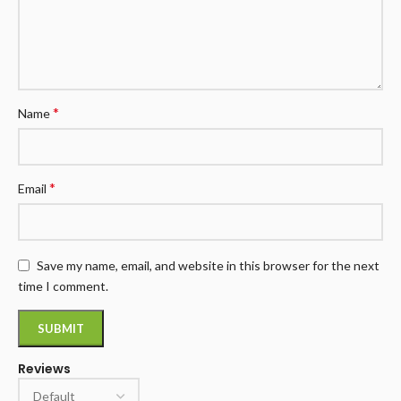
*
Name
*
Email
Save my name, email, and website in this browser for the next
time I comment.
Reviews