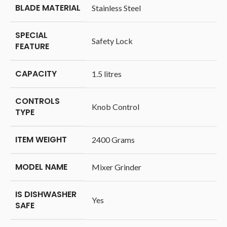
BLADE MATERIAL
‎Stainless Steel
SPECIAL
‎Safety Lock
FEATURE
CAPACITY
‎1.5 litres
CONTROLS
‎Knob Control
TYPE
ITEM WEIGHT
‎2400 Grams
MODEL NAME
‎Mixer Grinder
IS DISHWASHER
‎Yes
SAFE