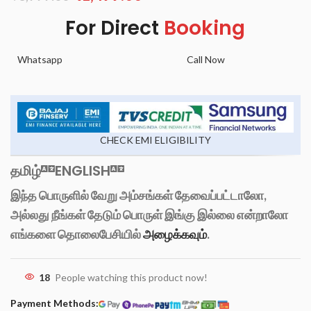
For Direct
Booking
Whatsapp
Call Now
CHECK EMI ELIGIBILITY
தமிழ்
ENGLISH
இந்த பொருளில் வேறு அம்சங்கள் தேவைப்பட்டாலோ,
அல்லது நீங்கள் தேடும் பொருள் இங்கு இல்லை என்றாலோ
எங்களை தொலைபேசியில்
அழைக்கவும்
.
18
People watching this product now!
Payment Methods: