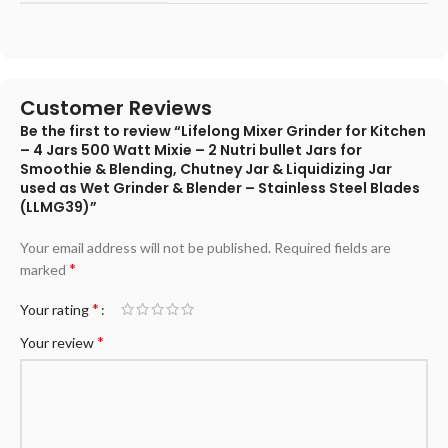
Customer Reviews
Be the first to review “Lifelong Mixer Grinder for Kitchen
– 4 Jars 500 Watt Mixie – 2 Nutri bullet Jars for
Smoothie & Blending, Chutney Jar & Liquidizing Jar
used as Wet Grinder & Blender – Stainless Steel Blades
(LLMG39)”
Your email address will not be published.
Required fields are
*
marked
*
Your rating
*
Your review