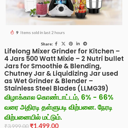
9
Items sold in last 2 hours
Share:
Lifelong Mixer Grinder for Kitchen –
4 Jars 500 Watt Mixie – 2 Nutri bullet
Jars for Smoothie & Blending,
Chutney Jar & Liquidizing Jar used
as Wet Grinder & Blender –
Stainless Steel Blades (LLMG39)
விழாக்கால கொண்டாட்டம், 6% - 66%
வரை அதிரடி தள்ளுபடி விற்பனை. நேரடி
விற்பனையில் மட்டும்.
₹
1,499.00
₹
3,999.00