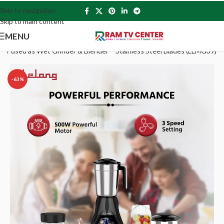
Skip to navigation
Skip to main content
MENU
ng Jar used as Wet Grinder & Blender – Stainless Steel Blades (LLMG39)
-63%