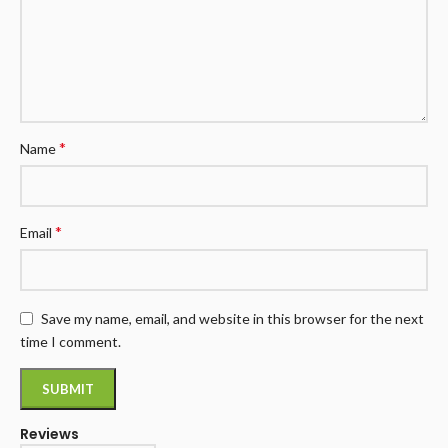
*
Name
*
Email
Save my name, email, and website in this browser for the next
time I comment.
Reviews