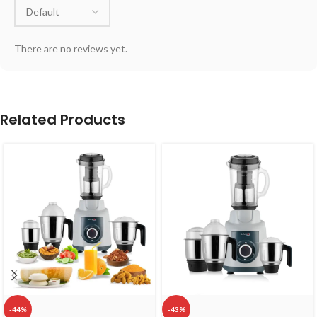
There are no reviews yet.
Related Products
-44%
-43%