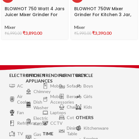
BLOWHOT 750 Watt 4 Jars
BLOWHOT 750W Mixer
Juicer Mixer Grinder For
Grinder For Kitchen 3 Jar,
Kitchen, 2X1.5L Juicer &
1.5L Wet Grinding Jar, 1L
Liquid Jar, 1L Dry Jar,
Dry Jar, 500ML Chutney
Mixer
Mixer
500ML Chutney Jar – 3
Jar, 3 Speed Control |
₹
3,890.00
₹
3,390.00
₹
6,990.00
₹
5,990.00
Speed Control, Powerful
Copper Motor | ABS Body |
Copper Motor, ABS Body,
Anti Skid Feet | 5 year
5 year Warranty on Motor
Warranty on Motor –
-MGV-02
MGV-01
ELECTRONICS
KITCHEN
TRENDING
FURNITURES
BICYCLE
APPLIANCES
AC
Mobiles
Sofa
Boys
Chimney
Air
Mobile
Bero
Girls
Cooler
Dish
Accessories
Chair
Kids
Washer
Fan
Laptops
Cot
OTHERS
Electric
Refrigerator
CCTV
Kettle
Dining
Kitchenware
TV
TIME
Table
Gas
Sewing