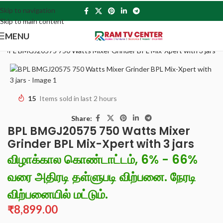
Skip to navigation
Skip to main content
MENU
»
BPL BMGJ20575 750 Watts Mixer Grinder BPL Mix-Xpert with 3 jars
15
Items sold in last 2 hours
Share:
BPL BMGJ20575 750 Watts Mixer
Grinder BPL Mix-Xpert with 3 jars
விழாக்கால கொண்டாட்டம், 6% - 66%
வரை அதிரடி தள்ளுபடி விற்பனை. நேரடி
விற்பனையில் மட்டும்.
₹
8,899.00