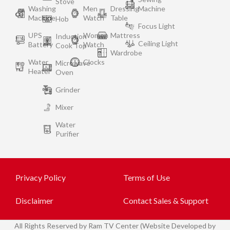
Stove
Washing
Men
Dressing
Machine
Machine
Watch
Table
Hob
Focus Light
UPS
Women
Mattress
Induction
Ceiling Light
Battery
Watch
Cook Top
Wardrobe
Water
Clocks
Microwave
Heater
Oven
Grinder
Mixer
Water
Purifier
Privacy Policy
Terms of Use
Disclaimer
Contact Sales & Support
All
Rights Reserved by Ram TV Center (Website Developed by