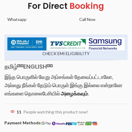
For Direct
Booking
Whatsapp
Call Now
CHECK EMI ELIGIBILITY
தமிழ்
ENGLISH
இந்த பொருளில் வேறு அம்சங்கள் தேவைப்பட்டாலோ,
அல்லது நீங்கள் தேடும் பொருள் இங்கு இல்லை என்றாலோ
எங்களை தொலைபேசியில்
அழைக்கவும்
.
11
People watching this product now!
Payment Methods: