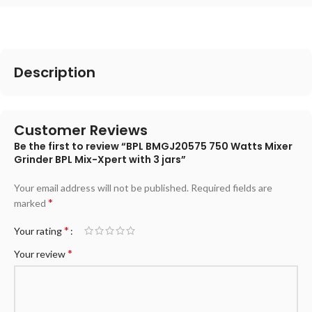
Description
Customer Reviews
Be the first to review “BPL BMGJ20575 750 Watts Mixer
Grinder BPL Mix-Xpert with 3 jars”
Your email address will not be published.
Required fields are
*
marked
*
Your rating
*
Your review