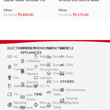
Juicer Mixer Grinder For
Grand 500 Watts Mixer
Kitchen, 2X1.5L Juicer &
Grinder, Blue
Liquid Jar, 1L Dry Jar,
Mixer
Mixer
500ML Chutney Jar – 3
₹
3,890.00
₹
2,175.00
₹
6,990.00
₹
4,694.00
Speed Control, Powerful
Copper Motor, ABS Body,
5 year Warranty on Motor
-MGV-02
ELECTRONICS
KITCHEN
TRENDING
FURNITURES
BICYCLE
APPLIANCES
AC
Mobiles
Sofa
Boys
Chimney
Air
Mobile
Bero
Girls
Cooler
Dish
Accessories
Chair
Kids
Washer
Fan
Laptops
Cot
OTHERS
Electric
Refrigerator
CCTV
Kettle
Dining
Kitchenware
TV
TIME
Table
Gas
Sewing
Stove
Washing
Men
Dressing
Machine
Machine
Watch
Table
Hob