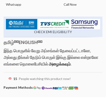
Whatsapp
Call Now
CHECK EMI ELIGIBILITY
தமிழ்
ENGLISH
இந்த பொருளில் வேறு அம்சங்கள் தேவைப்பட்டாலோ,
அல்லது நீங்கள் தேடும் பொருள் இங்கு இல்லை என்றாலோ
எங்களை தொலைபேசியில்
அழைக்கவும்
.
15
People watching this product now!
Payment Methods: