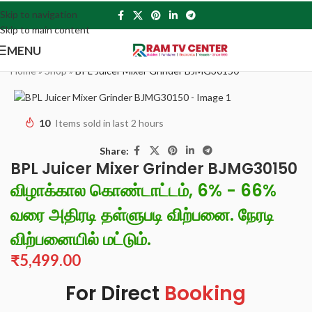
Skip to navigation
Skip to main content
MENU
Home
»
Shop
»
BPL Juicer Mixer Grinder BJMG30150
10
Items sold in last 2 hours
Share:
BPL Juicer Mixer Grinder BJMG30150
விழாக்கால கொண்டாட்டம், 6% - 66%
வரை அதிரடி தள்ளுபடி விற்பனை. நேரடி
விற்பனையில் மட்டும்.
₹
5,499.00
For Direct
Booking