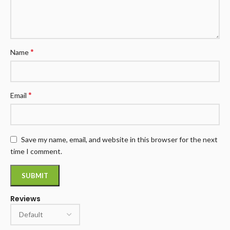
*
Name
*
Email
Save my name, email, and website in this browser for the next
time I comment.
Reviews