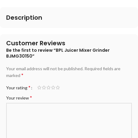
Description
Customer Reviews
Be the first to review “BPL Juicer Mixer Grinder
BJMG30150”
Your email address will not be published.
Required fields are
*
marked
*
Your rating
*
Your review