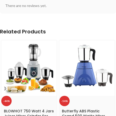
There are no reviews yet.
Related Products
-44%
-54%
BLOWHOT 750 Watt 4 Jars
Butterfly ABS Plastic