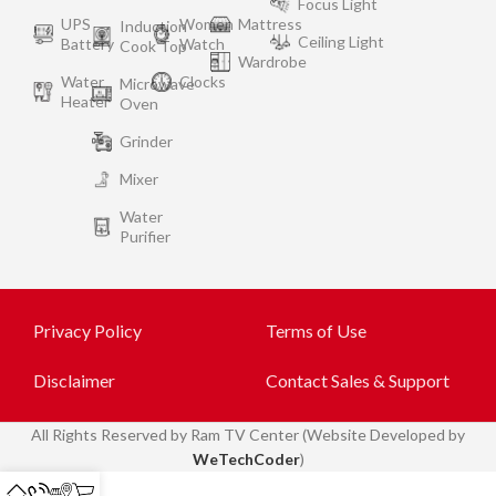
Focus Light
UPS
Women
Mattress
Induction
Ceiling Light
Battery
Watch
Cook Top
Wardrobe
Water
Clocks
Microwave
Heater
Oven
Grinder
Mixer
Water
Purifier
Privacy Policy
Terms of Use
Disclaimer
Contact Sales & Support
All
Rights Reserved by Ram TV Center (Website Developed by
WeTechCoder
)