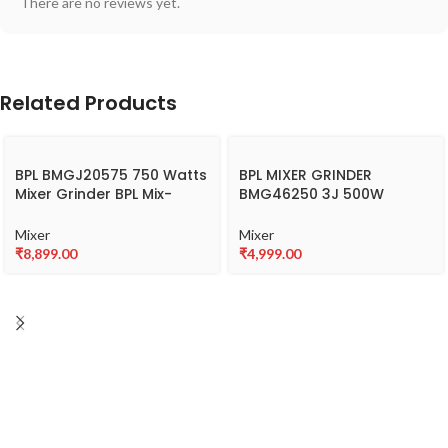
There are no reviews yet.
Related Products
BPL BMGJ20575 750 Watts
BPL MIXER GRINDER
Mixer Grinder BPL Mix-
BMG46250 3J 500W
Xpert with 3 jars
(MixPulse+)
Mixer
Mixer
₹
8,899.00
₹
4,999.00