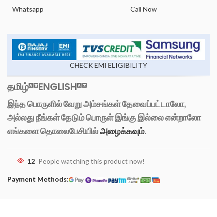
Whatsapp
Call Now
CHECK EMI ELIGIBILITY
தமிழ்
ENGLISH
இந்த பொருளில் வேறு அம்சங்கள் தேவைப்பட்டாலோ,
அல்லது நீங்கள் தேடும் பொருள் இங்கு இல்லை என்றாலோ
எங்களை தொலைபேசியில்
அழைக்கவும்
.
12
People watching this product now!
Payment Methods: