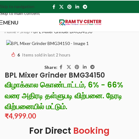
Skip to navigation
Skip to main content
MENU
Home
»
Shop
»
BPL Mixer Grinder BMG34150
6
Items sold in last 2 hours
Share:
BPL Mixer Grinder BMG34150
விழாக்கால கொண்டாட்டம், 6% - 66%
வரை அதிரடி தள்ளுபடி விற்பனை. நேரடி
விற்பனையில் மட்டும்.
₹
4,999.00
For Direct
Booking