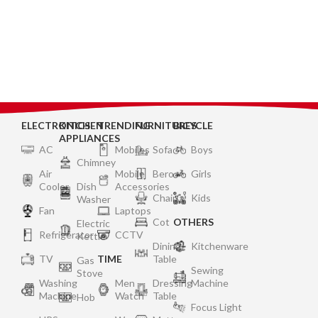
ELECTRONICS
KITCHEN
TRENDING
FURNITURES
BICYCLE
APPLIANCES
AC
Mobiles
Sofa
Boys
Chimney
Air
Mobile
Bero
Girls
Cooler
Dish
Accessories
Chair
Kids
Washer
Fan
Laptops
Cot
OTHERS
Electric
Refrigerator
CCTV
Kettle
Dining
Kitchenware
TV
TIME
Table
Gas
Sewing
Stove
Washing
Men
Dressing
Machine
Machine
Watch
Table
Hob
Focus Light