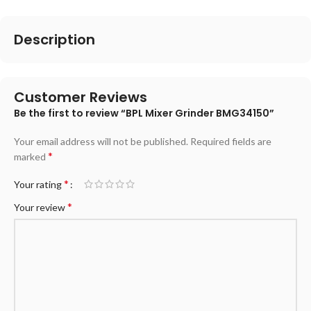
Description
Customer Reviews
Be the first to review “BPL Mixer Grinder BMG34150”
Your email address will not be published.
Required fields are
*
marked
*
Your rating
*
Your review