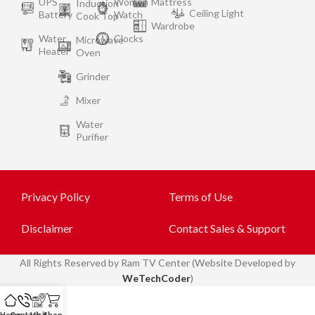
UPS
Women
Mattress
Induction
Ceiling Light
Battery
Watch
Cook Top
Wardrobe
Water
Clocks
Microwave
Heater
Oven
Grinder
Mixer
Water
Purifier
Privacy Policy
Terms of Use
Disclaimer
Contact Sales & Support
All
Rights Reserved by Ram TV Center (Website Developed by
WeTechCoder
)
Home
Contact
Visit
Shop