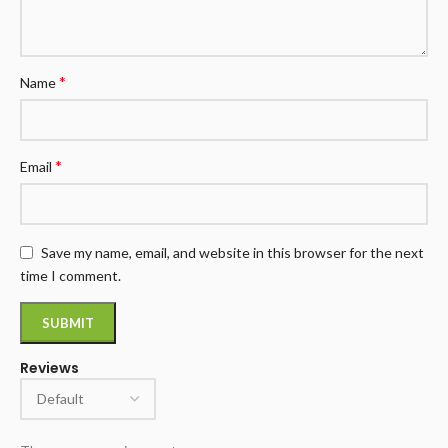
*
Name
*
Email
Save my name, email, and website in this browser for the next
time I comment.
Reviews