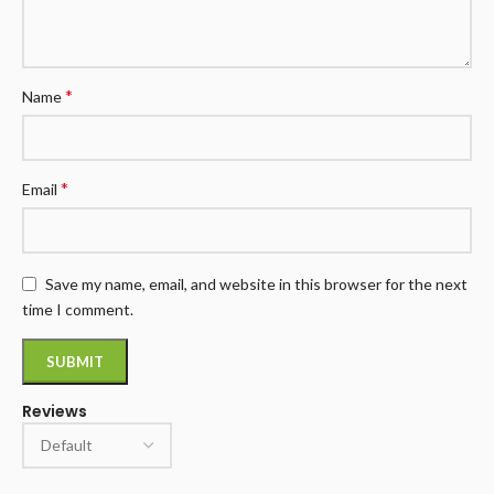
*
Name
*
Email
Save my name, email, and website in this browser for the next
time I comment.
Reviews