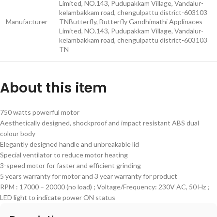
Limited, NO.143, Pudupakkam Village, Vandalur-
kelambakkam road, chengulpattu district-603103
Manufacturer
TN
Butterfly, Butterfly Gandhimathi Applinaces
Limited, NO.143, Pudupakkam Village, Vandalur-
kelambakkam road, chengulpattu district-603103
TN
About this item
750 watts powerful motor
Aesthetically designed, shockproof and impact resistant ABS dual
colour body
Elegantly designed handle and unbreakable lid
Special ventilator to reduce motor heating
3-speed motor for faster and efficient grinding
5 years warranty for motor and 3 year warranty for product
RPM : 17000 – 20000 (no load) ; Voltage/Frequency: 230V AC, 50 Hz ;
LED light to indicate power ON status