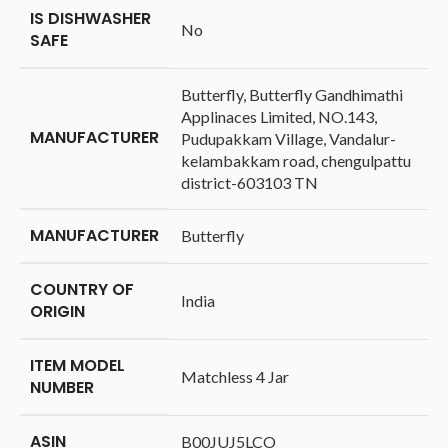
IS DISHWASHER
‎No
SAFE
‎Butterfly, Butterfly Gandhimathi
Applinaces Limited, NO.143,
MANUFACTURER
Pudupakkam Village, Vandalur-
kelambakkam road, chengulpattu
district-603103 TN
MANUFACTURER
‎Butterfly
COUNTRY OF
‎India
ORIGIN
ITEM MODEL
‎Matchless 4 Jar
NUMBER
ASIN
‎B00JUJ5LCO