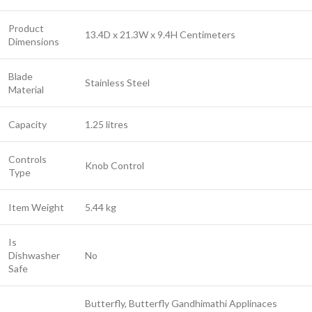
Product
13.4D x 21.3W x 9.4H Centimeters
Dimensions
Blade
Stainless Steel
Material
Capacity
1.25 litres
Controls
Knob Control
Type
Item Weight
5.44 kg
Is
Dishwasher
No
Safe
Butterfly, Butterfly Gandhimathi Applinaces