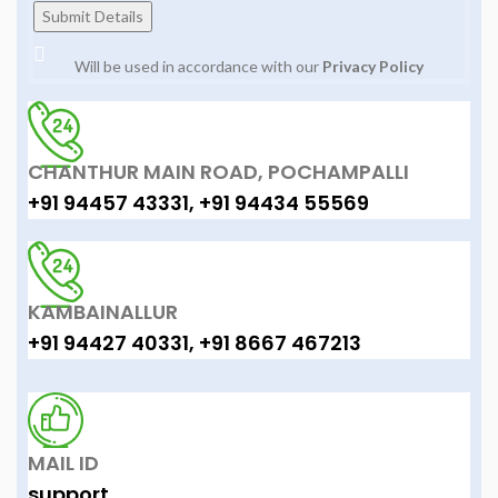
Will be used in accordance with our
Privacy Policy
CHANTHUR MAIN ROAD, POCHAMPALLI
+91 94457 43331, +91 94434 55569
KAMBAINALLUR
+91 94427 40331, +91 8667 467213
MAIL ID
support