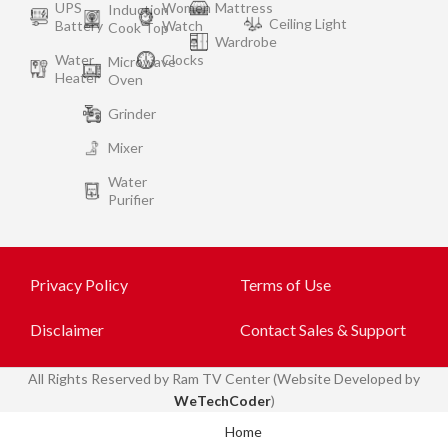
UPS
Women
Mattress
Induction
Ceiling Light
Battery
Watch
Cook Top
Wardrobe
Water
Clocks
Microwave
Heater
Oven
Grinder
Mixer
Water
Purifier
Privacy Policy
Terms of Use
Disclaimer
Contact Sales & Support
All
Rights Reserved by Ram TV Center (Website Developed by
WeTechCoder
)
Home