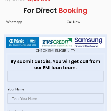
For Direct
Booking
Whatsapp
Call Now
CHECK EMI ELIGIBILITY
By submit details, You will get call from
our EMI loan team.
Your Name