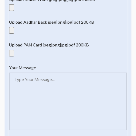
Upload Aadhar Back jpeg|png|jpg|pdf 200KB
Upload PAN Card jpeg|png|jpg|pdf 200KB
Your Message