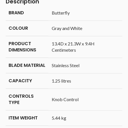
Description
BRAND
‎Butterfly
COLOUR
‎Gray and White
PRODUCT
‎13.4D x 21.3W x 9.4H
DIMENSIONS
Centimeters
BLADE MATERIAL
‎Stainless Steel
CAPACITY
‎1.25 litres
CONTROLS
‎Knob Control
TYPE
ITEM WEIGHT
‎5.44 kg