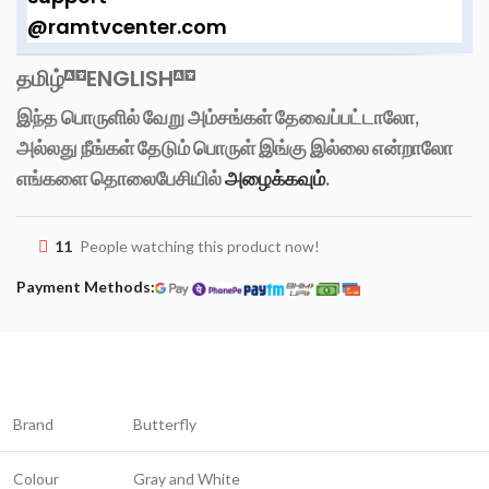
@ramtvcenter.com
தமிழ்
ENGLISH
இந்த பொருளில் வேறு அம்சங்கள் தேவைப்பட்டாலோ,
அல்லது நீங்கள் தேடும் பொருள் இங்கு இல்லை என்றாலோ
எங்களை தொலைபேசியில்
அழைக்கவும்
.
11
People watching this product now!
Payment Methods:
Brand
Butterfly
Colour
Gray and White