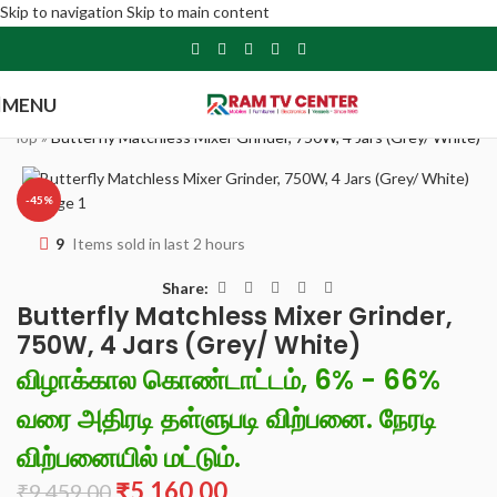
Skip to navigation
Skip to main content
MENU
»
Shop
»
Butterfly Matchless Mixer Grinder, 750W, 4 Jars (Grey/ White)
-45%
9
Items sold in last 2 hours
Share:
Butterfly Matchless Mixer Grinder,
750W, 4 Jars (Grey/ White)
விழாக்கால கொண்டாட்டம், 6% - 66%
வரை அதிரடி தள்ளுபடி விற்பனை. நேரடி
விற்பனையில் மட்டும்.
₹
5,160.00
₹
9,459.00