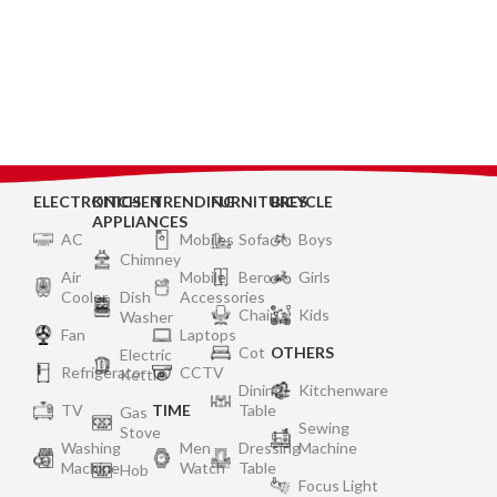
ELECTRONICS
KITCHEN
TRENDING
FURNITURES
BICYCLE
APPLIANCES
AC
Mobiles
Sofa
Boys
Chimney
Air
Mobile
Bero
Girls
Cooler
Dish
Accessories
Chair
Kids
Washer
Fan
Laptops
Cot
OTHERS
Electric
Refrigerator
CCTV
Kettle
Dining
Kitchenware
TV
TIME
Table
Gas
Sewing
Stove
Washing
Men
Dressing
Machine
Machine
Watch
Table
Hob
Focus Light