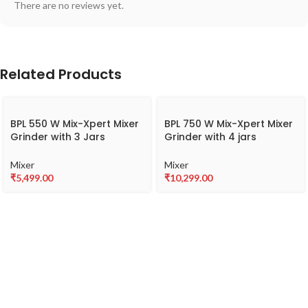
There are no reviews yet.
Related Products
BPL 550 W Mix-Xpert Mixer
BPL 750 W Mix-Xpert Mixer
Grinder with 3 Jars
Grinder with 4 jars
BMG00255
BMGJ20775
Mixer
Mixer
₹
5,499.00
₹
10,299.00