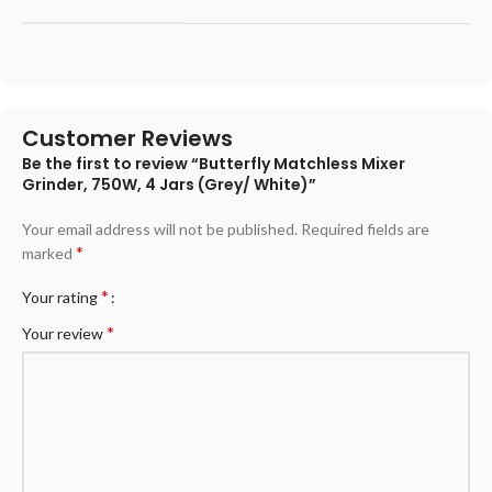
Customer Reviews
Be the first to review “Butterfly Matchless Mixer
Grinder, 750W, 4 Jars (Grey/ White)”
Your email address will not be published.
Required fields are
*
marked
*
Your rating
*
Your review