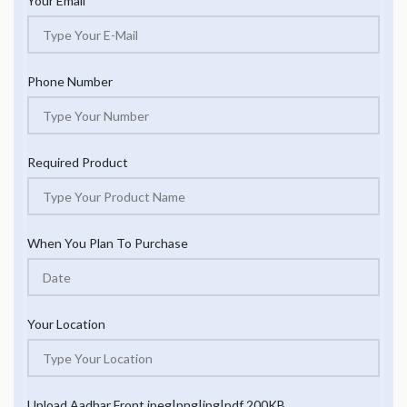
Your Email
Phone Number
Required Product
When You Plan To Purchase
Your Location
Upload Aadhar Front jpeg|png|jpg|pdf 200KB