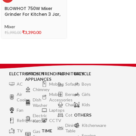
BLOWHOT 750W Mixer
Grinder For Kitchen 3 Jar,
1.5L Wet Grinding Jar, 1L
Dry Jar, 500ML Chutney
Mixer
Jar, 3 Speed Control |
₹
3,390.00
₹
5,990.00
Copper Motor | ABS Body |
Anti Skid Feet | 5 year
Warranty on Motor –
MGV-01
ELECTRONICS
KITCHEN
TRENDING
FURNITURES
BICYCLE
APPLIANCES
AC
Mobiles
Sofa
Boys
Chimney
Air
Mobile
Bero
Girls
Cooler
Dish
Accessories
Chair
Kids
Washer
Fan
Laptops
Cot
OTHERS
Electric
Refrigerator
CCTV
Kettle
Dining
Kitchenware
TV
TIME
Table
Gas
Sewing