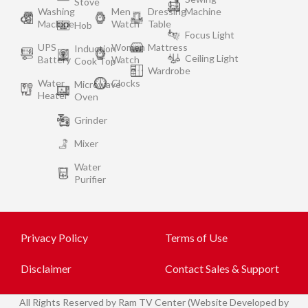
Stove
Washing
Men
Dressing
Machine
Machine
Watch
Table
Hob
Focus Light
UPS
Women
Mattress
Induction
Ceiling Light
Battery
Watch
Cook Top
Wardrobe
Water
Clocks
Microwave
Heater
Oven
Grinder
Mixer
Water
Purifier
Privacy Policy
Terms of Use
Disclaimer
Contact Sales & Support
All
Rights Reserved by Ram TV Center (Website Developed by