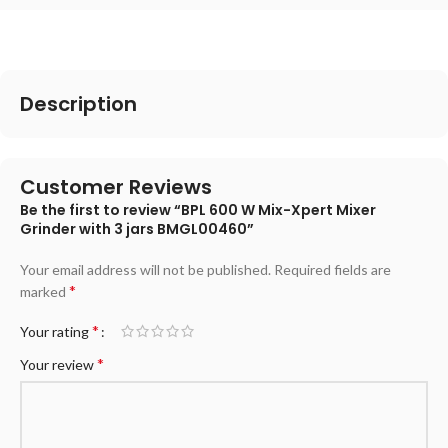
Description
Customer Reviews
Be the first to review “BPL 600 W Mix-Xpert Mixer
Grinder with 3 jars BMGL00460”
Your email address will not be published.
Required fields are
*
marked
*
Your rating
*
Your review