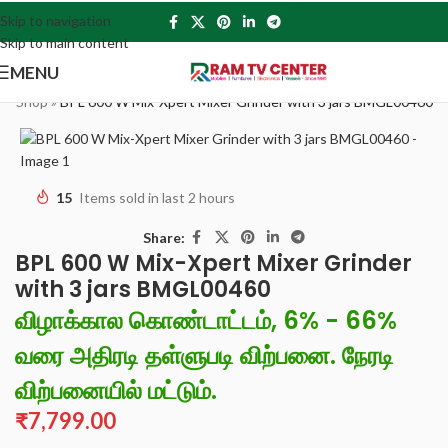
Skip to navigation
Skip to main content
MENU
e
»
Shop
»
BPL 600 W Mix-Xpert Mixer Grinder with 3 jars BMGL00460
15
Items sold in last 2 hours
Share:
BPL 600 W Mix-Xpert Mixer Grinder
with 3 jars BMGL00460
விழாக்கால கொண்டாட்டம், 6% - 66%
வரை அதிரடி தள்ளுபடி விற்பனை. நேரடி
விற்பனையில் மட்டும்.
₹
7,799.00