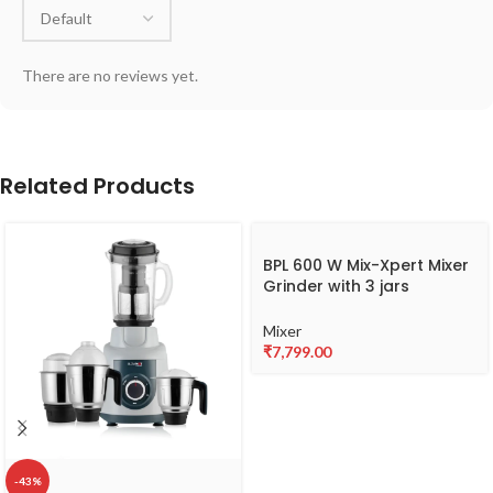
There are no reviews yet.
Related Products
BPL 600 W Mix-Xpert Mixer
Grinder with 3 jars
BMGL00360
Mixer
₹
7,799.00
-43%