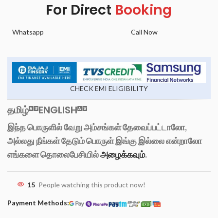
For Direct
Booking
Whatsapp
Call Now
CHECK EMI ELIGIBILITY
தமிழ்
ENGLISH
இந்த பொருளில் வேறு அம்சங்கள் தேவைப்பட்டாலோ,
அல்லது நீங்கள் தேடும் பொருள் இங்கு இல்லை என்றாலோ
எங்களை தொலைபேசியில்
அழைக்கவும்
.
15
People watching this product now!
Payment Methods: