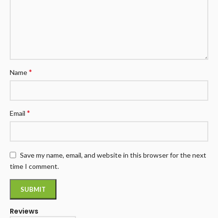
*
Name
*
Email
Save my name, email, and website in this browser for the next
time I comment.
Reviews