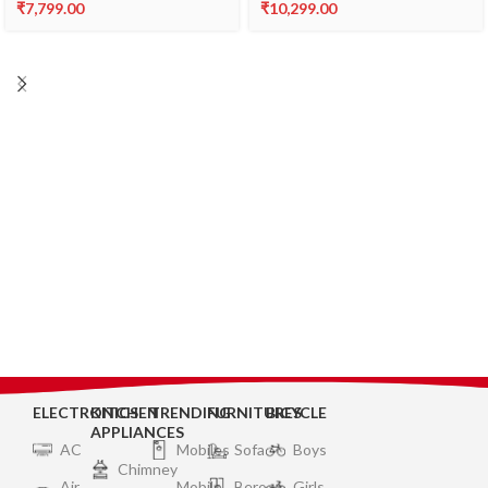
₹
7,799.00
₹
10,299.00
ELECTRONICS
KITCHEN
TRENDING
FURNITURES
BICYCLE
APPLIANCES
AC
Mobiles
Sofa
Boys
Chimney
Air
Mobile
Bero
Girls