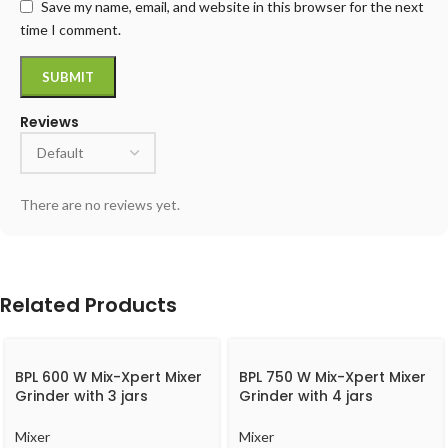
Save my name, email, and website in this browser for the next
time I comment.
Reviews
There are no reviews yet.
Related Products
BPL 600 W Mix-Xpert Mixer
BPL 750 W Mix-Xpert Mixer
Grinder with 3 jars
Grinder with 4 jars
BMGL00360
BMGJ20775
Mixer
Mixer