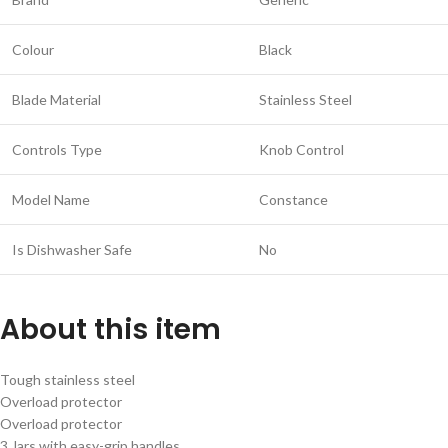
Colour
Black
Blade Material
Stainless Steel
Controls Type
Knob Control
Model Name
Constance
Is Dishwasher Safe
No
About this item
Tough stainless steel
Overload protector
Overload protector
3 Jars with easy-grip handles