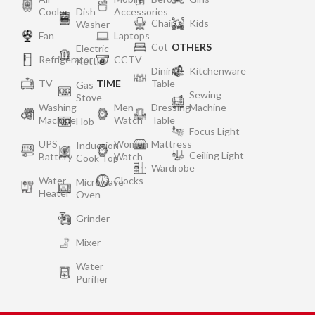
Cooler
Dish
Accessories
Chair
Kids
Washer
Fan
Laptops
Cot
OTHERS
Electric
Refrigerator
CCTV
Kettle
Dining
Kitchenware
TV
TIME
Table
Gas
Sewing
Stove
Washing
Men
Dressing
Machine
Machine
Watch
Table
Hob
Focus Light
UPS
Women
Mattress
Induction
Ceiling Light
Battery
Watch
Cook Top
Wardrobe
Water
Clocks
Microwave
Heater
Oven
Grinder
Mixer
Water
Purifier