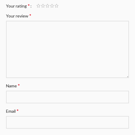
*
Your rating
*
Your review
*
Name
*
Email