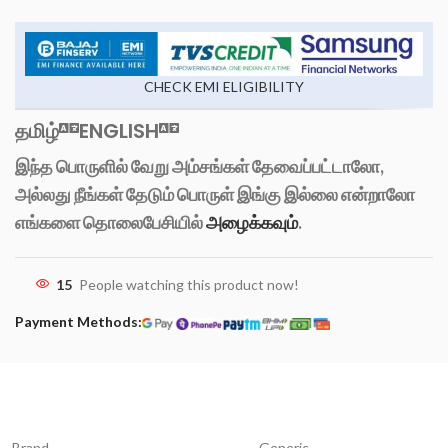
CHECK EMI ELIGIBILITY
தமிழ்
ENGLISH
இந்த பொருளில் வேறு அம்சங்கள் தேவைப்பட்டாலோ,
அல்லது நீங்கள் தேடும் பொருள் இங்கு இல்லை என்றாலோ
எங்களை தொலைபேசியில்
அழைக்கவும்
.
15
People watching this product now!
Payment Methods:
Brand
Generic