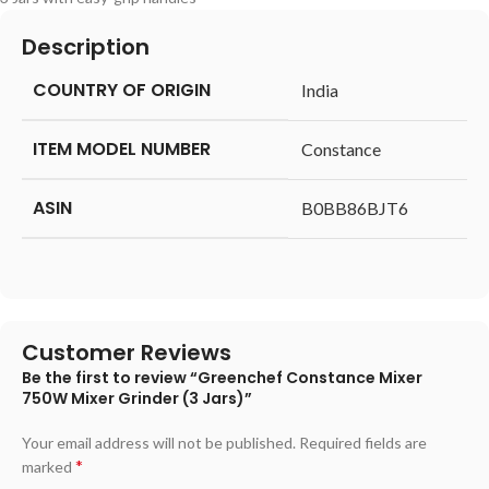
Description
COUNTRY OF ORIGIN
‎India
ITEM MODEL NUMBER
‎Constance
ASIN
‎B0BB86BJT6
Customer Reviews
Be the first to review “Greenchef Constance Mixer
750W Mixer Grinder (3 Jars)”
Your email address will not be published.
Required fields are
*
marked