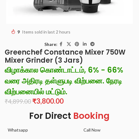
9
Items sold in last 2 hours
Share:
Greenchef Constance Mixer 750W
Mixer Grinder (3 Jars)
விழாக்கால கொண்டாட்டம், 6% - 66%
வரை அதிரடி தள்ளுபடி விற்பனை. நேரடி
விற்பனையில் மட்டும்.
₹
3,800.00
₹
4,899.00
For Direct
Booking
Whatsapp
Call Now