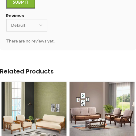
Reviews
There are no reviews yet.
Related Products