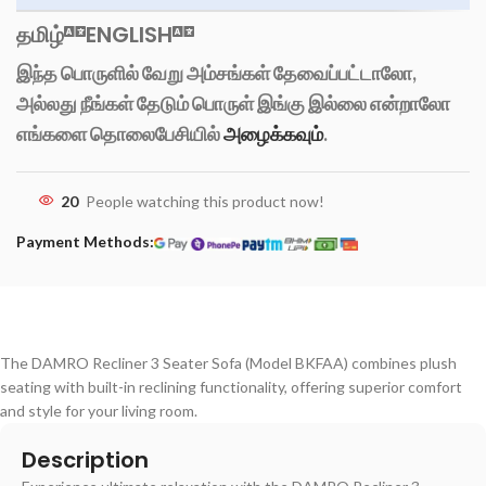
தமிழ்
ENGLISH
இந்த பொருளில் வேறு அம்சங்கள் தேவைப்பட்டாலோ,
அல்லது நீங்கள் தேடும் பொருள் இங்கு இல்லை என்றாலோ
எங்களை தொலைபேசியில்
அழைக்கவும்
.
20
People watching this product now!
Payment Methods:
The DAMRO Recliner 3 Seater Sofa (Model BKFAA) combines plush
seating with built-in reclining functionality, offering superior comfort
and style for your living room.
Description