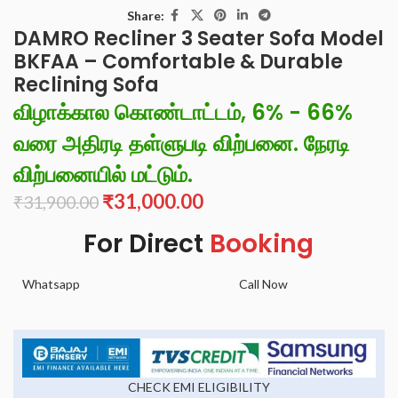
Share:
DAMRO Recliner 3 Seater Sofa Model
BKFAA – Comfortable & Durable
Reclining Sofa
விழாக்கால கொண்டாட்டம், 6% - 66%
வரை அதிரடி தள்ளுபடி விற்பனை. நேரடி
விற்பனையில் மட்டும்.
₹
31,000.00
₹
31,900.00
For Direct
Booking
Whatsapp
Call Now
CHECK EMI ELIGIBILITY