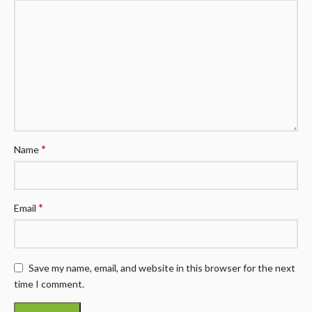
*
Name
*
Email
Save my name, email, and website in this browser for the next
time I comment.