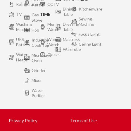
Refrigerator
CCTV
Kettle
Dining
Kitchenware
TV
TIME
Table
Gas
Sewing
Stove
Washing
Men
Dressing
Machine
Machine
Watch
Table
Hob
Focus Light
UPS
Women
Mattress
Induction
Ceiling Light
Battery
Watch
Cook Top
Wardrobe
Water
Clocks
Microwave
Heater
Oven
Grinder
Mixer
Water
Purifier
Privacy Policy
Terms of Use