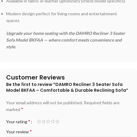
Available in fabric or leather upholstery (check model specifics)
Modern design perfect for living rooms and entertainment
spaces
Upgrade your home seating with the DAMRO Recliner 3 Seater
Sofa Model BKFAA — where comfort meets convenience and
style.
Customer Reviews
Be the first to review “DAMRO Recliner 3 Seater Sofa
Model BKFAA – Comfortable & Durable Reclining Sofa”
Your email address will not be published.
Required fields are
*
marked
*
Your rating
*
Your review