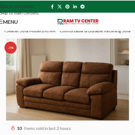
Skip to navigation
Skip to main content
MENU
 3 Seater Sofa Model BKFAA – Comfortable & Durable Reclining Sofa
-3%
10
Items sold in last 2 hours