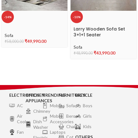
-14%
-10%
Larry Wooden Sofa Set
3+1+1 Seater
Sofa
₹
49,990.00
₹
58,000.00
Sofa
₹
43,990.00
₹
48,990.00
ELECTRONICS
KITCHEN
TRENDING
FURNITURES
BICYCLE
APPLIANCES
AC
Mobiles
Sofa
Boys
Chimney
Air
Mobile
Bero
Girls
Cooler
Dish
Accessories
Chair
Kids
Washer
Fan
Laptops
Cot
OTHERS
Electric