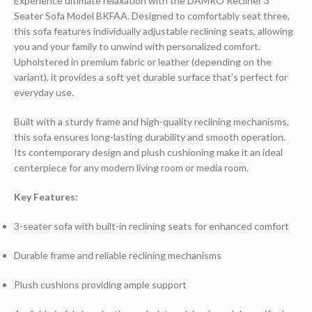
Experience ultimate relaxation with the DAMRO Recliner 3
Seater Sofa Model BKFAA. Designed to comfortably seat three,
this sofa features individually adjustable reclining seats, allowing
you and your family to unwind with personalized comfort.
Upholstered in premium fabric or leather (depending on the
variant), it provides a soft yet durable surface that’s perfect for
everyday use.
Built with a sturdy frame and high-quality reclining mechanisms,
this sofa ensures long-lasting durability and smooth operation.
Its contemporary design and plush cushioning make it an ideal
centerpiece for any modern living room or media room.
Key Features:
3-seater sofa with built-in reclining seats for enhanced comfort
Durable frame and reliable reclining mechanisms
Plush cushions providing ample support